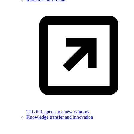
This link opens in a new window
Knowledge transfer and innovation