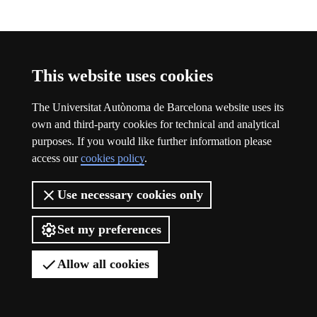
Participation
This website uses cookies
The Universitat Autònoma de Barcelona website uses its
own and third-party cookies for technical and analytical
purposes. If you would like further information please
access our
cookies policy
.
Use necessary cookies only
Set my preferences
Allow all cookies