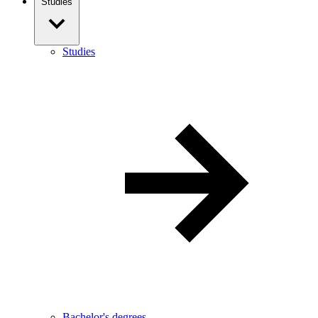
Studies
Studies
Bachelor's degrees