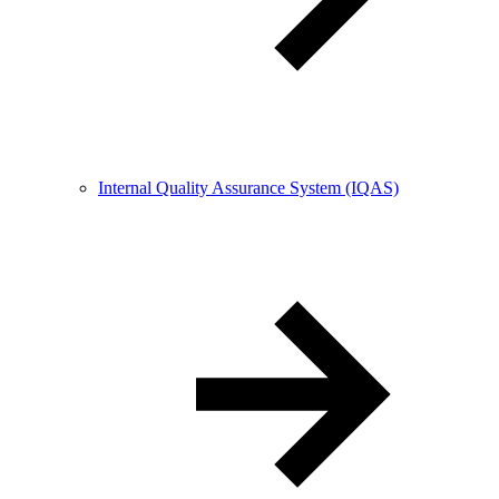
Internal Quality Assurance System (IQAS)