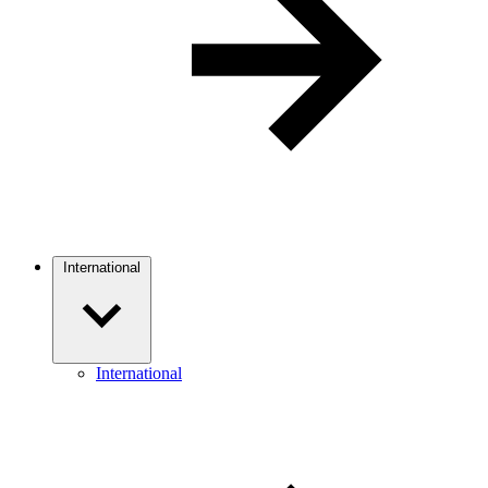
International
International