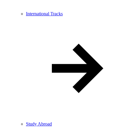
International Tracks
Study Abroad