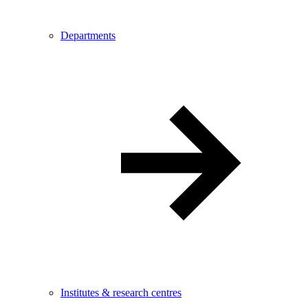
Departments
Institutes & research centres