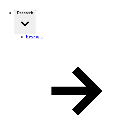
Research
Research