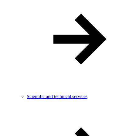
Scientific and technical services