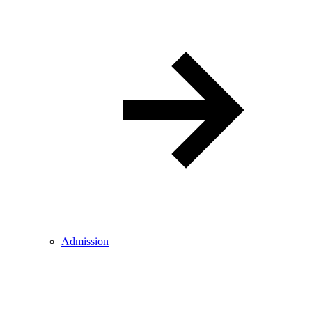
Admission