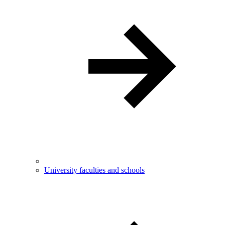
University faculties and schools