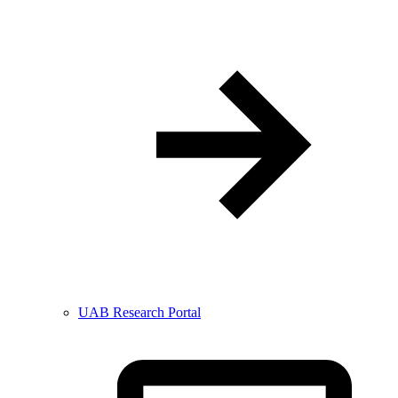
UAB Research Portal