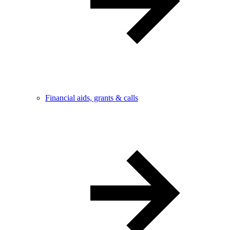
Financial aids, grants & calls