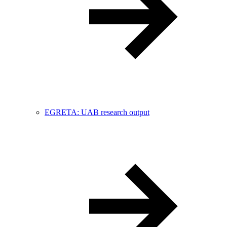
EGRETA: UAB research output