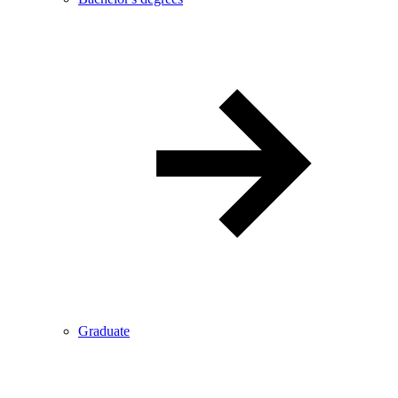
Graduate