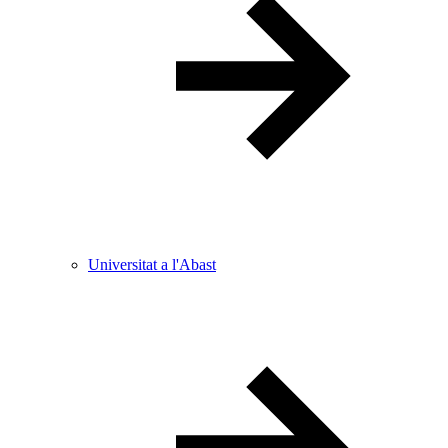
Universitat a l'Abast