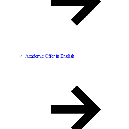
Academic Offer in English