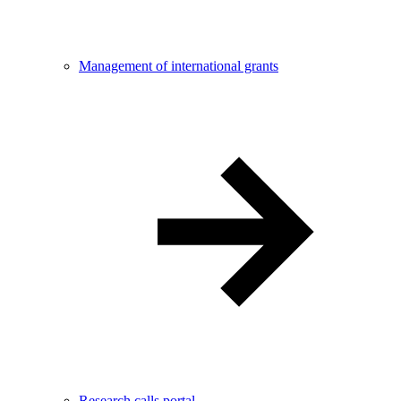
Management of international grants
Research calls portal