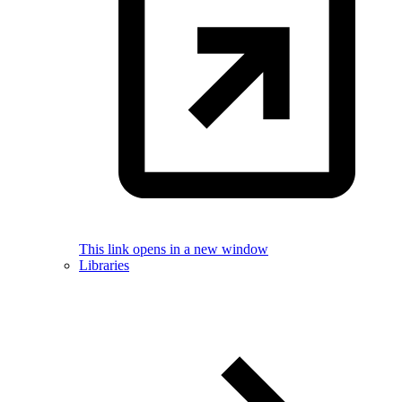
This link opens in a new window
Libraries