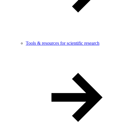
Tools & resources for scientific research