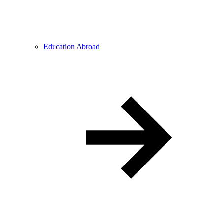
Education Abroad