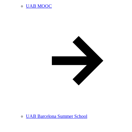
UAB MOOC
UAB Barcelona Summer School