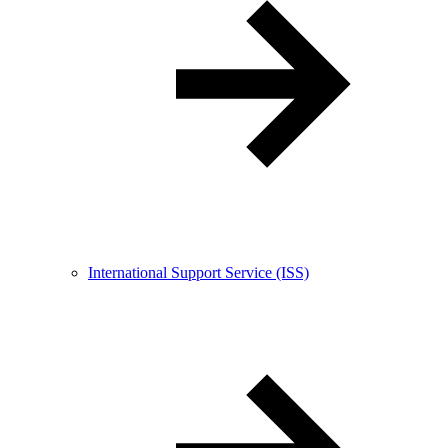
International Support Service (ISS)