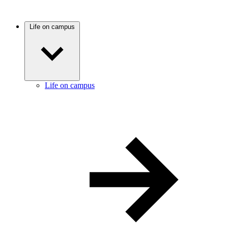
Life on campus
Life on campus