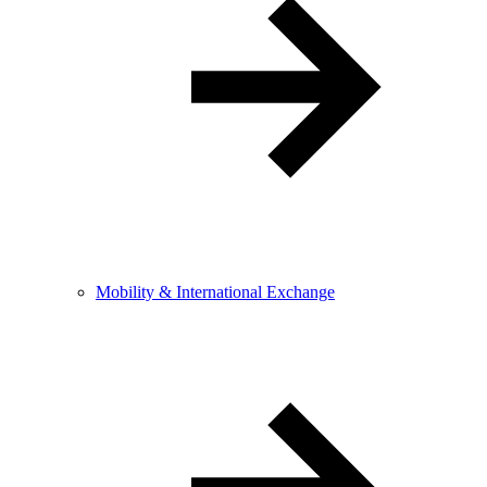
Mobility & International Exchange