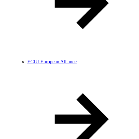
ECIU European Alliance