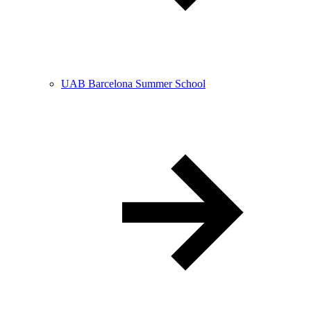
UAB Barcelona Summer School