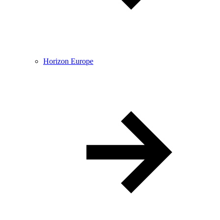
Horizon Europe