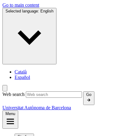
Go to main content
Selected language:
English
Català
Español
Web search
Go
Universitat Autònoma de Barcelona
Menu