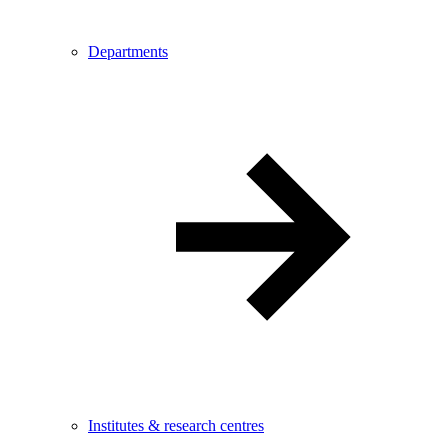
Departments
Institutes & research centres