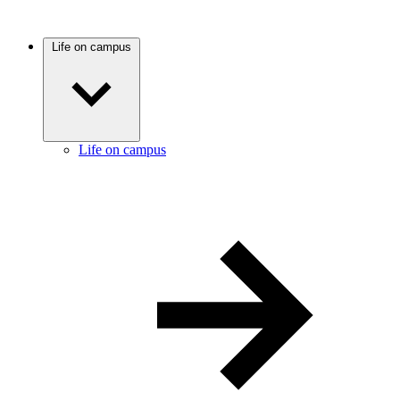
Life on campus
Life on campus