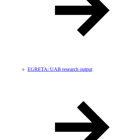
EGRETA: UAB research output