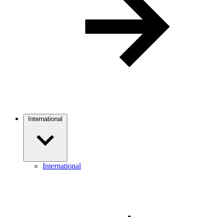
International
International