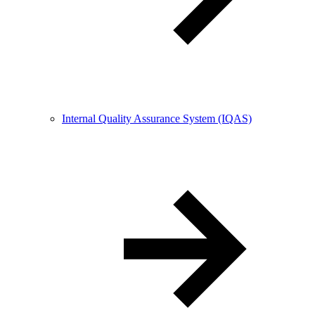
Internal Quality Assurance System (IQAS)