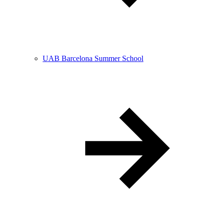
UAB Barcelona Summer School