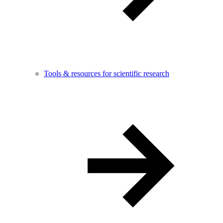
Tools & resources for scientific research