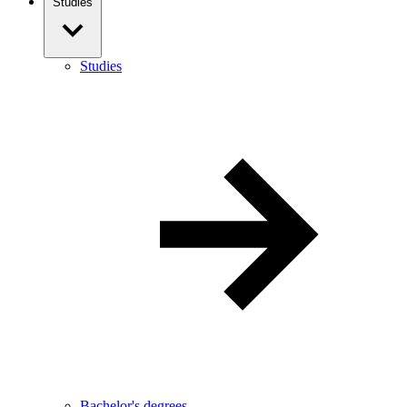
Studies
Studies
Bachelor's degrees