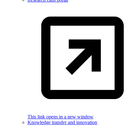
This link opens in a new window
Knowledge transfer and innovation