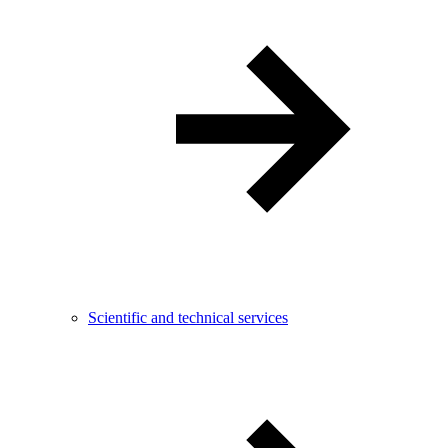
Scientific and technical services