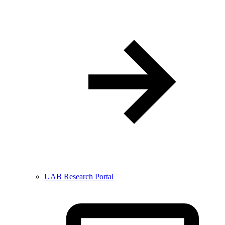
UAB Research Portal