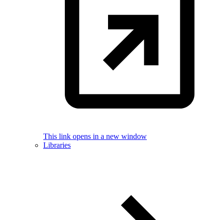
This link opens in a new window
Libraries