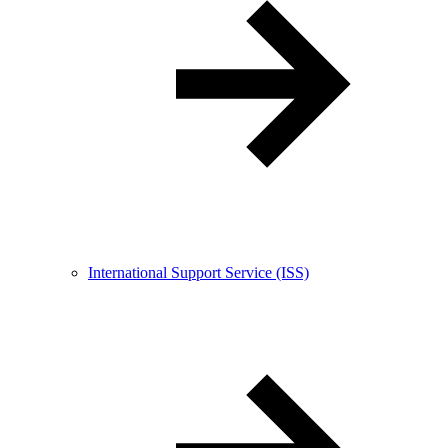
International Support Service (ISS)