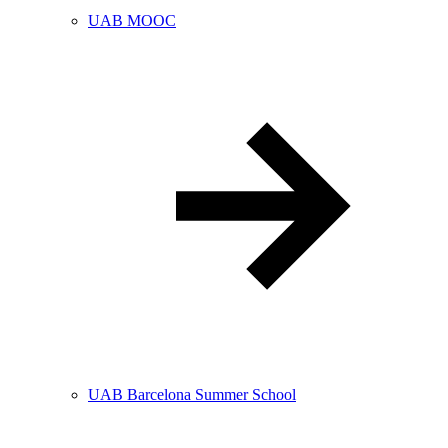
UAB MOOC
UAB Barcelona Summer School