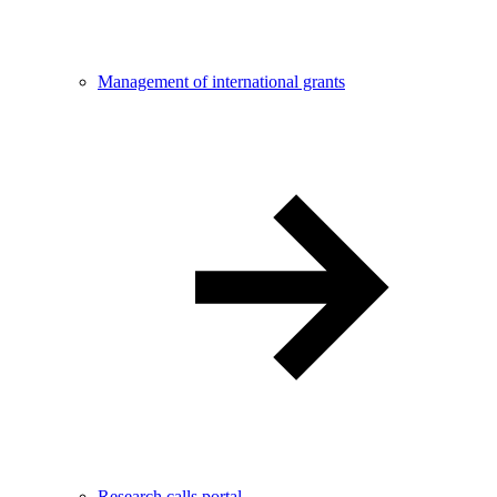
Management of international grants
Research calls portal