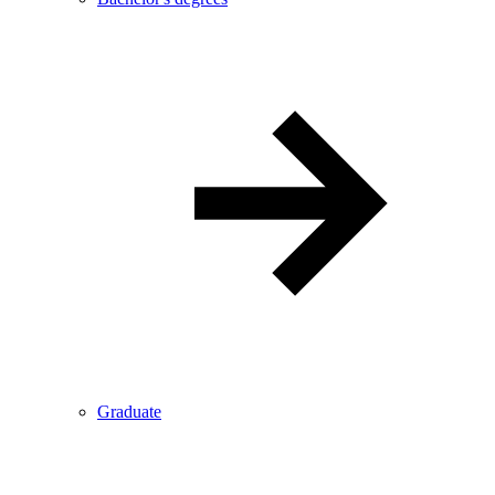
Graduate