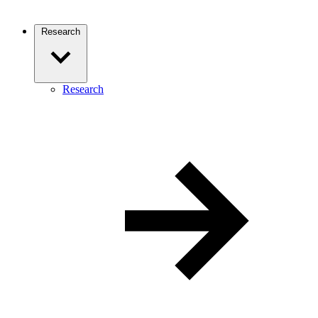
Research
Research