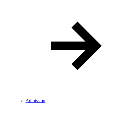
Admission