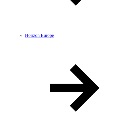
Horizon Europe