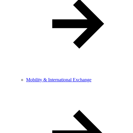
Mobility & International Exchange