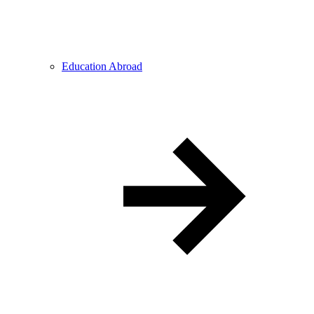
Education Abroad