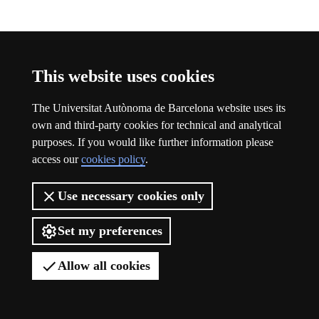
Participation
This website uses cookies
The Universitat Autònoma de Barcelona website uses its
own and third-party cookies for technical and analytical
purposes. If you would like further information please
access our
cookies policy
.
Use necessary cookies only
Set my preferences
Allow all cookies