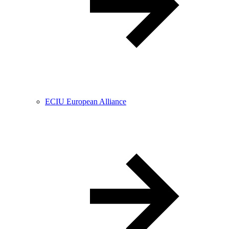
ECIU European Alliance