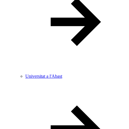
Universitat a l'Abast