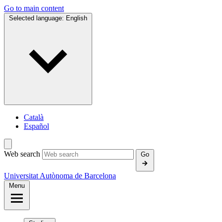
Go to main content
Selected language:
English
Català
Español
Web search
Go
Universitat Autònoma de Barcelona
Menu