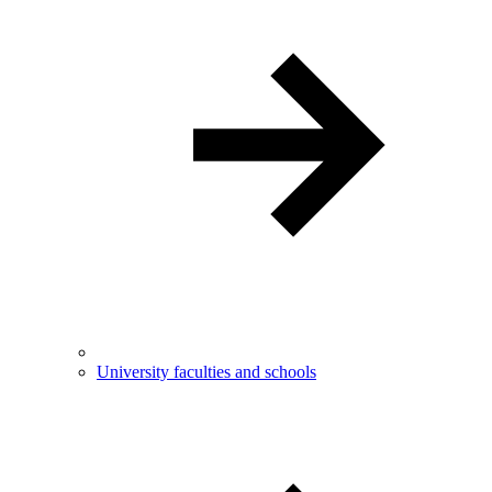
University faculties and schools