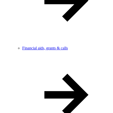
Financial aids, grants & calls