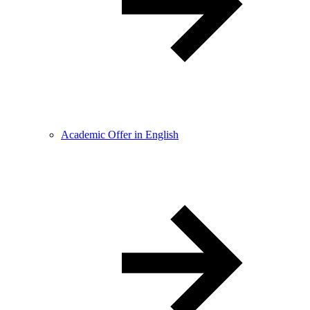
Academic Offer in English