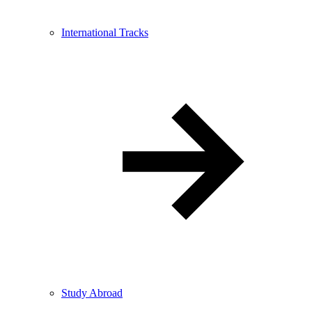
International Tracks
Study Abroad