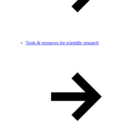
Tools & resources for scientific research