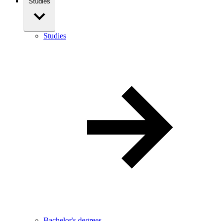
Studies
Studies
Bachelor's degrees