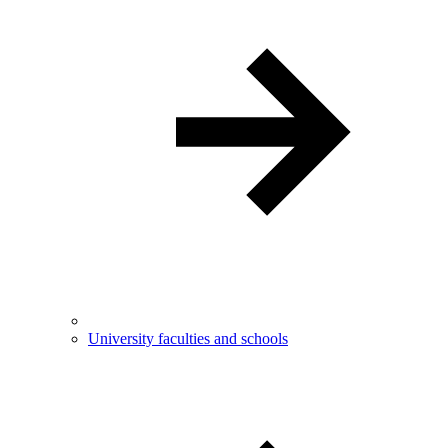
University faculties and schools