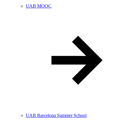
UAB MOOC
UAB Barcelona Summer School