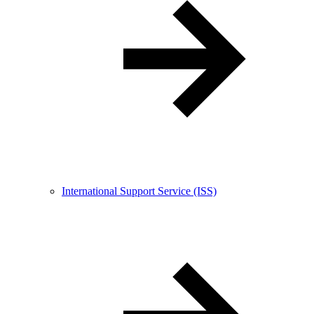
International Support Service (ISS)