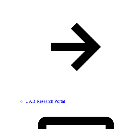
UAB Research Portal