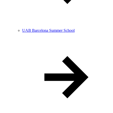
UAB Barcelona Summer School