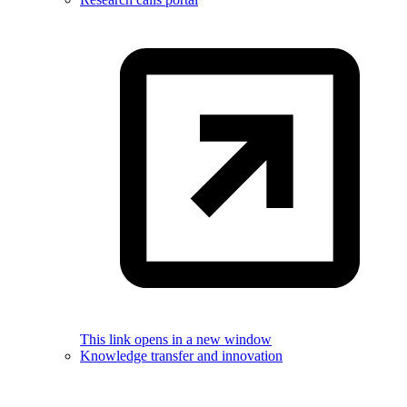
This link opens in a new window
Knowledge transfer and innovation