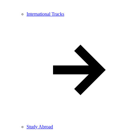
International Tracks
Study Abroad