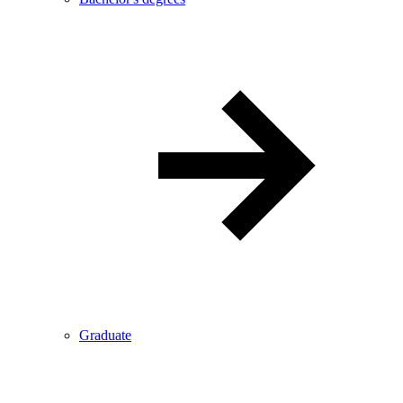
Graduate