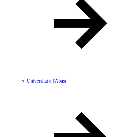
Universitat a l'Abast