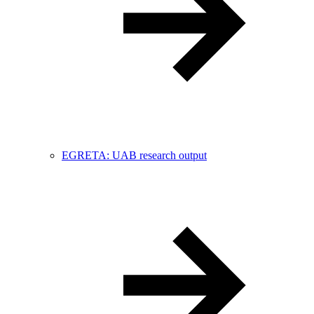
EGRETA: UAB research output