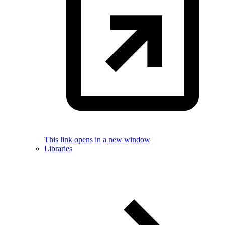
This link opens in a new window
Libraries