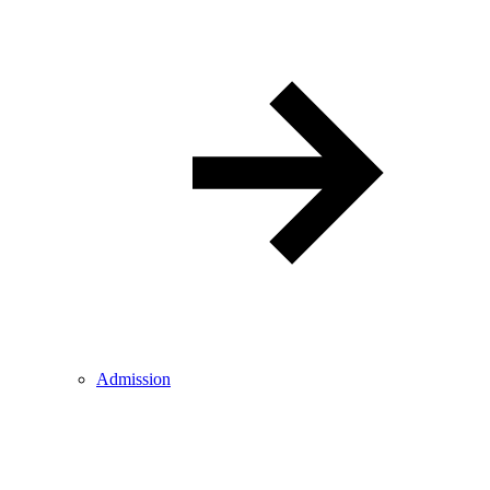
Admission