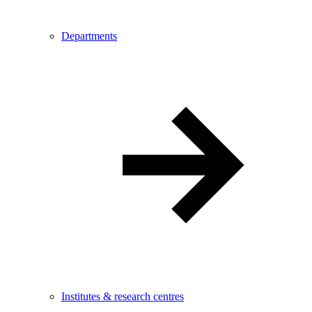
Departments
Institutes & research centres