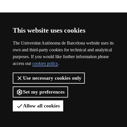
Participation
This website uses cookies
The Universitat Autònoma de Barcelona website uses its
own and third-party cookies for technical and analytical
purposes. If you would like further information please
access our
cookies policy
.
Use necessary cookies only
Set my preferences
Allow all cookies