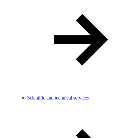
Scientific and technical services