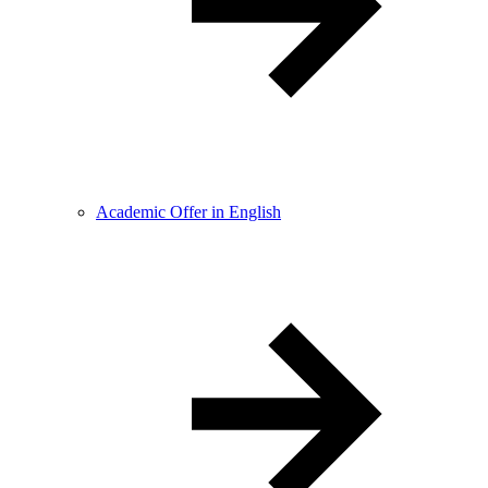
Academic Offer in English