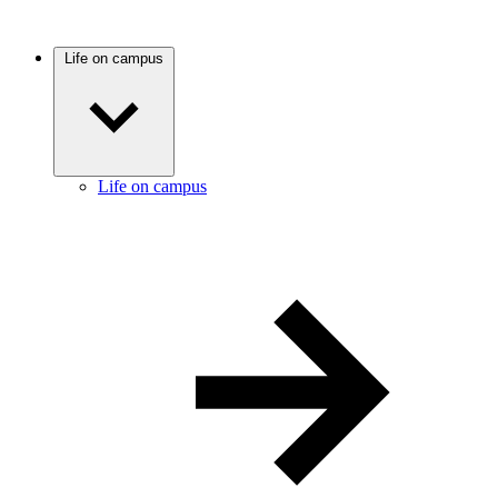
Life on campus
Life on campus