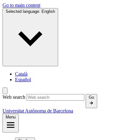
Go to main content
Selected language:
English
Català
Español
Web search
Go
Universitat Autònoma de Barcelona
Menu