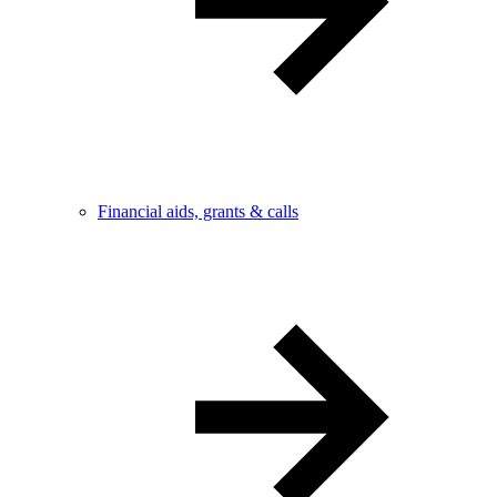
Financial aids, grants & calls