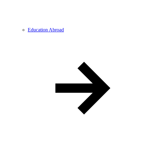
Education Abroad