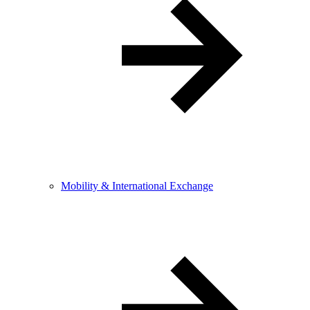
Mobility & International Exchange