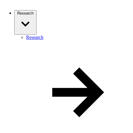
Research
Research