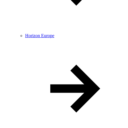
Horizon Europe