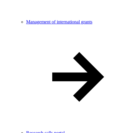
Management of international grants
Research calls portal