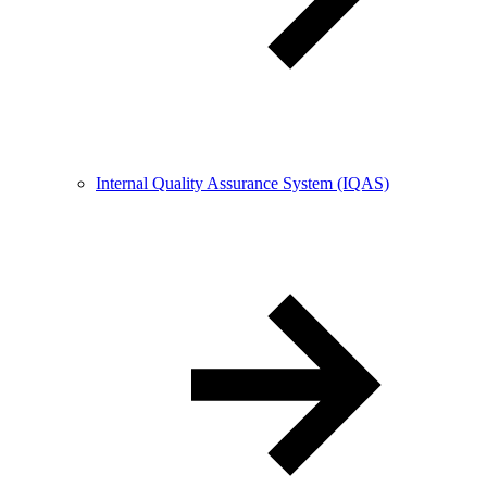
Internal Quality Assurance System (IQAS)