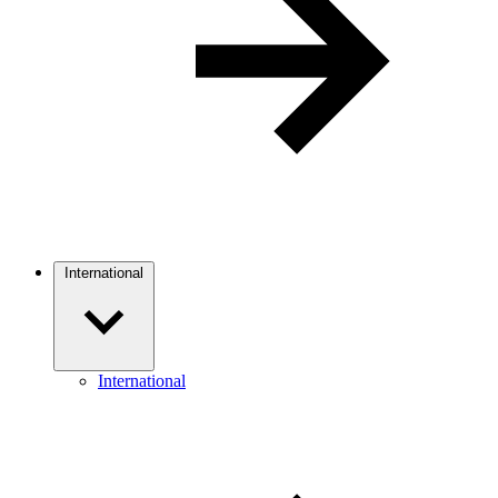
International
International