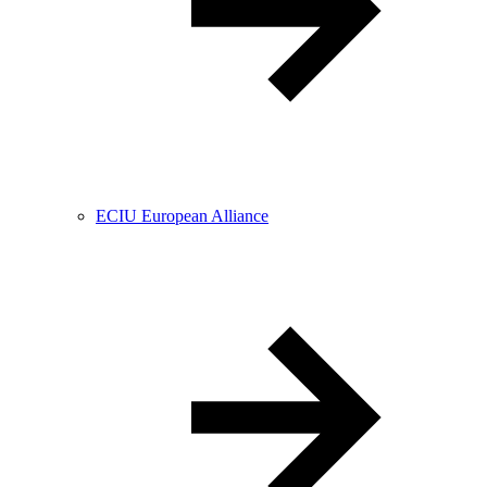
ECIU European Alliance