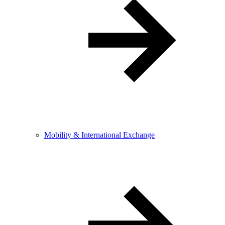
Mobility & International Exchange