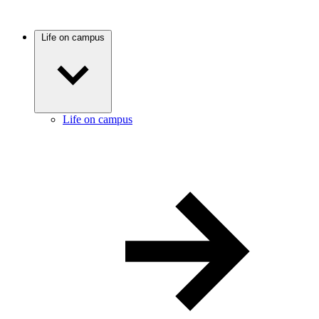
Life on campus
Life on campus