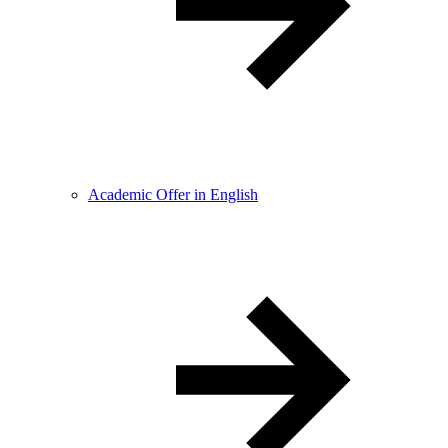
Academic Offer in English