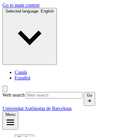
Go to main content
Selected language:
English
Català
Español
Web search
Go
Universitat Autònoma de Barcelona
Menu