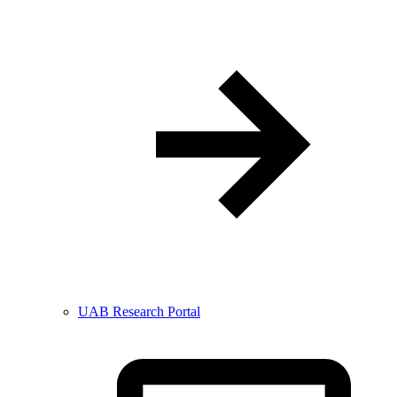
UAB Research Portal