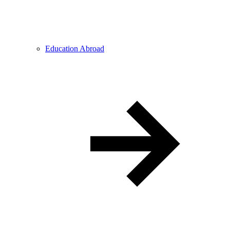
Education Abroad