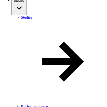
Studies
Studies
Bachelor's degrees