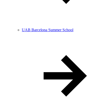
UAB Barcelona Summer School