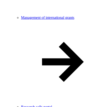
Management of international grants
Research calls portal