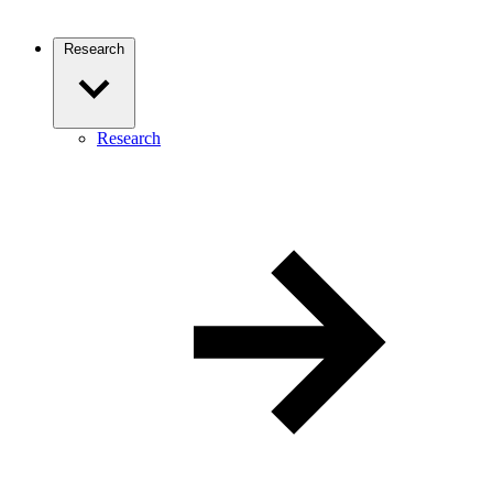
Research
Research