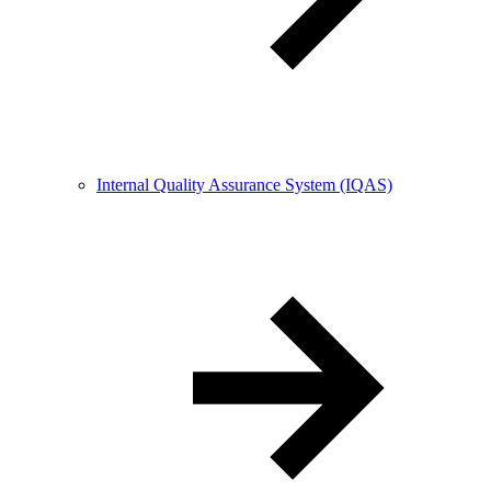
Internal Quality Assurance System (IQAS)