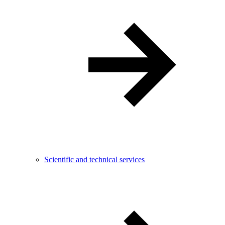
Scientific and technical services