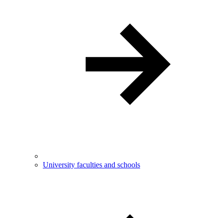
University faculties and schools