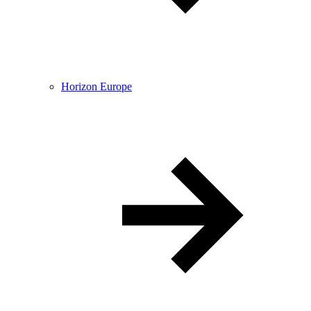
Horizon Europe