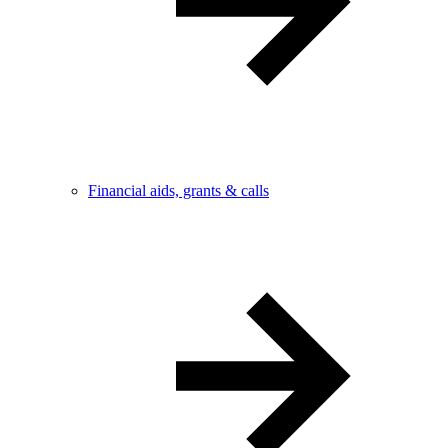
Financial aids, grants & calls