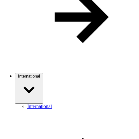
International
International