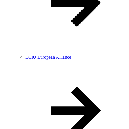
ECIU European Alliance