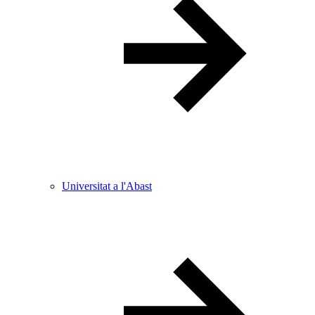
Universitat a l'Abast