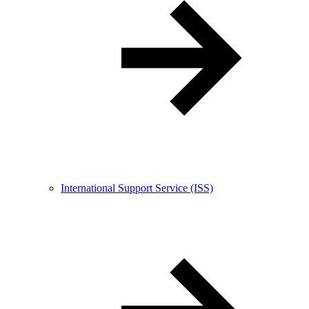
International Support Service (ISS)