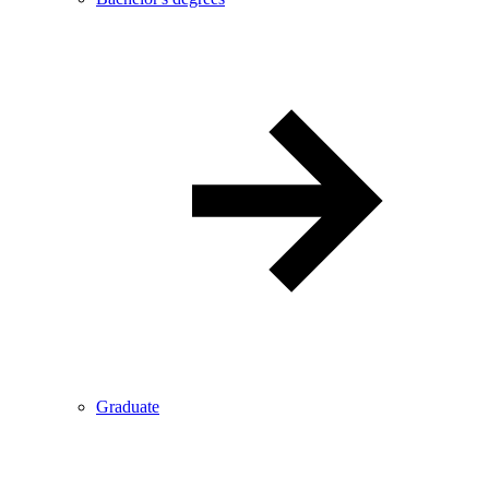
Graduate