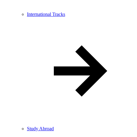
International Tracks
Study Abroad