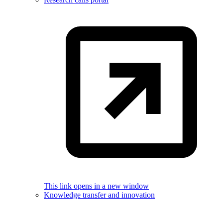
This link opens in a new window
Knowledge transfer and innovation