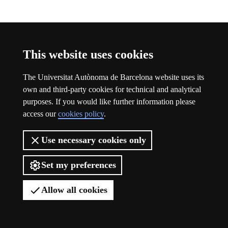
Participation
This website uses cookies
The Universitat Autònoma de Barcelona website uses its
own and third-party cookies for technical and analytical
purposes. If you would like further information please
access our
cookies policy
.
Use necessary cookies only
Set my preferences
Allow all cookies