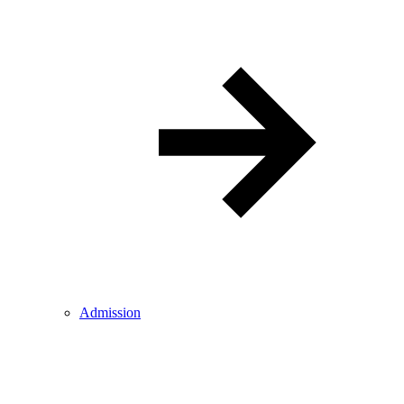
Admission