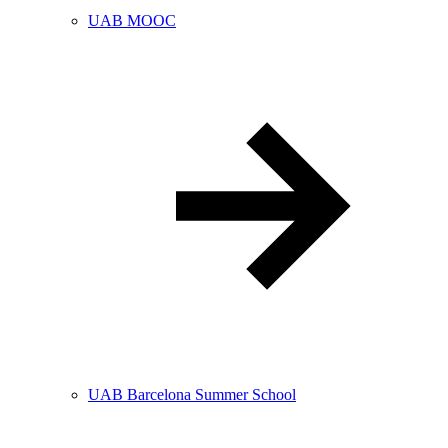
UAB MOOC
UAB Barcelona Summer School