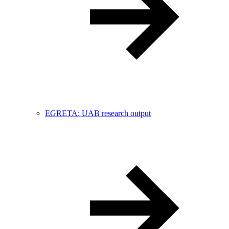
EGRETA: UAB research output