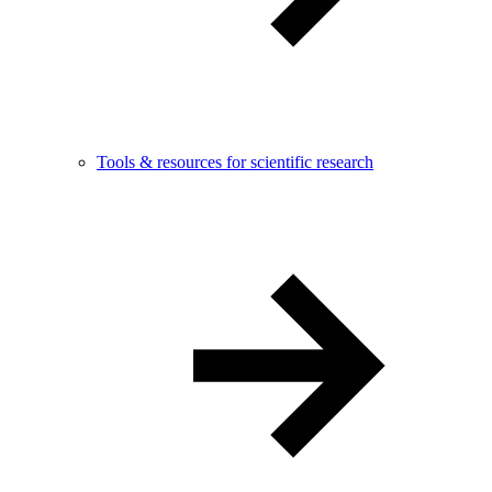
Tools & resources for scientific research