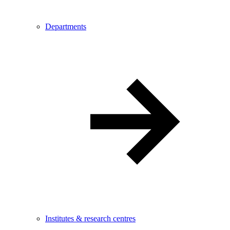
Departments
Institutes & research centres