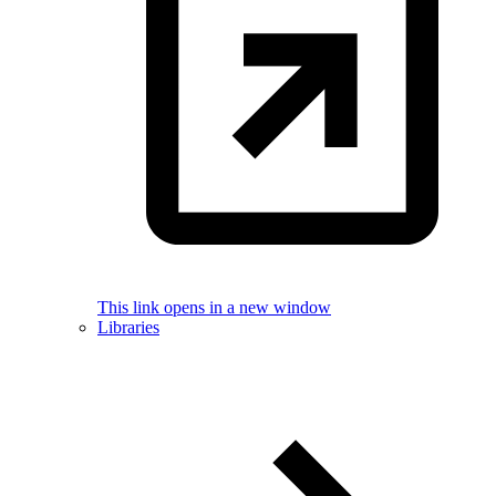
This link opens in a new window
Libraries