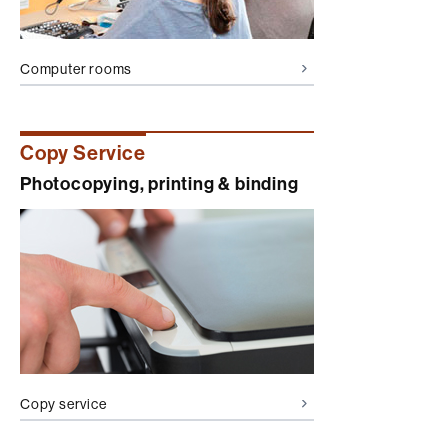
Computer rooms
Copy Service
Photocopying, printing & binding
Copy service