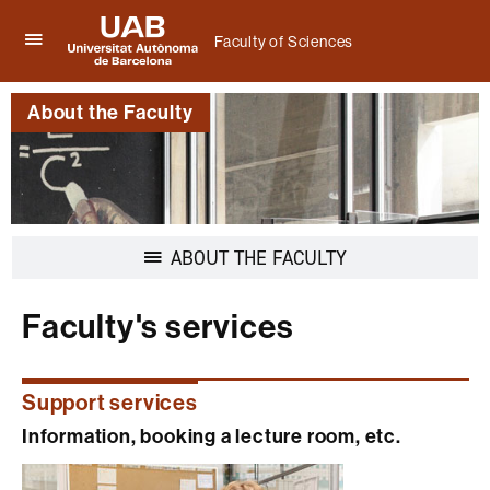
Faculty of Sciences
Click
UAB
here
Universitat
to
About the Faculty
Autònoma
display
de
the
Barcelona
menu
of
Faculty
of
Sciences
Display
ABOUT THE FACULTY
navigation
Faculty's services
Support services
Information, booking a lecture room, etc.