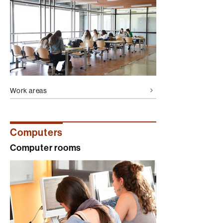
Work areas
Computers
Computer rooms