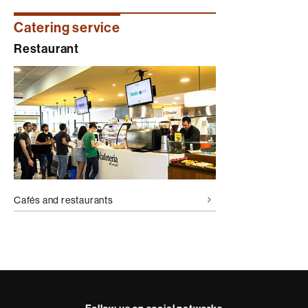
Catering service
Restaurant
Cafés and restaurants