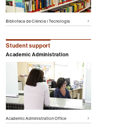
Biblioteca de Ciència i Tecnologia
Student support
Academic Administration
Academic Administration Office