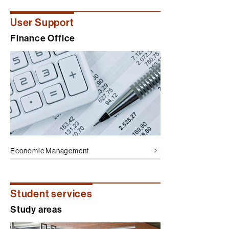
User Support
Finance Office
Economic Management
Student services
Study areas