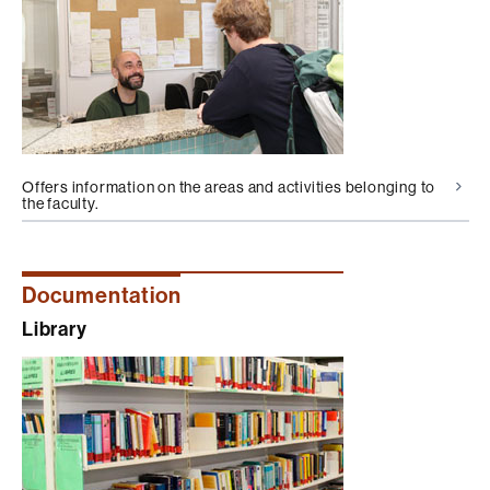
Offers information on the areas and activities belonging to
the faculty.
Documentation
Library