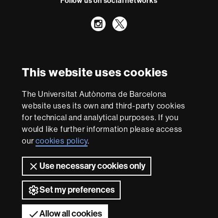
Follow us on social networks
Instagram
Twitter
International recognition of excellence
HR
This website uses cookies
Excellence
in
Research
The Universitat Autònoma de Barcelona
-
With funding from
website uses its own and third-party cookies
Euraxess
for technical and analytical purposes. If you
would like further information please access
our
cookies policy
.
About
this
Use necessary cookies only
website
Legal notice
Data protection
About this website
Web
accessibility
UAB site map
Set my preferences
Universitat Autònoma de Barcelona 2026
Allow all cookies