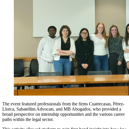
The event featured professionals from the firms Cuatrecasas, Pérez-
Llorca, Sabatellini Advocats, and MB Abogados, who provided a
broad perspective on internship opportunities and the various career
paths within the legal sector.