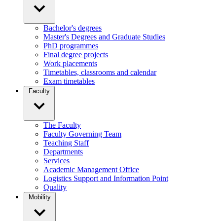
Bachelor's degrees
Master's Degrees and Graduate Studies
PhD programmes
Final degree projects
Work placements
Timetables, classrooms and calendar
Exam timetables
Faculty
The Faculty
Faculty Governing Team
Teaching Staff
Departments
Services
Academic Management Office
Logistics Support and Information Point
Quality
Mobility