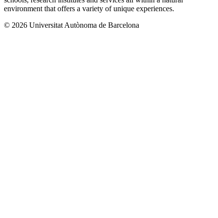
environment that offers a variety of unique experiences.
© 2026 Universitat Autònoma de Barcelona