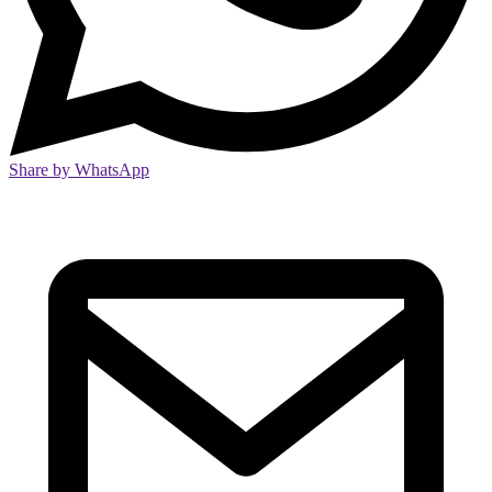
Share by WhatsApp