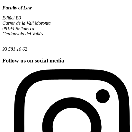
Faculty of Law
Edifici B3
Carrer de la Vall Moronta
08193 Bellaterra
Cerdanyola del Vallès
93 581 10 62
Follow us on social media