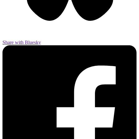
Share with Bluesky