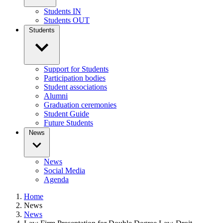
Students IN
Students OUT
Students
Support for Students
Participation bodies
Student associations
Alumni
Graduation ceremonies
Student Guide
Future Students
News
News
Social Media
Agenda
Home
News
News