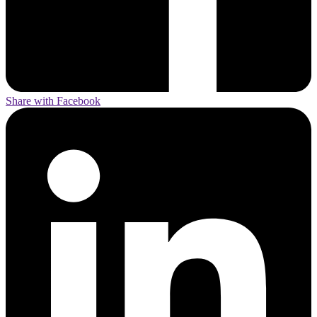
Share with Facebook