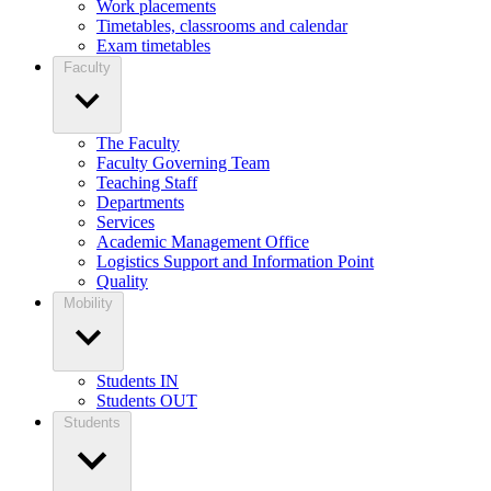
Work placements
Timetables, classrooms and calendar
Exam timetables
Faculty
The Faculty
Faculty Governing Team
Teaching Staff
Departments
Services
Academic Management Office
Logistics Support and Information Point
Quality
Mobility
Students IN
Students OUT
Students