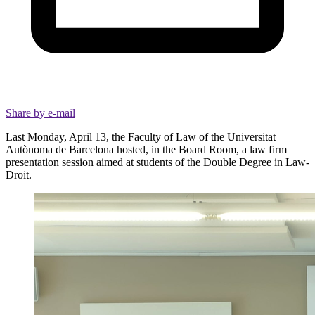
Share by e-mail
Last Monday, April 13, the Faculty of Law of the Universitat
Autònoma de Barcelona hosted, in the Board Room, a law firm
presentation session aimed at students of the Double Degree in Law-
Droit.