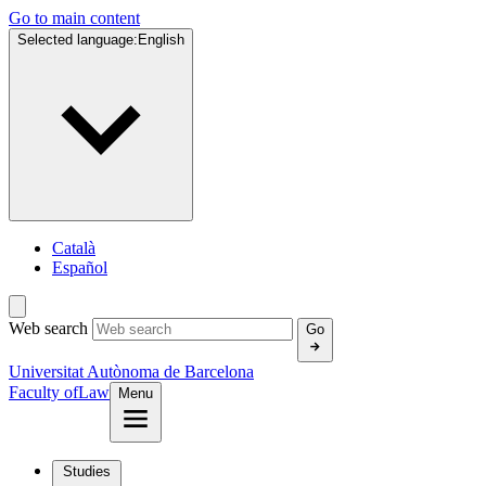
Go to main content
Selected language:
English
Català
Español
Web search
Go
Universitat Autònoma de Barcelona
Faculty of
Law
Menu
Studies