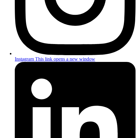
Instagram
This link opens a new window