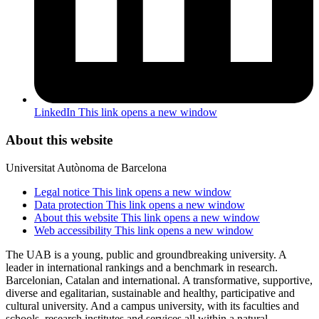
LinkedIn
This link opens a new window
About this website
Universitat Autònoma de Barcelona
Legal notice
This link opens a new window
Data protection
This link opens a new window
About this website
This link opens a new window
Web accessibility
This link opens a new window
The UAB is a young, public and groundbreaking university. A
leader in international rankings and a benchmark in research.
Barcelonian, Catalan and international. A transformative, supportive,
diverse and egalitarian, sustainable and healthy, participative and
cultural university. And a campus university, with its faculties and
schools, research institutes and services all within a natural