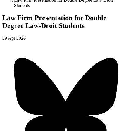
Law Firm Presentation for Double Degree Law-Droit
Students
Law Firm Presentation for Double
Degree Law-Droit Students
29
Apr
2026