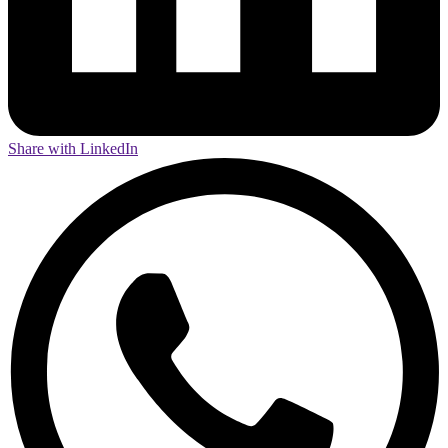
Share with LinkedIn