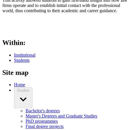
This activity allowed students to gain first-hand insight into how law
firms operate and to establish initial contact with the professional
world, thus contributing to their academic and career guidance.
Within:
Institutional
Students
Site map
Home
Studies
Bachelor's degrees
Master's Degrees and Graduate Studies
PhD programmes
Final degree projects