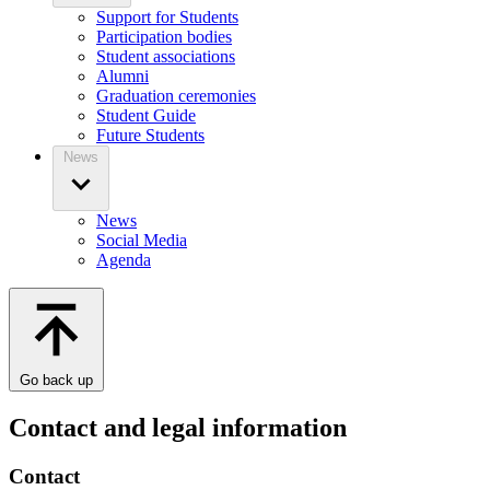
Support for Students
Participation bodies
Student associations
Alumni
Graduation ceremonies
Student Guide
Future Students
News
News
Social Media
Agenda
Go back up
Contact and legal information
Contact