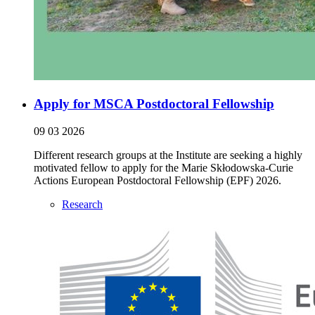
Apply for MSCA Postdoctoral Fellowship
09 03 2026
Different research groups at the Institute are seeking a highly
motivated fellow to apply for the Marie Skłodowska-Curie
Actions European Postdoctoral Fellowship (EPF) 2026.
Research