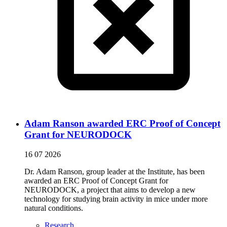
Adam Ranson awarded ERC Proof of Concept
Grant for NEURODOCK
16 07 2026
Dr. Adam Ranson, group leader at the Institute, has been
awarded an ERC Proof of Concept Grant for
NEURODOCK, a project that aims to develop a new
technology for studying brain activity in mice under more
natural conditions.
Research