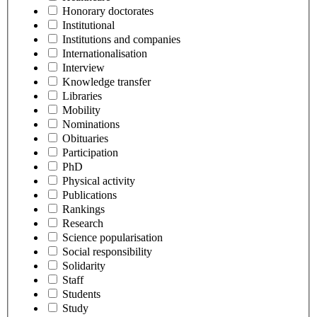
Honorary doctorates
Institutional
Institutions and companies
Internationalisation
Interview
Knowledge transfer
Libraries
Mobility
Nominations
Obituaries
Participation
PhD
Physical activity
Publications
Rankings
Research
Science popularisation
Social responsibility
Solidarity
Staff
Students
Study