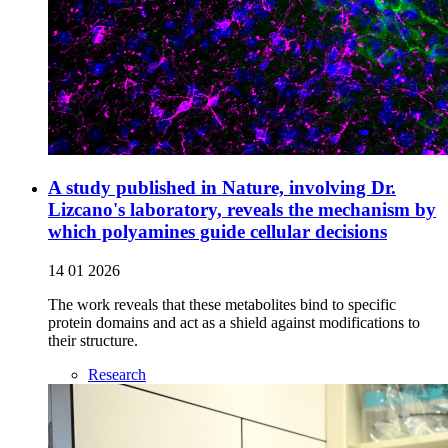
A study published in Nature, involving Dr.
Lizcano's laboratory, reveals the mechanism by
which polyamines guide cellular decisions
14 01 2026
The work reveals that these metabolites bind to specific
protein domains and act as a shield against modifications to
their structure.
Research