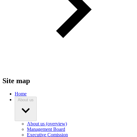
Site map
Home
About us
About us (overview)
Management Board
Executive Comission