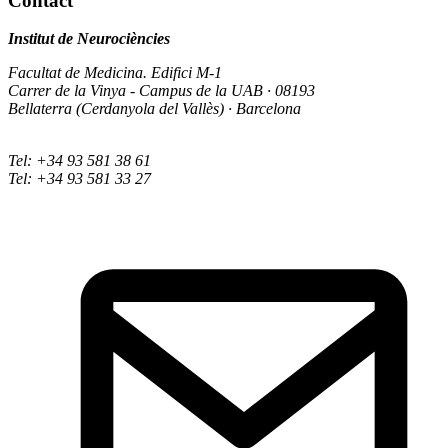
Contact
Institut de Neurociències
Facultat de Medicina. Edifici M-1
Carrer de la Vinya - Campus de la UAB · 08193
Bellaterra (Cerdanyola del Vallès) · Barcelona
Tel: +34 93 581 38 61
Tel: +34 93 581 33 27