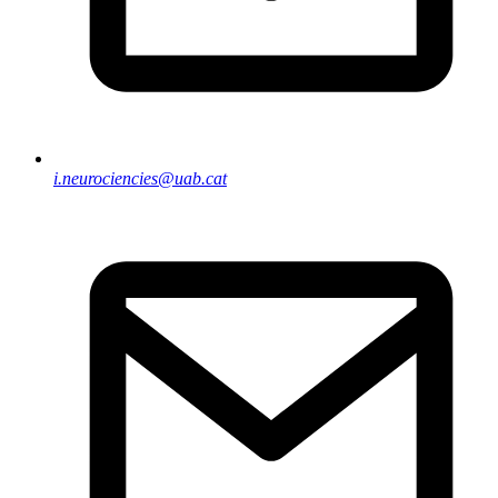
i.neurociencies@uab.cat