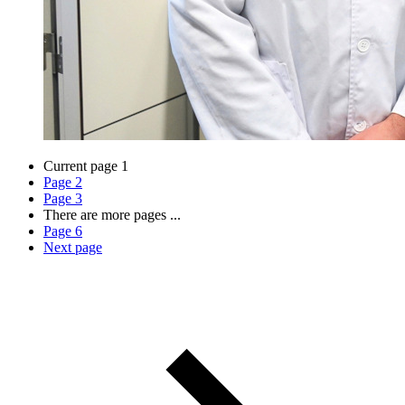
Current page
1
Page
2
Page
3
There are more pages
...
Page
6
Next page