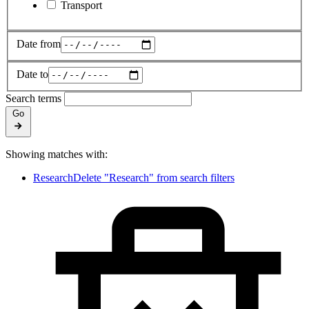
Transport
Date from
Date to
Search terms
Go
Showing matches with:
Research
Delete "Research" from search filters