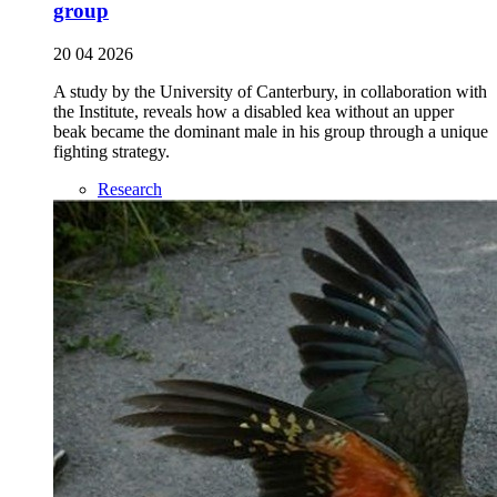
group
20 04 2026
A study by the University of Canterbury, in collaboration with
the Institute, reveals how a disabled kea without an upper
beak became the dominant male in his group through a unique
fighting strategy.
Research