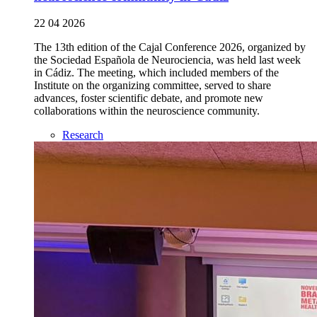
22 04 2026
The 13th edition of the Cajal Conference 2026, organized by
the Sociedad Española de Neurociencia, was held last week
in Cádiz. The meeting, which included members of the
Institute on the organizing committee, served to share
advances, foster scientific debate, and promote new
collaborations within the neuroscience community.
Research