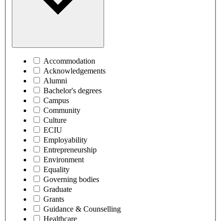
Accommodation
Acknowledgements
Alumni
Bachelor's degrees
Campus
Community
Culture
ECIU
Employability
Entrepreneurship
Environment
Equality
Governing bodies
Graduate
Grants
Guidance & Counselling
Healthcare