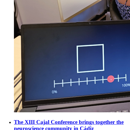
The XIII Cajal Conference brings together the
neuroscience community in Cádiz