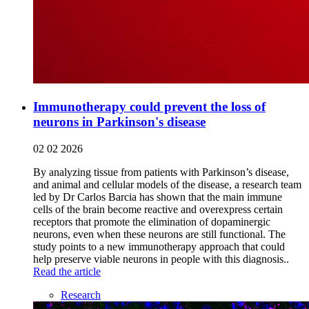
Immunotherapy could prevent the loss of
neurons in Parkinson's disease
02 02 2026
By analyzing tissue from patients with Parkinson’s disease,
and animal and cellular models of the disease, a research team
led by Dr Carlos Barcia has shown that the main immune
cells of the brain become reactive and overexpress certain
receptors that promote the elimination of dopaminergic
neurons, even when these neurons are still functional. The
study points to a new immunotherapy approach that could
help preserve viable neurons in people with this diagnosis..
Read the article
Research