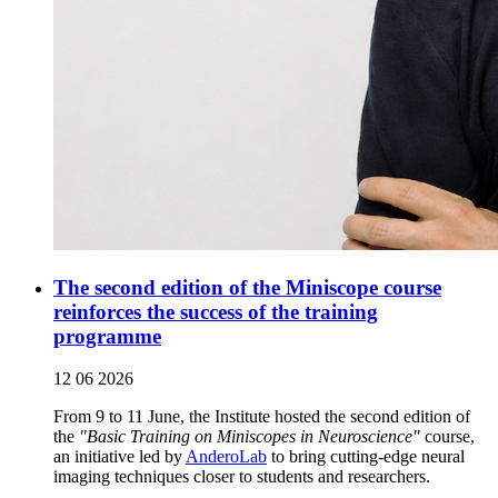
The second edition of the Miniscope course
reinforces the success of the training
programme
12 06 2026
From 9 to 11 June, the Institute hosted the second edition of
the
"Basic Training on Miniscopes in Neuroscience"
course,
an initiative led by
AnderoLab
to bring cutting-edge neural
imaging techniques closer to students and researchers.