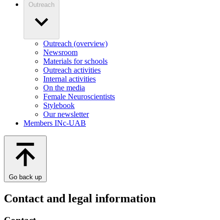
Outreach
Outreach (overview)
Newsroom
Materials for schools
Outreach activities
Internal activities
On the media
Female Neuroscientists
Stylebook
Our newsletter
Members INc-UAB
Go back up
Contact and legal information