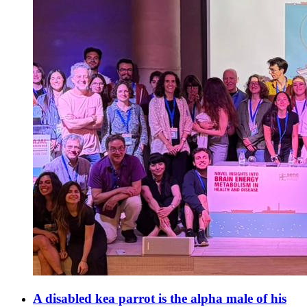
A disabled kea parrot is the alpha male of his