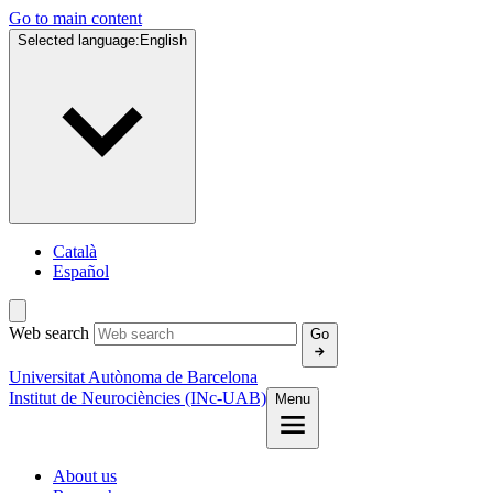
Go to main content
Selected language:
English
Català
Español
Web search
Go
Universitat Autònoma de Barcelona
Institut de Neurociències (INc-UAB)
Menu
About us