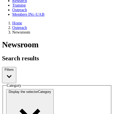
Research
Training
Outreach
Members INc-UAB
Home
Outreach
Newsroom
Newsroom
Search results
Filters
Category
Display the selector
Category