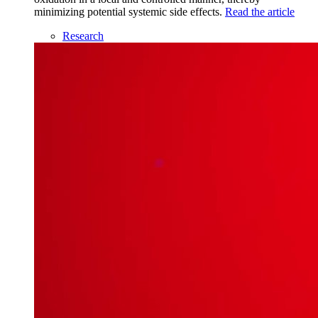
minimizing potential systemic side effects.
Read the article
Research