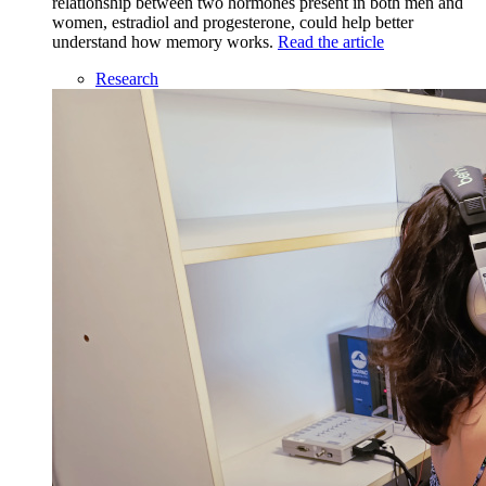
relationship between two hormones present in both men and
women, estradiol and progesterone, could help better
understand how memory works.
Read the article
Research