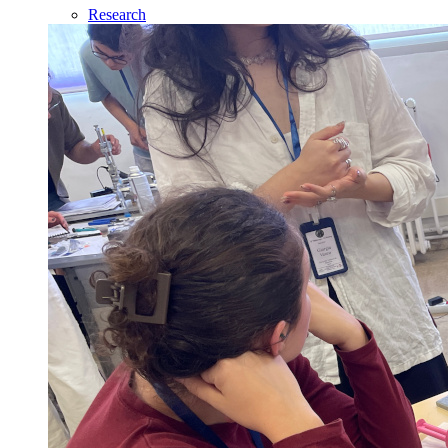
Research