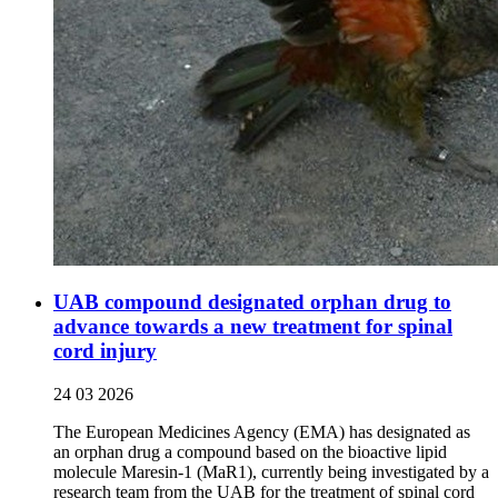
UAB compound designated orphan drug to
advance towards a new treatment for spinal
cord injury
24 03 2026
The European Medicines Agency (EMA) has designated as
an orphan drug a compound based on the bioactive lipid
molecule Maresin-1 (MaR1), currently being investigated by a
research team from the UAB for the treatment of spinal cord