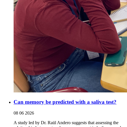
Can memory be predicted with a saliva test?
08 06 2026
A study led by Dr. Raül Andero suggests that assessing the