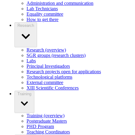
Administration and communication
Lab Technicians
Equality committee
How to get there
Research
Research (overview)
SGR groups (research clusters)
Labs
Principal Investigadors
Research projects open for applications
Technological platforms
External committee
XIII Scientific Conferences
Training
Training (overview)
Postgraduate Masters
PHD Program
Teaching Coordinators