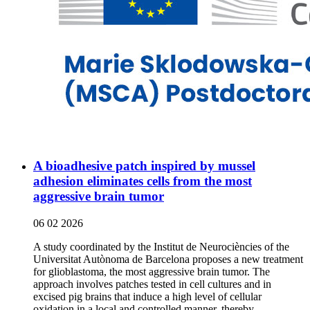
A bioadhesive patch inspired by mussel
adhesion eliminates cells from the most
aggressive brain tumor
06 02 2026
A study coordinated by the Institut de Neurociències of the
Universitat Autònoma de Barcelona proposes a new treatment
for glioblastoma, the most aggressive brain tumor. The
approach involves patches tested in cell cultures and in
excised pig brains that induce a high level of cellular
oxidation in a local and controlled manner, thereby