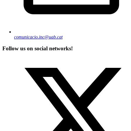
comunicacio.inc@uab.cat
Follow us on social networks!