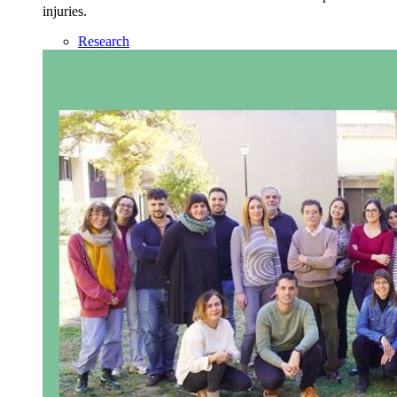
injuries.
Research