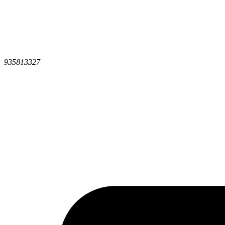
935813327