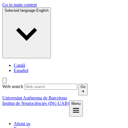
Go to main content
Selected language:
English
Català
Español
Web search
Go
Universitat Autònoma de Barcelona
Institut de Neurociències (INc-UAB)
Menu
About us