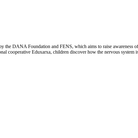
 by the DANA Foundation and FENS, which aims to raise awareness of the
ional cooperative Eduxarxa, children discover how the nervous system is