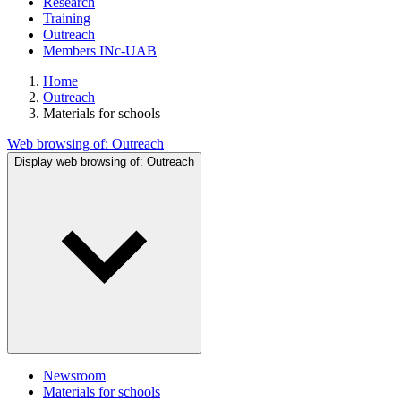
Research
Training
Outreach
Members INc-UAB
Home
Outreach
Materials for schools
Web browsing of:
Outreach
Display web browsing of:
Outreach
Newsroom
Materials for schools