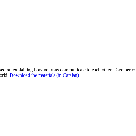
 on explaining how neurons communicate to each other. Together with 
orld.
Download the materials (in Catalan)