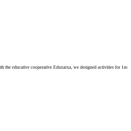
the educative cooperative Eduxarxa, we designed activities for 1st-