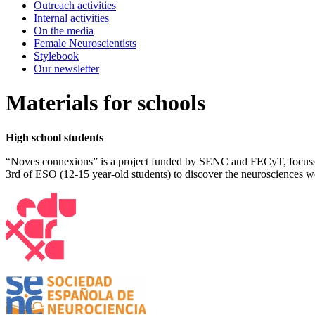
Outreach activities
Internal activities
On the media
Female Neuroscientists
Stylebook
Our newsletter
Materials for schools
High school students
“Noves connexions” is a project funded by SENC and FECyT, focussed
3rd of ESO (12-15 year-old students) to discover the neurosciences w