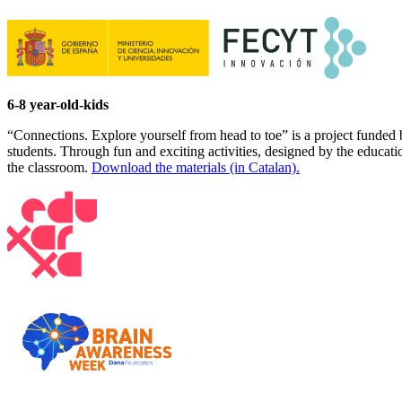
6-8 year-old-kids
“Connections. Explore yourself from head to toe” is a project funded
students. Through fun and exciting activities, designed by the educat
the classroom.
Download the materials (in Catalan).