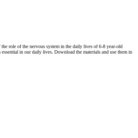
 role of the nervous system in the daily lives of 6-8 year-old
 essential in our daily lives. Download the materials and use them in