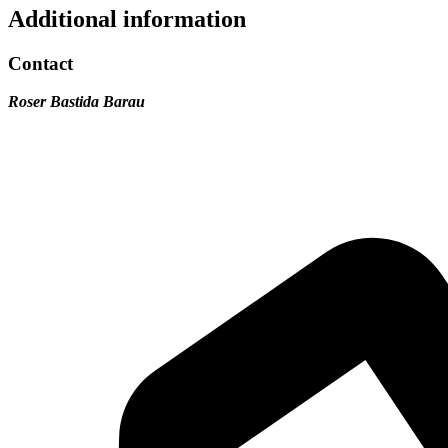
Additional information
Contact
Roser Bastida Barau