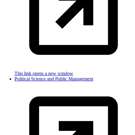
This link opens a new window
Political Science and Public Management