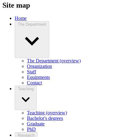
Site map
Home
The Department
The Department (overview)
Organization
Staff
Equipments
Contact
Teaching
Teaching (overview)
Bachelor's degrees
Graduate
PhD
Research