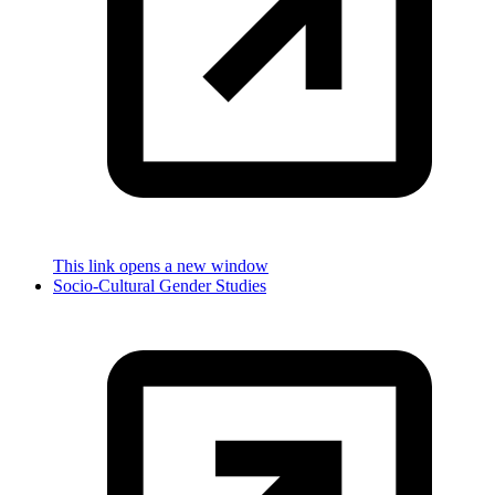
This link opens a new window
Socio-Cultural Gender Studies