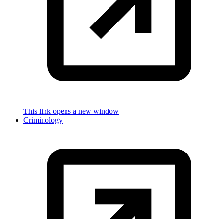
This link opens a new window
Criminology