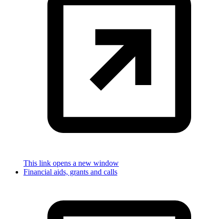
This link opens a new window
Financial aids, grants and calls