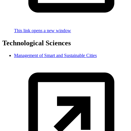
This link opens a new window
Technological Sciences
Management of Smart and Sustainable Cities