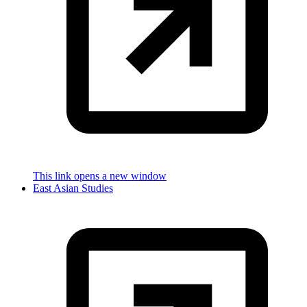
This link opens a new window
East Asian Studies