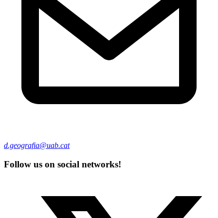
d.geografia@uab.cat
Follow us on social networks!