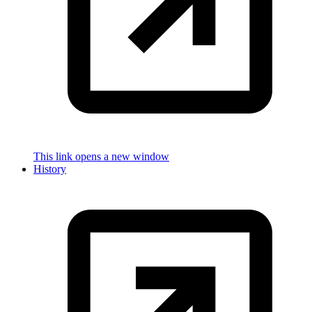
This link opens a new window
History