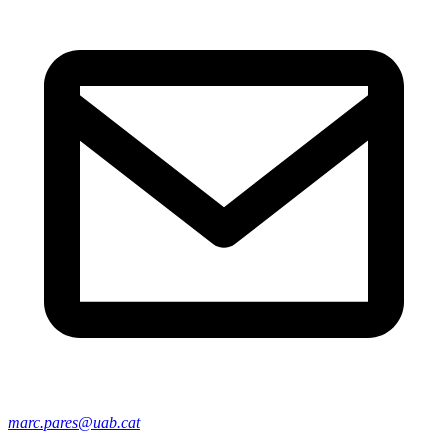
marc.pares@uab.cat