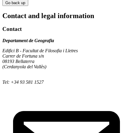
Go back up
Contact and legal information
Contact
Departament de Geografia
Edifici B - Facultat de Filosofia i Lletres
Carrer de Fortuna s/n
08193 Bellaterra
(Cerdanyola del Vallès)
Tel: +34 93 581 1527