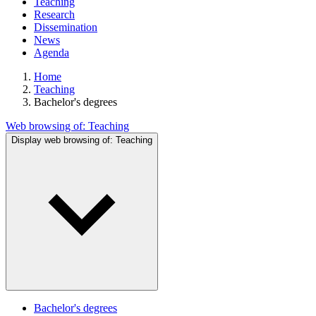
Teaching
Research
Dissemination
News
Agenda
Home
Teaching
Bachelor's degrees
Web browsing of:
Teaching
Display web browsing of:
Teaching
Bachelor's degrees