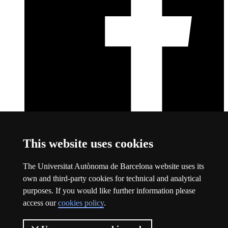
Facebook
This link opens a new window
This website uses cookies
About this website
The Universitat Autònoma de Barcelona website uses its
Universitat Autònoma de Barcelona
own and third-party cookies for technical and analytical
Legal notice
This link opens a new window
purposes. If you would like further information please
Data protection
This link opens a new window
access our
cookies policy
.
About this website
This link opens a new window
Web accessibility
This link opens a new window