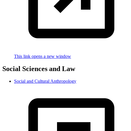
This link opens a new window
Social Sciences and Law
Social and Cultural Anthropology