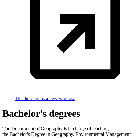
This link opens a new window
Bachelor's degrees
The Department of Geography is in charge of teaching
the Bachelor's Degree in Geography, Environmental Management