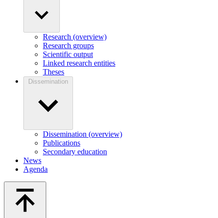
Research (overview)
Research groups
Scientific output
Linked research entities
Theses
Dissemination
Dissemination (overview)
Publications
Secondary education
News
Agenda