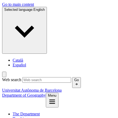
Go to main content
Selected language:
English
Català
Español
Web search
Go
Universitat Autònoma de Barcelona
Department of Geography
Menu
The Department