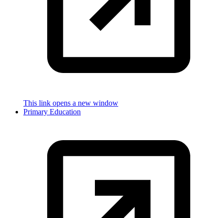
This link opens a new window
Primary Education