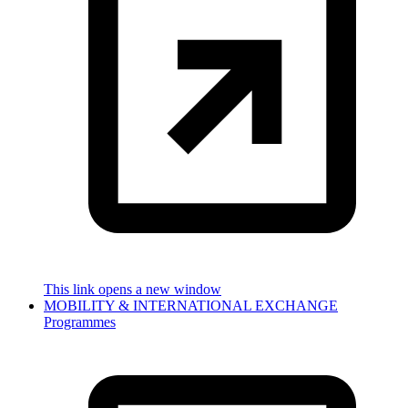
This link opens a new window
MOBILITY & INTERNATIONAL EXCHANGE
Programmes