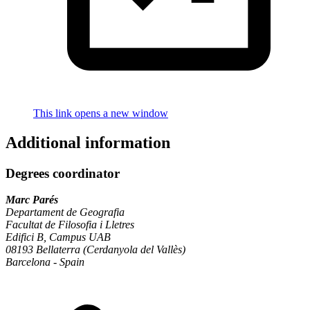
This link opens a new window
Additional information
Degrees coordinator
Marc Parés
Departament de Geografia
Facultat de Filosofia i Lletres
Edifici B, Campus UAB
08193 Bellaterra (Cerdanyola del Vallès)
Barcelona - Spain