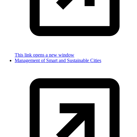
This link opens a new window
Management of Smart and Sustainable Cities