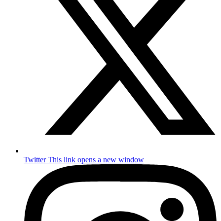
Twitter
This link opens a new window