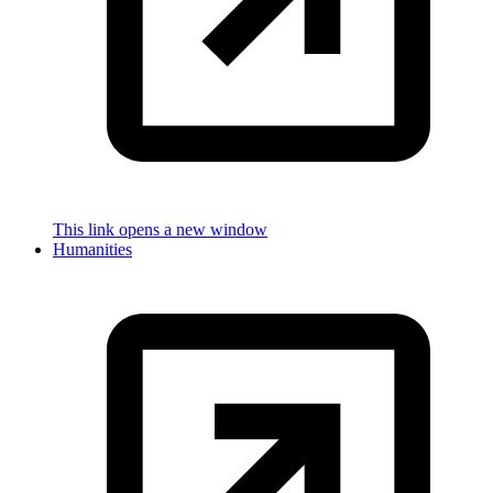
This link opens a new window
Humanities