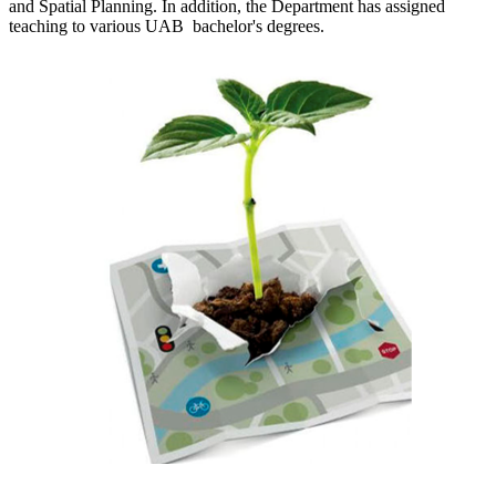
and Spatial Planning. In addition, the Department has assigned
teaching to various UAB bachelor's degrees.