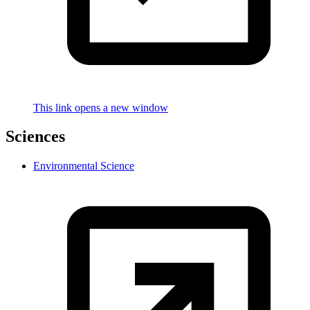
This link opens a new window
Sciences
Environmental Science