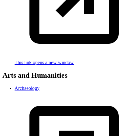
This link opens a new window
Arts and Humanities
Archaeology