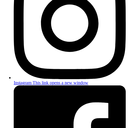
Instagram
This link opens a new window