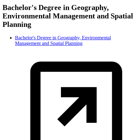
Bachelor's Degree in Geography,
Environmental Management and Spatial
Planning
Bachelor's Degree in Geography, Environmental
Management and Spatial Planning