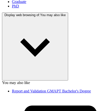
Graduate
PhD
Display web browsing of:
You may also like
You may also like
Report and Validation GMAPT Bachelor's Degree