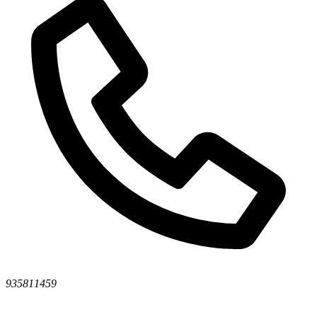
935811459