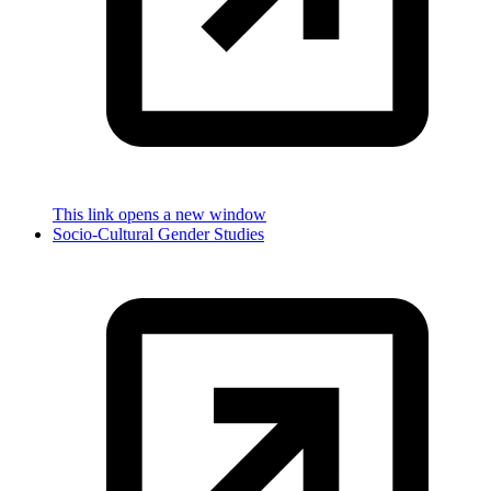
This link opens a new window
Socio-Cultural Gender Studies