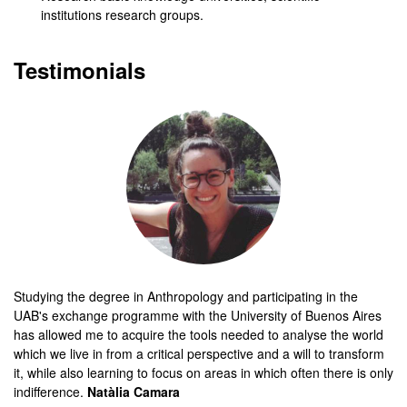
institutions research groups.
Testimonials
Studying the degree in Anthropology and participating in the
UAB's exchange programme with the University of Buenos Aires
has allowed me to acquire the tools needed to analyse the world
which we live in from a critical perspective and a will to transform
it, while also learning to focus on areas in which often there is only
indifference.
Natàlia Camara