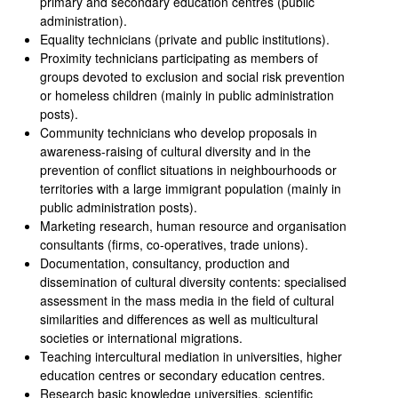
primary and secondary education centres (public
administration).
Equality technicians (private and public institutions).
Proximity technicians participating as members of
groups devoted to exclusion and social risk prevention
or homeless children (mainly in public administration
posts).
Community technicians who develop proposals in
awareness-raising of cultural diversity and in the
prevention of conflict situations in neighbourhoods or
territories with a large immigrant population (mainly in
public administration posts).
Marketing research, human resource and organisation
consultants (firms, co-operatives, trade unions).
Documentation, consultancy, production and
dissemination of cultural diversity contents: specialised
assessment in the mass media in the field of cultural
similarities and differences as well as multicultural
societies or international migrations.
Teaching intercultural mediation in universities, higher
education centres or secondary education centres.
Research basic knowledge universities, scientific