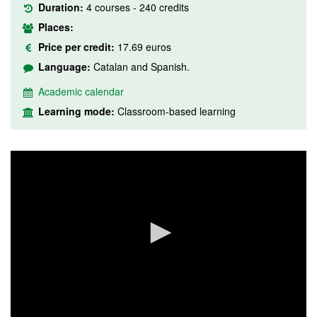
Duration:
4 courses - 240 credits
Places:
Price per credit:
17.69 euros
Language:
Catalan and Spanish.
Academic calendar
Learning mode:
Classroom-based learning