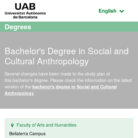
Go to the main content
Go to the website navigation
UAB Universitat Autònoma de Barcelona
Active language
English
Degrees
Bachelor's Degree in Social and
Cultural Anthropology
Several changes have been made to the study plan of
this bachelor's degree. Please check the information on the latest
version of the
bacheror's degree in Social and Cultural
Anthropology
.
Faculty of Arts and Humanities
Bellaterra Campus