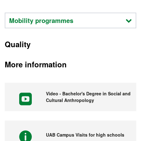
Mobility programmes
Quality
More information
Video - Bachelor's Degree in Social and
Cultural Anthropology
UAB Campus Visits for high schools