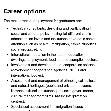
0
seconds
Career options
of
0
seconds
The main areas of employment for graduates are:
Technical consultants, designing and participating in
social and cultural policy-making (at different public
administration levels and institutions devoted to social
attention such as health, immigration, ethnic minorities,
social groups, etc.).
Intercultural mediation in the health, education,
dwellings, employment, food, and consumption sectors.
Involvement and development of cooperation policies
(development cooperation agencies, NGOs and
international bodies).
Assessment and management of ethnological, cultural
and natural heritages (public and private museums,
libraries, cultural institutions, provincial governments,
cultural management firms, nature interpretation
centres).
Specialised assessment in immigration issues for