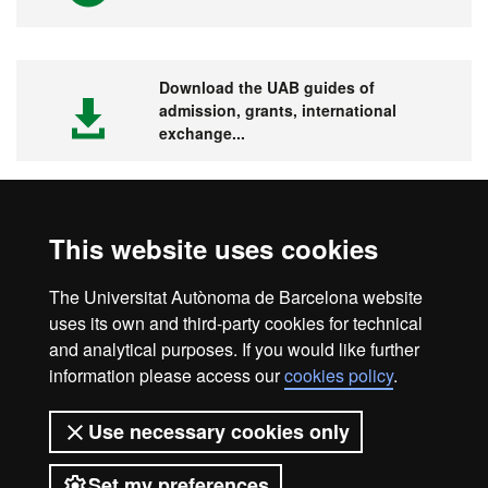
Download the UAB guides of
admission, grants, international
exchange...
This website uses cookies
Visit the UAB
The Universitat Autònoma de Barcelona website
uses its own and third-party cookies for technical
and analytical purposes. If you would like further
information please access our
cookies policy
.
Legal notice
Data protection
About this website
Use necessary cookies only
Web accessibility
UAB site map
Set my preferences