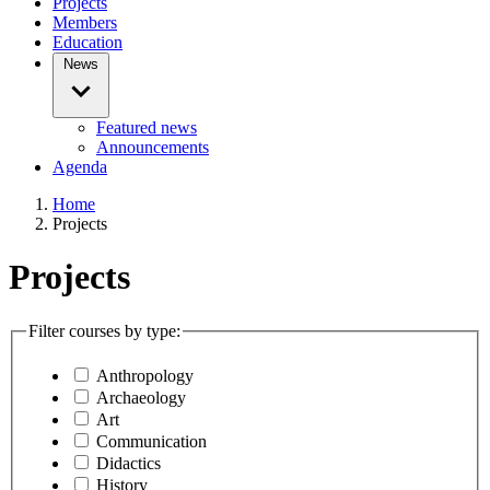
Projects
Members
Education
News
Featured news
Announcements
Agenda
Home
Projects
Projects
Filter courses by type:
Anthropology
Archaeology
Art
Communication
Didactics
History