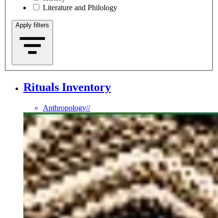
Literature and Philology
Apply filters
Rituals Inventory
Anthropology
//