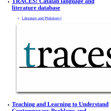
TRACES: Catalan language and
literature database
Literature and Philology
//
Teaching and Learning to Understand
Contemporary Problems and