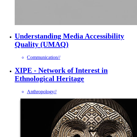
Understanding Media Accessibility
Quality (UMAQ)
Communication
//
XIPE - Network of Interest in
Ethnological Heritage
Anthropology
//