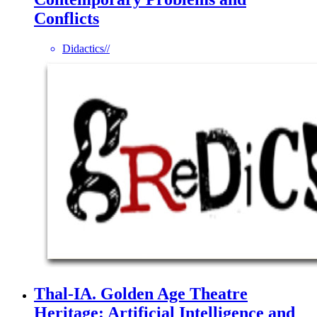
Conflicts
Didactics
//
Thal-IA. Golden Age Theatre
Heritage: Artificial Intelligence and