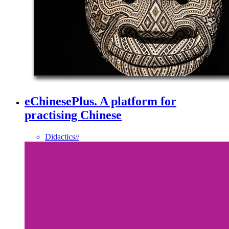
eChinesePlus. A platform for
practising Chinese
Didactics
//