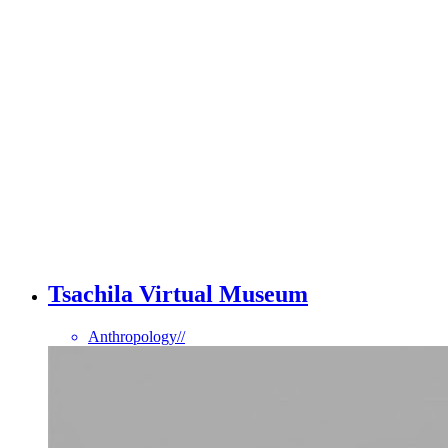
Tsachila Virtual Museum
Anthropology
//