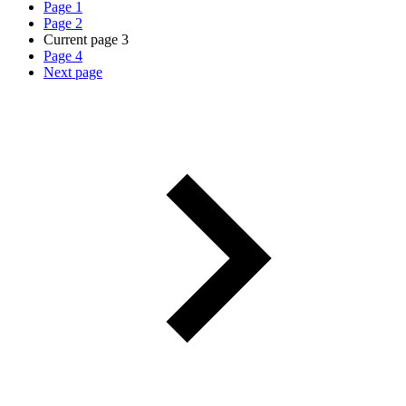
Page
1
Page
2
Current page
3
Page
4
Next page