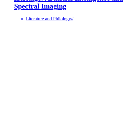
Spectral Imaging
Literature and Philology
//