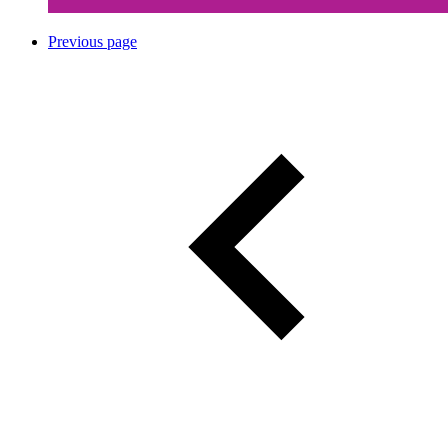
Previous page