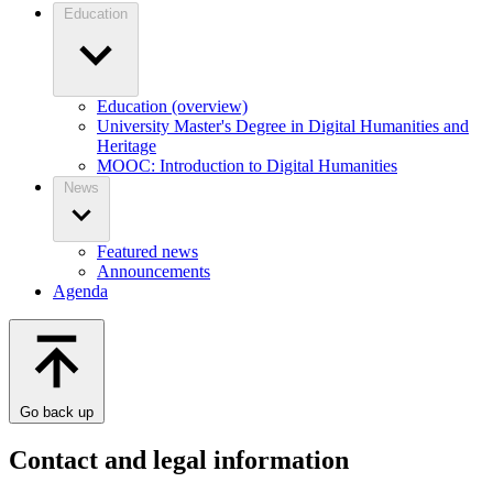
Education
Education (overview)
University Master's Degree in Digital Humanities and
Heritage
MOOC: Introduction to Digital Humanities
News
Featured news
Announcements
Agenda
Go back up
Contact and legal information