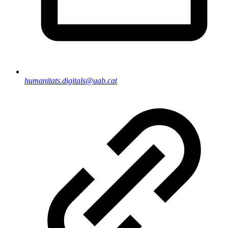
humanitats.digitals@uab.cat