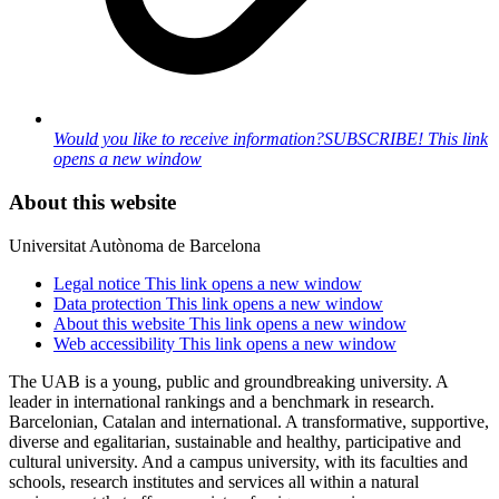
Would you like to receive information?
SUBSCRIBE!
This link
opens a new window
About this website
Universitat Autònoma de Barcelona
Legal notice
This link opens a new window
Data protection
This link opens a new window
About this website
This link opens a new window
Web accessibility
This link opens a new window
The UAB is a young, public and groundbreaking university. A
leader in international rankings and a benchmark in research.
Barcelonian, Catalan and international. A transformative, supportive,
diverse and egalitarian, sustainable and healthy, participative and
cultural university. And a campus university, with its faculties and
schools, research institutes and services all within a natural