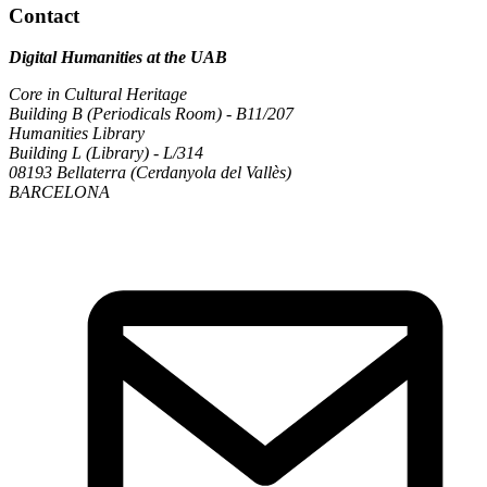
Contact
Digital Humanities at the UAB
Core in Cultural Heritage
Building B (Periodicals Room) - B11/207
Humanities Library
Building L (Library) - L/314
08193 Bellaterra (Cerdanyola del Vallès)
BARCELONA