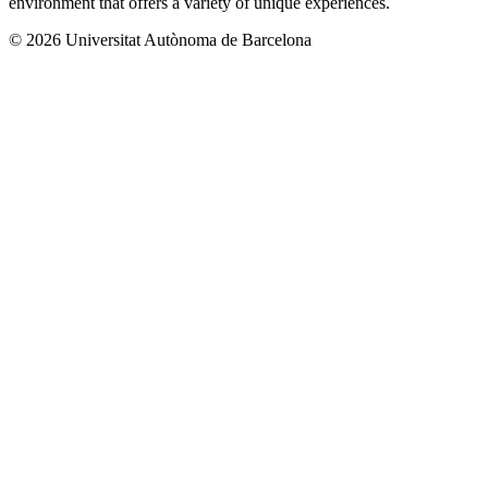
environment that offers a variety of unique experiences.
© 2026 Universitat Autònoma de Barcelona