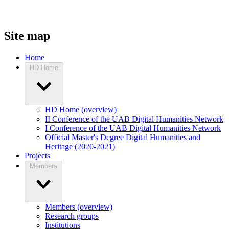
Site map
Home
HD Home
HD Home (overview)
II Conference of the UAB Digital Humanities Network
I Conference of the UAB Digital Humanities Network
Official Master's Degree Digital Humanities and
Heritage (2020-2021)
Projects
Members
Members (overview)
Research groups
Institutions