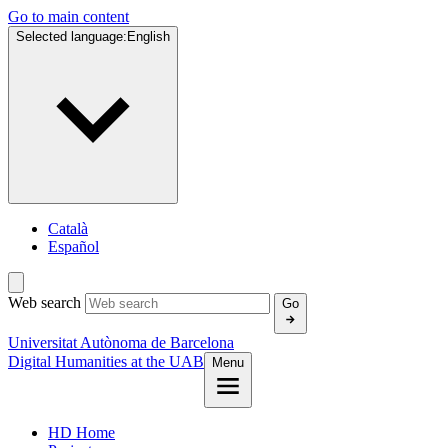
Go to main content
Selected language:
English
Català
Español
Web search
Go
Universitat Autònoma de Barcelona
Digital Humanities at the UAB
Menu
HD Home