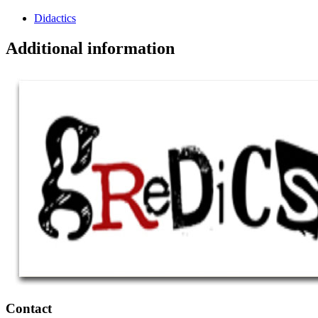
Didactics
Additional information
Contact