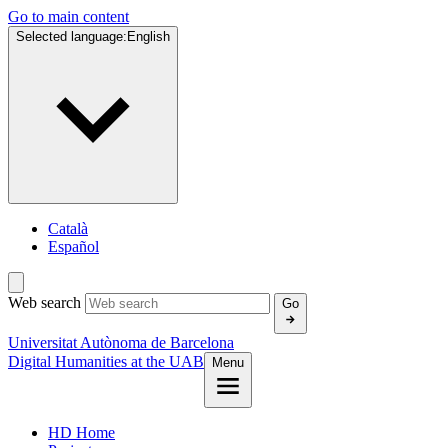
Go to main content
Selected language:
English
Català
Español
Web search
Go
Universitat Autònoma de Barcelona
Digital Humanities at the UAB
Menu
HD Home