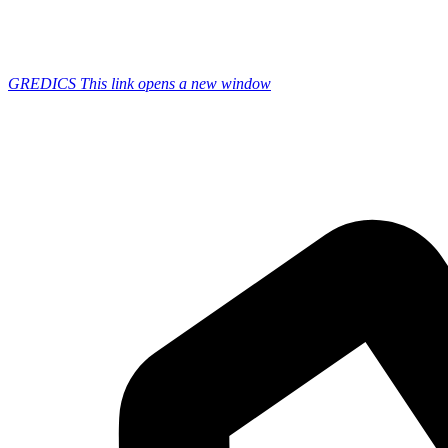
GREDICS
This link opens a new window