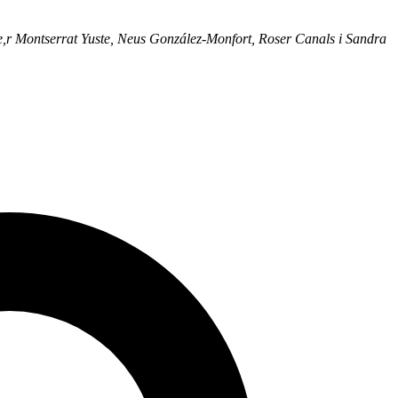
e,r Montserrat Yuste, Neus González-Monfort, Roser Canals i Sandra