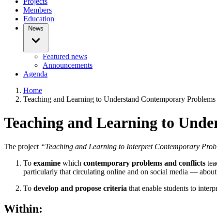
Projects
Members
Education
News
Featured news
Announcements
Agenda
Home
Teaching and Learning to Understand Contemporary Problems 
Teaching and Learning to Unde
The project
“Teaching and Learning to Interpret Contemporary Proble
To
examine
which
contemporary problems and conflicts
tea
particularly that circulating online and on social media — about 
To
develop and propose criteria
that enable students to interp
Within: