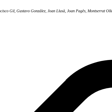
cisco Gil, Gustavo González, Joan Llusà, Joan Pagès, Montserrat Oll