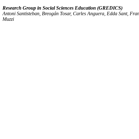
Research Group in Social Sciences Education (GREDICS)
Antoni Santisteban, Breogán Tosar, Carles Anguera, Edda Sant, Fran
Muzzi