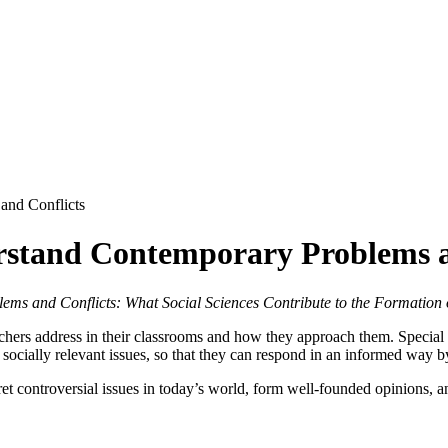
and Conflicts
rstand Contemporary Problems a
ms and Conflicts: What Social Sciences Contribute to the Formation o
chers address in their classrooms and how they approach them. Special a
socially relevant issues, so that they can respond in an informed way by
ret controversial issues in today’s world, form well-founded opinions, an