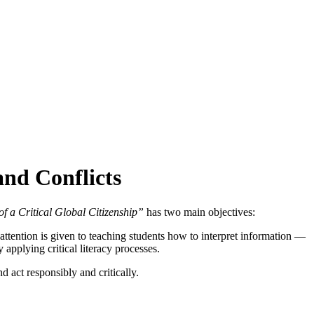
nd Conflicts
f a Critical Global Citizenship”
has two main objectives:
ttention is given to teaching students how to interpret information —
 applying critical literacy processes.
d act responsibly and critically.