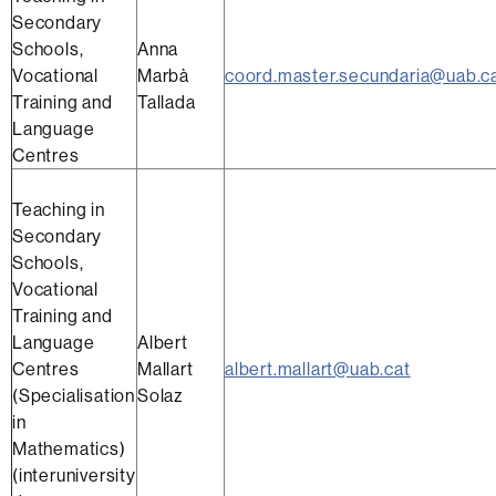
Secondary
Schools,
Anna
Vocational
Marbà
coord.master.secundaria@uab.c
Training and
Tallada
Language
Centres
Teaching in
Secondary
Schools,
Vocational
Training and
Language
Albert
Centres
Mallart
albert.mallart@uab.cat
(Specialisation
Solaz
in
Mathematics)
(interuniversity