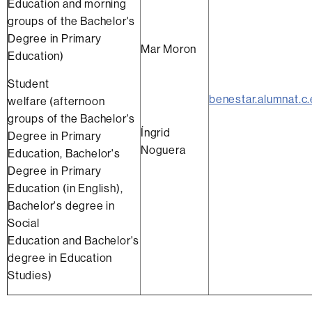
Education and morning
groups of the Bachelor's
Degree in Primary
Mar Moron
Education)
Student
benestar.alumnat.c
welfare (afternoon
groups of the Bachelor's
Íngrid
Degree in Primary
Noguera
Education, Bachelor's
Degree in Primary
Education (in English),
Bachelor's degree in
Social
Education and Bachelor's
degree in Education
Studies)