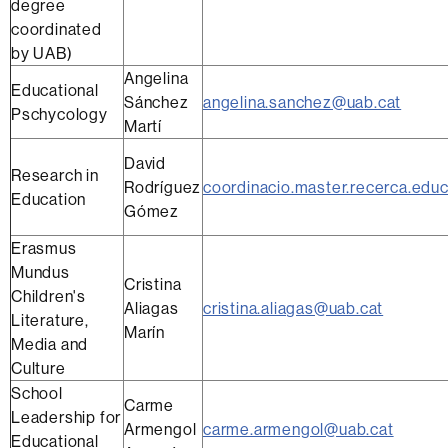
degree
coordinated
by UAB)
Angelina
Educational
Sánchez
angelina.sanchez@uab.cat
Pschycology
Martí
David
Research in
Rodríguez
coordinacio.master.recerca.edu
Education
Gómez
Erasmus
Mundus
Cristina
Children's
Aliagas
cristina.aliagas@uab.cat
Literature,
Marín
Media and
Culture
School
Carme
Leadership for
Armengol
carme.armengol@uab.cat
Educational