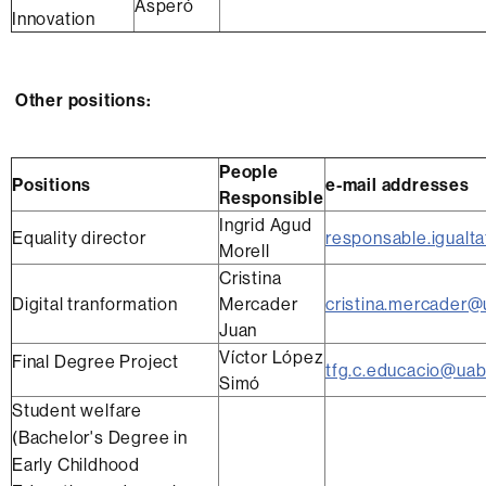
Asperó
Innovation
Other positions:
People
Positions
e-mail addresses
Responsible
Ingrid Agud
Equality director
responsable.igualt
Morell
Cristina
Digital tranformation
Mercader
cristina.mercader@
Juan
Víctor López
Final Degree Project
tfg.c.educacio@uab
Simó
Student welfare
(Bachelor's Degree in
Early Childhood