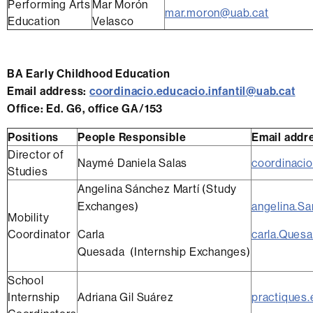
Performing Arts
Mar Morón
mar.moron@uab.cat
Education
Velasco
BA Early Childhood Education
Email address:
coordinacio.educacio.infantil@uab.cat
Office:
Ed. G6, office GA/153
Positions
People Responsible
Email addr
Director of
Naymé Daniela Salas
coordinacio
Studies
Angelina Sánchez Martí (Study
Exchanges)
angelina.S
Mobility
Coordinator
Carla
carla.Ques
Quesada (Internship Exchanges)
School
Internship
Adriana Gil Suárez
practiques.