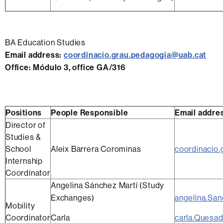
BA Education Studies
Email address
:
coordinacio.grau.pedagogia@uab.cat
Office
:
Módulo 3, office GA/316
Positions
People Responsible
Email addre
Director of
Studies &
School
Aleix Barrera Corominas
coordinacio
Internship
Coordinator
Angelina Sánchez Martí (Study
Exchanges)
angelina.Sa
Mobility
Coordinator
Carla
carla.Quesa