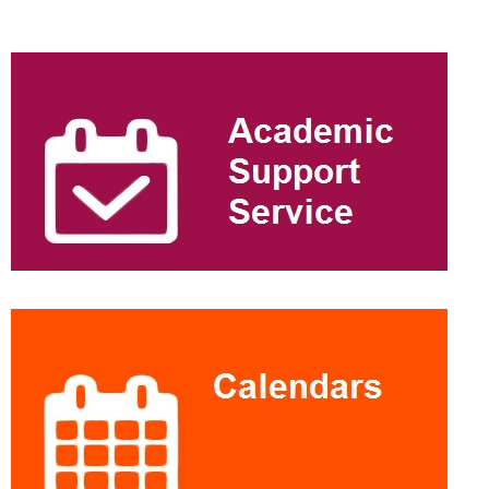
Extra
information