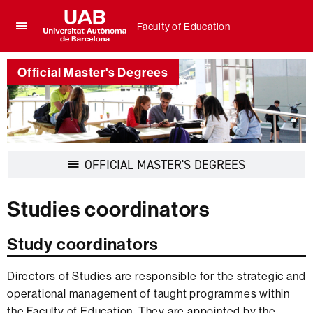
Faculty of Education
Click
UAB
here
Universitat
to
Official Master's Degrees
Autònoma
display
de
the
Barcelona
menu
of
Faculty
of
Display
OFFICIAL MASTER'S DEGREES
Education
navigation
Studies coordinators
Study coordinators
Directors of Studies are responsible for the strategic and
operational management of taught programmes within
the Faculty of Education. They are appointed by the