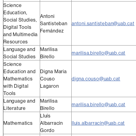
Science
Education,
Antoni
Social Studies,
Santisteban
antoni.santisteban@uab.cat
Digital Tools
Fernández
and Multimedia
Resources
Language and
Marilisa
marilisa.birello@uab.cat
Social Studies
Birello
Science
Education and
Digna Maria
Mathematics
Couso
digna.couso@uab.cat
with Digital
Lagaron
Tools
Language and
Marilisa
marilisa.birello@uab.cat
Literature
Birello
Lluís
Mathematics
Albarracín
lluis.albarracín@uab.cat
Gordo