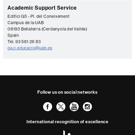
C
Academic Support Service
o
Edifici G5 - Pl. del Coneixement
Campus de la UAB
n
08193 Bellaterra (Cerdanyola del Vallès)
t
Spain
a
Tel. 93 581 26 83
ga.c.educacio@uab.es
c
t
Follow us on social networks
Facebook
Twitter
YouTube
Instagram
International recognition of excellence
HR