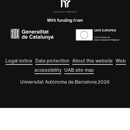
Excellence
in
Research
With funding from
-
Euraxess
About
this
website
Legal notice
Data protection
About this website
Web
accessibility
UAB site map
Universitat Autònoma de Barcelona 2026