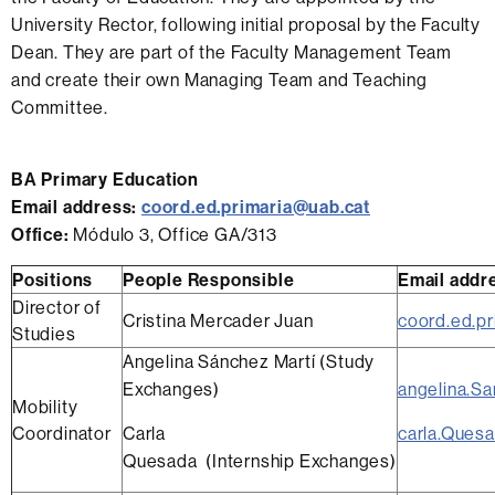
University Rector, following initial proposal by the Faculty
Dean. They are part of the Faculty Management Team
and create their own Managing Team and Teaching
Committee.
BA Primary Education
Email address:
coord.ed.primaria@uab.cat
Office:
Módulo 3, Office GA/313
Positions
People Responsible
Email addr
Director of
Cristina Mercader Juan
coord.ed.p
Studies
Angelina Sánchez Martí (Study
Exchanges)
angelina.S
Mobility
Coordinator
Carla
carla.Ques
Quesada (Internship Exchanges)