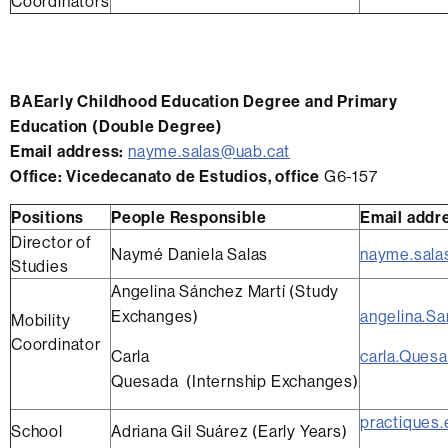
Coordinators
BAEarly Childhood Education Degree and
Primary
Education (Double Degree)
Email address:
nayme.salas@uab.cat
Office
: Vicedecanato de Estudios, office
G6-157
Positions
People Responsible
Email addr
Director of
Naymé Daniela Salas
nayme.sala
Studies
Angelina Sánchez Martí (Study
Exchanges)
angelina.S
Mobility
Coordinator
Carla
carla.Ques
Quesada (Internship Exchanges)
practiques.
School
Adriana Gil Suárez (Early Years)