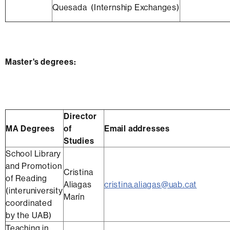
Quesada (Internship Exchanges)
Master's degrees:
Director
MA Degrees
of
Email addresses
Studies
School Library
and Promotion
Cristina
of Reading
Aliagas
cristina.aliagas@uab.cat
(interuniversity
Marín
coordinated
by the UAB)
Teaching in