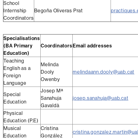
School
Internship
Begoña Oliveras Prat
practiques.
Coordinators
Specialisations
(BA Primary
Coordinators
Email addresses
Education)
Teaching
Melinda
English as a
Dooly
melindaann.dooly@uab.cat
Foreign
Owenby
Language
Josep Mª
Special
Sanahuja
josep.sanahuja@uab.cat
Education
Gavaldà
Physical
Education (P.E)
Musical
Cristina
cristina.gonzalez.martin@ua
Education
González