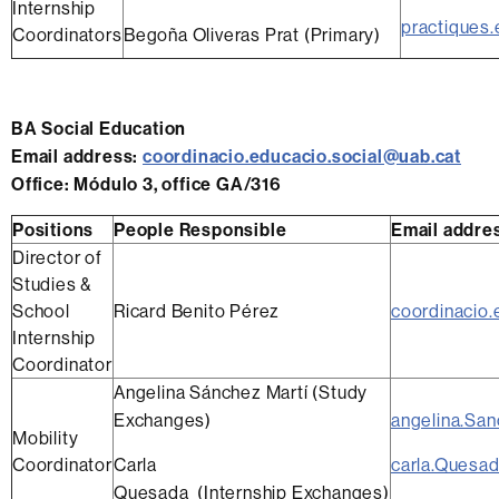
Internship
practiques.
Coordinators
Begoña Oliveras Prat (Primary)
BA Social Education
Email address
:
coordinacio.educacio.social@uab.cat
Office
: Módulo 3, office GA/316
Positions
People Responsible
Email addre
Director of
Studies &
School
Ricard Benito Pérez
coordinacio.
Internship
Coordinator
Angelina Sánchez Martí (Study
Exchanges)
angelina.Sa
Mobility
Coordinator
Carla
carla.Quesa
Quesada (Internship Exchanges)