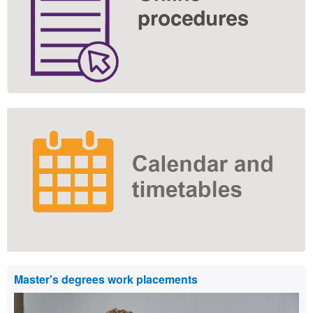
Master's degrees work placements