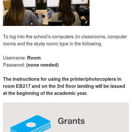
To log into the school's computers (in classrooms, computer
rooms and the study room) type in the following.
Username:
Room
Password:
(none needed)
The instructions for using the printer/photocopiers in
room EB217 and on the 3rd floor landing will be issued
at the beginning of the academic year.
Extra
information