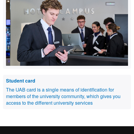
Student card
The UAB card is a single means of identification for
members of the university community, which gives you
access to the different university services
International recognition of excellence