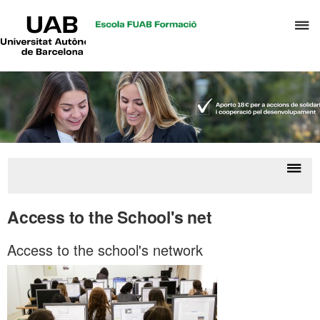
UAB
C
Universitat
Autònoma
h
de
t
Barcelona
d
t
m
o
T
&
Displ
Stu
H
naviga
resou
Access to the School's net
M
Access to the school's network