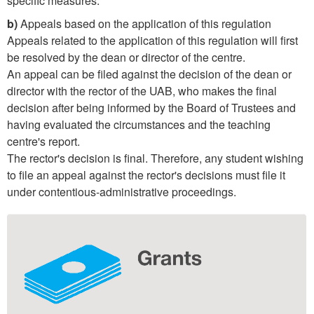
specific measures.
b)
Appeals based on the application of this regulation
Appeals related to the application of this regulation will first
be resolved by the dean or director of the centre.
An appeal can be filed against the decision of the dean or
director with the rector of the UAB, who makes the final
decision after being informed by the Board of Trustees and
having evaluated the circumstances and the teaching
centre's report.
The rector's decision is final. Therefore, any student wishing
to file an appeal against the rector's decisions must file it
under contentious-administrative proceedings.
Extra
information