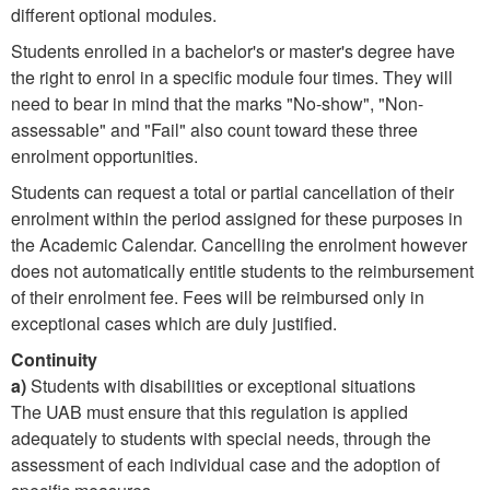
different optional modules.
Students enrolled in a bachelor's or master's degree have
the right to enrol in a specific module four times. They will
need to bear in mind that the marks "No-show", "Non-
assessable" and "Fail" also count toward these three
enrolment opportunities.
Students can request a total or partial cancellation of their
enrolment within the period assigned for these purposes in
the Academic Calendar. Cancelling the enrolment however
does not automatically entitle students to the reimbursement
of their enrolment fee. Fees will be reimbursed only in
exceptional cases which are duly justified.
Continuity
a)
Students with disabilities or exceptional situations
The UAB must ensure that this regulation is applied
adequately to students with special needs, through the
assessment of each individual case and the adoption of