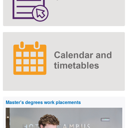
Master's degrees work placements