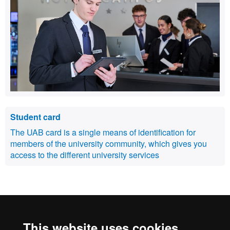
Student card
The UAB card is a single means of identification for
members of the university community, which gives you
access to the different university services
International recognition of excellence
This website uses cookies