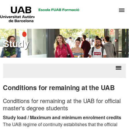
UAB
C
Universitat
Autònoma
h
de
t
Barcelona
d
Study
t
m
o
T
&
Displ
Aca
H
naviga
infor
Conditions for remaining at the UAB
M
Conditions for remaining at the UAB for official
master's degree students
Study load / Maximum and minimum enrolment credits
The UAB regime of continuity establishes that the official