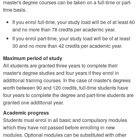
master's degree courses can be taken on a full-time or part-
time basis.
If you enrol full-time, your study load will be of at least 60
and no more than 78 credits per academic year.
If you enrol part-time, your study load will be of at least
30 and no more than 42 credits per academic year.
Maximum period of study
All students are granted three years to complete their
master's degree studies and four years if they enrol in
additional training courses. In the case of master's degrees
worth between 90 and 120 credits, full-time students have
four years to complete the degree and part-time students are
granted one additional year.
Academic progress
Students must enrol in all basic and compulsory modules
which they have not passed before enrolling in new
modules. Optional modules can be substituted with other