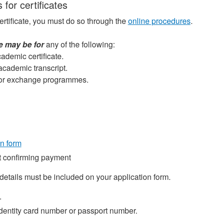
 for certificates
ertificate, you must do so through the
online procedures
.
te may be for
any of the following:
ademic certificate.
 academic transcript.
e for exchange programmes.
on form
 confirming payment
details must be included on your application form.
.
identity card number or passport number.