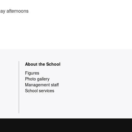
day afternoons
About the School
Figures
Photo gallery
Management staff
School services