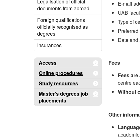
Legalisation of official
E-mail ad
documents from abroad
UAB facul
Foreign qualifications
Type of ce
officially recognised as
Preferred 
degrees
Date and 
Insurances
Access
Fees
Online procedures
Fees are 
centre ea
Study resources
Without 
Master's degrees job
placements
Other inform
Languag
academic 