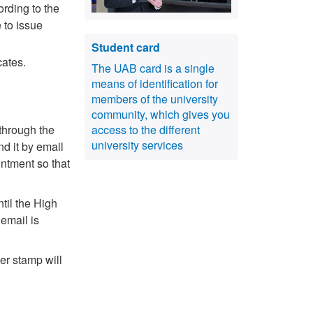
ording to the
 to issue
Student card
icates.
The UAB card is a single
means of identification for
members of the university
community, which gives you
 through the
access to the different
university services
nd it by email
intment so that
til the High
email is
er stamp will