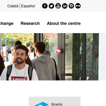
Facebook
Twitter
Youtube
LinkedIn
Instagram
Flickr
Català
Español
xchange
Research
About the centre
Extra
information