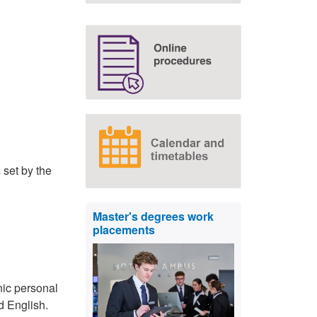
 set by the
Master's degrees work
placements
nic personal
d English.