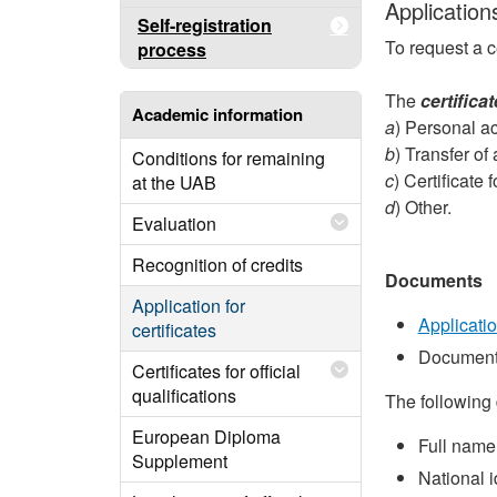
Applications
Self-registration
To request a c
process
The
certifica
Academic information
a
) Personal ac
b
) Transfer of
Conditions for remaining
c
) Certificat
at the UAB
d
) Other.
Evaluation
Recognition of credits
Documents
Application for
Applicati
certificates
Document
Certificates for official
qualifications
The following 
European Diploma
Full name
Supplement
National 