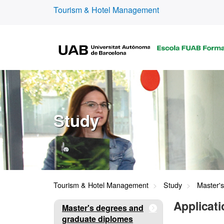
Tourism & Hotel Management
Study
Tourism & Hotel Management
Study
Master'
Applicati
Master's degrees and
graduate diplomes