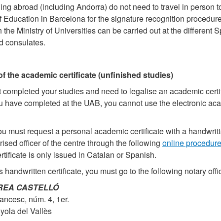
ing abroad (including Andorra) do not need to travel in person t
f Education in Barcelona for the signature recognition procedure
 the Ministry of Universities can be carried out at the different 
 consulates.
of the academic certificate (unfinished studies)
t completed your studies and need to legalise an academic certif
ou have completed at the UAB, you cannot use the electronic ac
you must request a personal academic certificate with a handwrit
rised officer of the centre through the following
online procedur
rtificate is only issued in Catalan or Spanish.
s handwritten certificate, you must go to the following notary offi
RREA CASTELLÓ
ancesc, núm. 4, 1er.
ola del Vallès