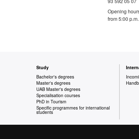
93 592 05 07
Opening hours
from 5:00 p.m.
Web
Study
Inter
map
Bachelor's degrees
Incomi
Master's degrees
Handbo
UAB Master's degrees
Specialisation courses
PhD in Tourism
Specific programmes for international
students