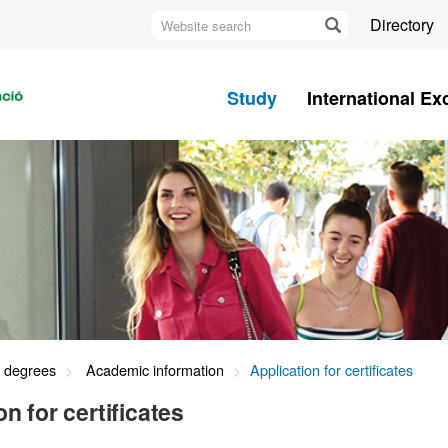
Website
Directory
search
U
A
Study
International E
B
s degrees
Academic information
Application for certificates
on for certificates