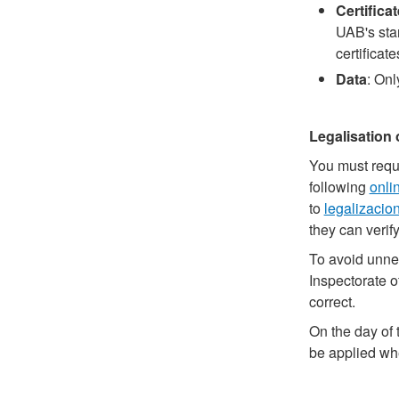
Certifica
UAB's stan
certificat
Data
: Onl
Legalisation 
You must reque
following
onli
to
legalizacio
they can verif
To avoid unnec
Inspectorate o
correct.
On the day of 
be applied whe