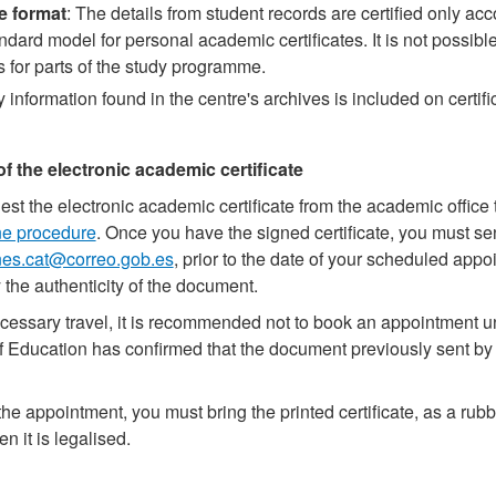
te format
: The details from student records are certified only acc
dard model for personal academic certificates. It is not possible
es for parts of the study programme.
y information found in the centre's archives is included on certif
of the electronic academic certificate
st the electronic academic certificate from the academic office
ne procedure
. Once you have the signed certificate, you must se
nes.cat@correo.gob.es
, prior to the date of your scheduled appo
y the authenticity of the document.
essary travel, it is recommended not to book an appointment un
f Education has confirmed that the document previously sent by 
the appointment, you must bring the printed certificate, as a rubb
n it is legalised.