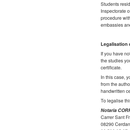
Students resid
Inspectorate o
procedure with
embassies and
Legalisation 
If you have no
the studies y
certificate.
In this case, 
from the autho
handwritten ce
To legalise thi
Notaria CO
Carrer Sant Fr
08290 Cerdany