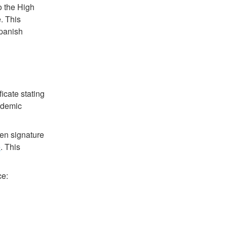
o the High
. This
Spanish
icate stating
ademic
ten signature
e
. This
ce: