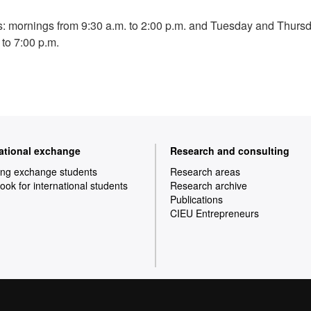
: mornings from 9:30 a.m. to 2:00 p.m. and Tuesday and Thurs
 to 7:00 p.m.
national exchange
Research and consulting
ng exchange students
Research areas
ok for international students
Research archive
Publications
CIEU Entrepreneurs