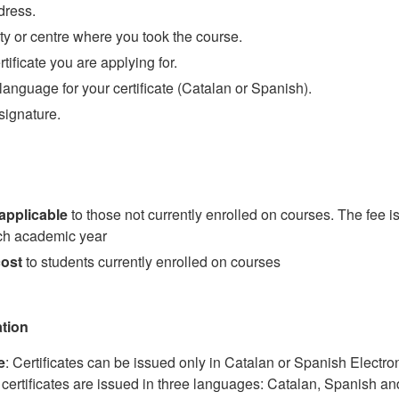
dress.
ty or centre where you took the course.
rtificate you are applying for.
language for your certificate (Catalan or Spanish).
signature.
applicable
to those not currently enrolled on courses. The fee is
ch academic year
cost
to students currently enrolled on courses
ation
e
: Certificates can be issued only in Catalan or Spanish Electro
certificates are issued in three languages: Catalan, Spanish an