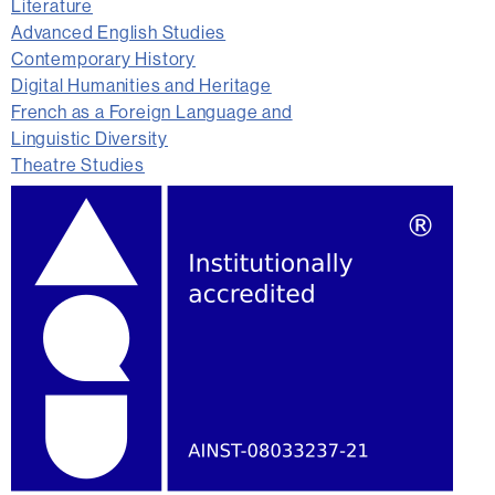
Literature
Advanced English Studies
Contemporary History
Digital Humanities and Heritage
French as a Foreign Language and
Linguistic Diversity
Theatre Studies
Extra
information