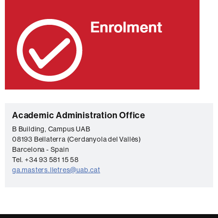
C
Academic Administration Office
o
B Building, Campus UAB
08193 Bellaterra (Cerdanyola del Vallès)
n
Barcelona - Spain
t
Tel. +34 93 581 15 58
a
ga.masters.lletres@uab.cat
c
t