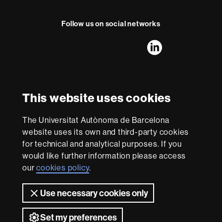
Follow us on social networks
FFL's
FFL's
FFL's
FFL's
LinkedIn
Instagram
Twitter
Facebook
Youtube
UAB
International recognition of excellence
HR
This website uses cookies
Excellence
in
The Universitat Autònoma de Barcelona
Research
With funding from
-
website uses its own and third-party cookies
Euraxess
for technical and analytical purposes. If you
would like further information please access
our
cookies policy
.
About
this
Use necessary cookies only
website
Legal notice
Data protection
About this website
Web
accessibility
UAB site map
Set my preferences