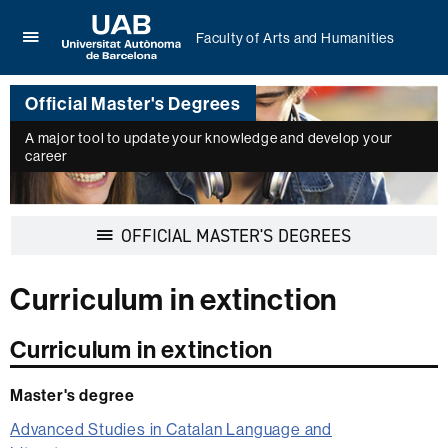
Faculty of Arts and Humanities
Click
UAB
here
Universitat
to
Official Master's Degrees
Autònoma
display
de
the
A major tool to update your knowledge and develop your
Barcelona
career
menu
of
Faculty
of
Display
OFFICIAL MASTER'S DEGREES
Arts
navigation
and
Humanities
Curriculum in extinction
Curriculum in extinction
Master's degree
Advanced Studies in Catalan Language and