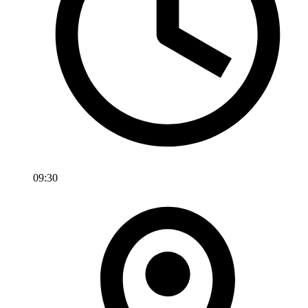
09:30