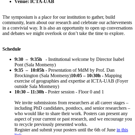
Venue: ICTA-UAB
The symposium is a place for our institution to gather, build
community, learn about our research and celebrate our achievements
in a convivial way. It is also an opportunity to open up conversations
and debates we might overlook or don’t take the time to explore.
Schedule
9:30 – 9:35h -
Institutional welcome by Director Isabel
Pont (Sala Montseny)
9:35 – 10:05h -
Presentation of MdM by Prof. Dan
Brockington (Sala Montseny)
10:05 – 10:30h -
Mapping
exercise of geographies and expertise at ICTA-UAB (Foyer
outside Sala Montseny)
10:30 – 11:30h -
Poster session - Floor 0 and 1
We invite submissions from researchers at all career stages –
including PhD candidates, postdocs, and senior researchers –
who would like to share their work. Posters can present any
aspect of your current or past research, and we encourage you
to recycle previously presented works.
Register and submit your posters until the 6th of June
in this