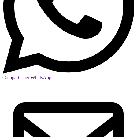
Compartir per WhatsApp