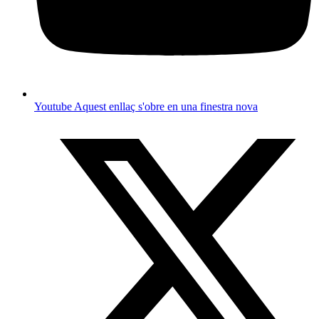
Youtube
Aquest enllaç s'obre en una finestra nova