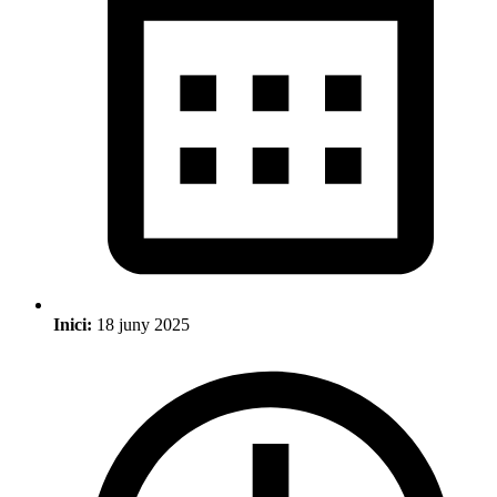
Inici:
18 juny 2025