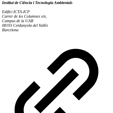
Institut de Ciència i Tecnologia Ambientals
Edifici ICTA-ICP
Carrer de les Columnes s/n,
Campus de la UAB
08193 Cerdanyola del Vallès
Barcelona