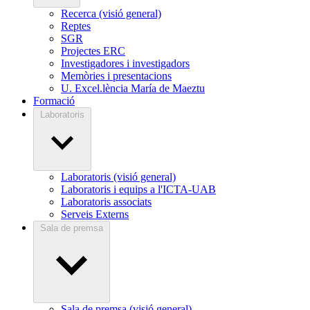
Recerca (visió general)
Reptes
SGR
Projectes ERC
Investigadores i investigadors
Memòries i presentacions
U. Excel.lència María de Maeztu
Formació
Laboratoris
Laboratoris (visió general)
Laboratoris i equips a l'ICTA-UAB
Laboratoris associats
Serveis Externs
Sala de premsa
Sala de premsa (visió general)