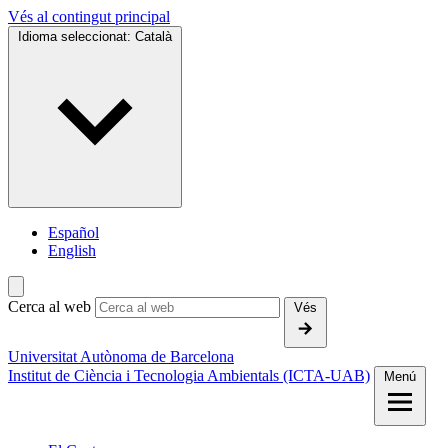
Vés al contingut principal
Idioma seleccionat:
Català
Español
English
Cerca al web
Vés
Universitat Autònoma de Barcelona
Institut de Ciència i Tecnologia Ambientals (ICTA-UAB)
Menú