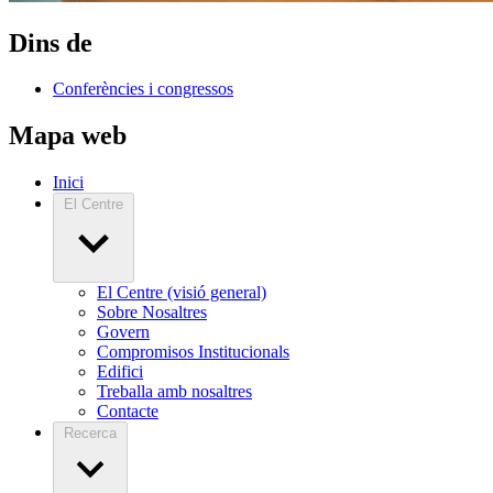
Dins de
Conferències i congressos
Mapa web
Inici
El Centre
El Centre (visió general)
Sobre Nosaltres
Govern
Compromisos Institucionals
Edifici
Treballa amb nosaltres
Contacte
Recerca