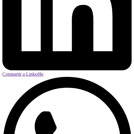
Compartir a LinkedIn