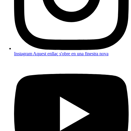
Instagram
Aquest enllaç s'obre en una finestra nova