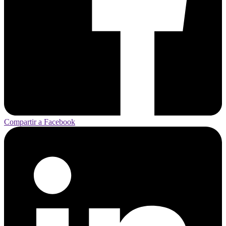
Compartir a Facebook