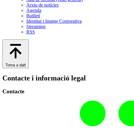
Arxiu de notícies
Agenda
Butlletí
Identitat i Imatge Corporativa
Streaming
RSS
Torna a dalt
Contacte i informació legal
Contacte