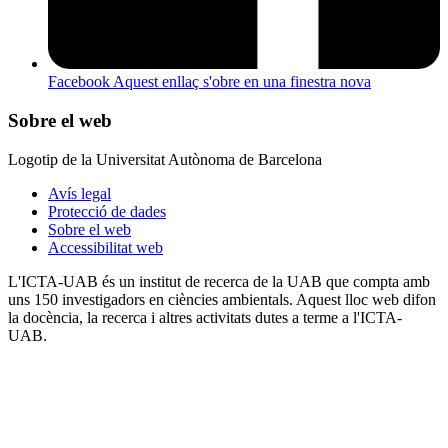
Facebook
Aquest enllaç s'obre en una finestra nova
Sobre el web
Logotip de la Universitat Autònoma de Barcelona
Avís legal
Protecció de dades
Sobre el web
Accessibilitat web
L'ICTA-UAB és un institut de recerca de la UAB que compta amb
uns 150 investigadors en ciències ambientals. Aquest lloc web difon
la docència, la recerca i altres activitats dutes a terme a l'ICTA-
UAB.