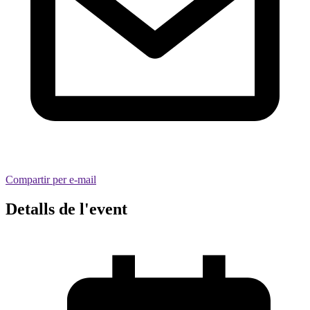
Compartir per e-mail
Detalls de l'event