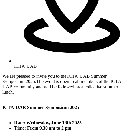
ICTA-UAB
We are pleased to invite you to the ICTA-UAB Summer
Symposium 2025.The event is open to all members of the ICTA-
UAB community and will be followed by a collective summer
lunch.
ICTA-UAB Summer Symposium 2025
Date: Wednesday, June 18th 2025
Time: From 9.30 am to 2 pm