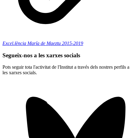
Excel.lència María de Maeztu 2015-2019
Segueix-nos a les xarxes socials
Pots seguir tota l'activitat de l'Institut a través dels nostres perfils a
les xarxes socials.