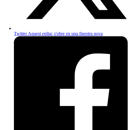
Twitter
Aquest enllaç s'obre en una finestra nova