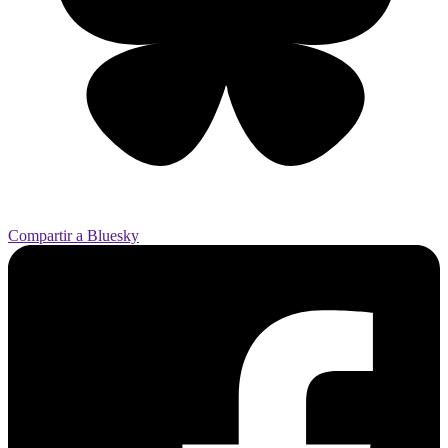
Compartir a Bluesky