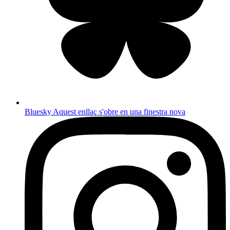
Bluesky
Aquest enllaç s'obre en una finestra nova