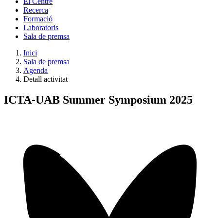
El Centre
Recerca
Formació
Laboratoris
Sala de premsa
Inici
Sala de premsa
Agenda
Detall activitat
ICTA-UAB Summer Symposium 2025