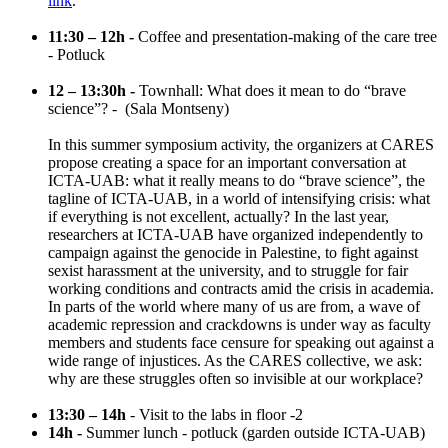
link
.
11:30 – 12h -
Coffee and presentation-making of the care tree
- Potluck
12 – 13:30h -
Townhall: What does it mean to do “brave
science”? - (Sala Montseny)
In this summer symposium activity, the organizers at CARES
propose creating a space for an important conversation at
ICTA-UAB: what it really means to do “brave science”, the
tagline of ICTA-UAB, in a world of intensifying crisis: what
if everything is not excellent, actually? In the last year,
researchers at ICTA-UAB have organized independently to
campaign against the genocide in Palestine, to fight against
sexist harassment at the university, and to struggle for fair
working conditions and contracts amid the crisis in academia.
In parts of the world where many of us are from, a wave of
academic repression and crackdowns is under way as faculty
members and students face censure for speaking out against a
wide range of injustices. As the CARES collective, we ask:
why are these struggles often so invisible at our workplace?
13:30 – 14h
- Visit to the labs in floor -2
14h -
Summer lunch - potluck (garden outside ICTA-UAB)