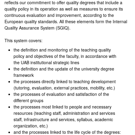
reflects our commitment to offer quality degrees that include a
quality policy in its operation as well as measures to ensure its
continuous evaluation and improvement, according to the
European quality standards. All these elements form the Internal
Quality Assurance System (SGIQ).
This system covers:
the definition and monitoring of the teaching quality
policy and objectives of the faculty, in accordance with
the UAB institutional strategic lines
the definition and the update of the university degree
framework
the processes directly linked to teaching development
(tutoring, evaluation, external practices, mobility, etc.)
the processes of evaluation and satisfaction of the
different groups
the processes most linked to people and necessary
resources (teaching staff, administration and services
staff, infrastructure and services, syllabus, academic
organization, etc.)
and the processes linked to the life cycle of the degrees: