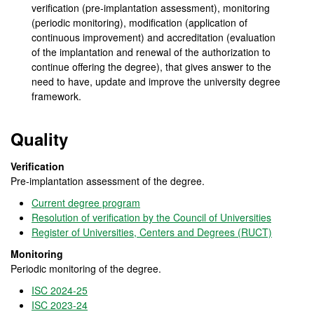
verification (pre-implantation assessment), monitoring
(periodic monitoring), modification (application of
continuous improvement) and accreditation (evaluation
of the implantation and renewal of the authorization to
continue offering the degree), that gives answer to the
need to have, update and improve the university degree
framework.
Quality
Verification
Pre-implantation assessment of the degree.
Current degree program
Resolution of verification by the Council of Universities
Register of Universities, Centers and Degrees (RUCT)
Monitoring
Periodic monitoring of the degree.
ISC 2024-25
ISC 2023-24