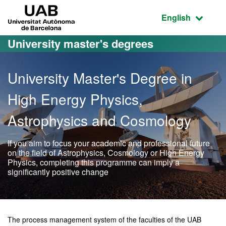
Go to the main content
Go to the website navigation
UAB Universitat Autònoma de Barcelona
Active language
English
University master's degrees
University Master's Degree in
High Energy Physics,
Astrophysics and Cosmology
If you aim to focus your academic and professional future
on the field of Astrophysics, Cosmology or High Energy
Physics, completing this programme can imply a
significantly positive change
Official Master's Degree 
The process management system of the faculties of the UAB