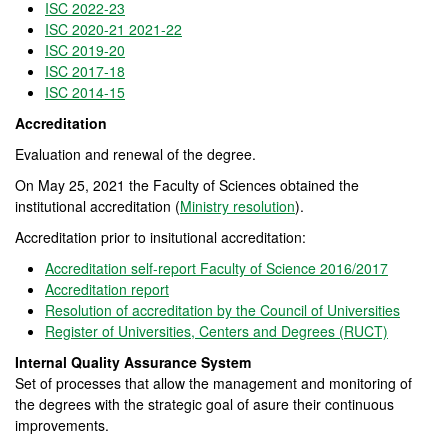
ISC 2022-23
ISC 2020-21 2021-22
ISC 2019-20
ISC 2017-18
ISC 2014-15
Accreditation
Evaluation and renewal of the degree.
On May 25, 2021 the Faculty of Sciences obtained the
institutional accreditation (
Ministry resolution
).
Accreditation prior to insitutional accreditation:
Accreditation self-report Faculty of Science 2016/2017
Accreditation report
Resolution of accreditation by the Council of Universities
Register of Universities, Centers and Degrees (RUCT)
Internal Quality Assurance System
Set of processes that allow the management and monitoring of
the degrees with the strategic goal of asure their continuous
improvements.