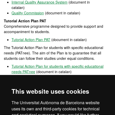
Internal Quality Assurance System
(document in
catalan)
Quality Commission
(document in catalan)
Tutorial Action Plan PAT
Comprehensive programme designed to provide support and
accompaniment to students.
Tutorial Action Plan PAT
(document in catalan)
The Tutorial Action Plan for students with specific educational
needs (PATnee). The aim of the Plan is to guarantee that all
students can follow their studies under equal conditions.
Tutorial Action Plan for students with specific educational
needs PATnee
(document in catalan)
Opina UAB
Open
channel
for participation that allows users to provide
This website uses cookies
opinions, complaints and positive feedback on the performance of
the UAB.
The Universitat Autònoma de Barcelona website
UAB's mobility & exchange programmes
uses its own and third-party cookies for technical
and analytical purposes. If you would like further