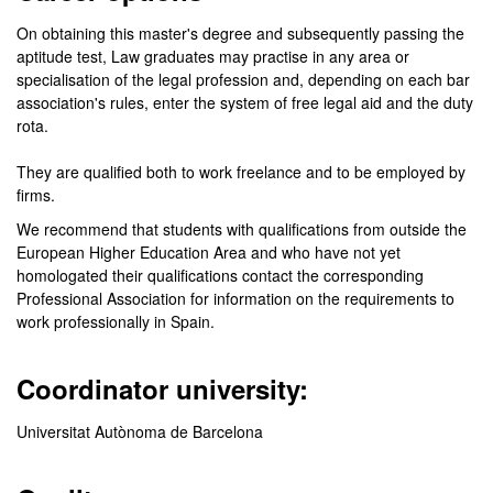
On obtaining this master's degree and subsequently passing the
aptitude test, Law graduates may practise in any area or
specialisation of the legal profession and, depending on each bar
association's rules, enter the system of free legal aid and the duty
rota.
They are qualified both to work freelance and to be employed by
firms.
We recommend that students with qualifications from outside the
European Higher Education Area and who have not yet
homologated their qualifications contact the corresponding
Professional Association for information on the requirements to
work professionally in Spain.
Coordinator university:
Universitat Autònoma de Barcelona