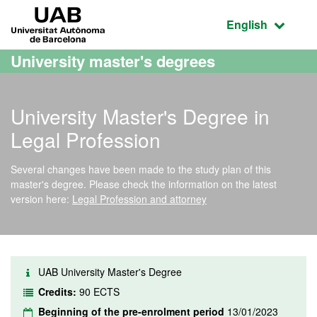
Go to the main content
Go to the website navigation
UAB Universitat Autònoma de Barcelona
Active language
English
University master's degrees
University Master's Degree in
Legal Profession
Several changes have been made to the study plan of this
master's degree. Please check the information on the latest
version here:
Legal Profession and attorney
UAB University Master's Degree
Credits:
90 ECTS
Beginning of the pre-enrolment period
13/01/2023