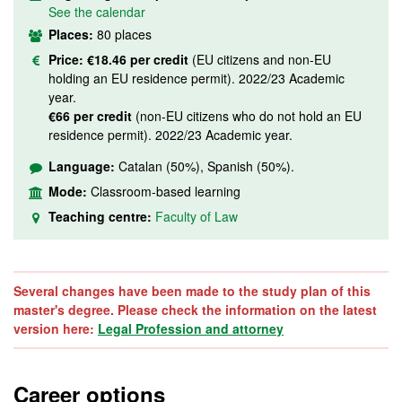
See the calendar
Places:
80 places
Price:
€18.46 per credit
(EU citizens and non-EU
holding an EU residence permit). 2022/23 Academic
year.
€66 per credit
(non-EU citizens who do not hold an EU
residence permit). 2022/23 Academic year.
Language:
Catalan (50%), Spanish (50%).
Mode:
Classroom-based learning
Teaching centre:
Faculty of Law
Several changes have been made to the study plan of this
master's degree. Please check the information on the latest
version here:
Legal Profession and attorney
Career options