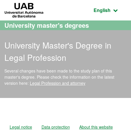
Go to the main content
Go to the website navigation
UAB Universitat Autònoma de Barcelona
Active language
English
University master's degrees
University Master's Degree in
Legal Profession
Several changes have been made to the study plan of this
master's degree. Please check the information on the latest
version here:
Legal Profession and attorney
Official Master's Degree i
Legal notice
Data protection
About this website