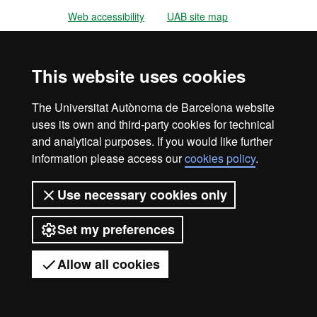
Web accessibility
UAB site map
Universitat Autònoma de Barcelona
2026
This website uses cookies
The Universitat Autònoma de Barcelona website
uses its own and third-party cookies for technical
and analytical purposes. If you would like further
information please access our
cookies policy
.
Use necessary cookies only
Set my preferences
Allow all cookies
Got any questions?
Display mobile menu