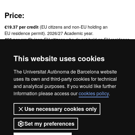
Price:
€19.37 per credit
(EU citizens and non-EU holding an
EU residence permit). 2026/27 Academic year.
€66 per credit
(non-EU citizens who do not hold an EU residence
permit). 2026/27 Academic year.
This website uses cookies
Credits:
The Universitat Autònoma de Barcelona website
60 ECTS
uses its own and third-party cookies for technical
and analytical purposes. If you would like further
information please access our
cookies policy
.
Legal notice
Data protection
About this website
Use necessary cookies only
Web accessibility
UAB site map
Set my preferences
Universitat Autònoma de Barcelona
2026