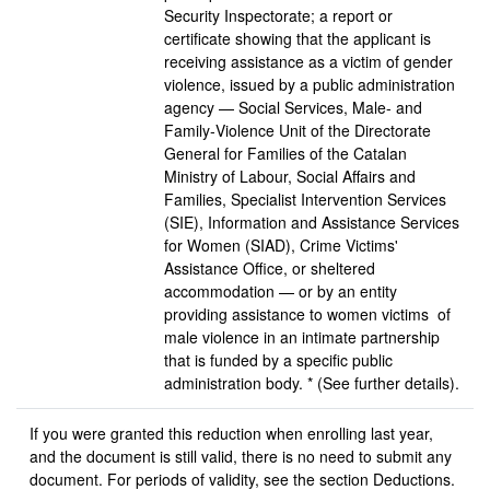
Security Inspectorate; a report or
certificate showing that the applicant is
receiving assistance as a victim of gender
violence, issued by a public administration
agency — Social Services, Male- and
Family‑Violence Unit of the Directorate
General for Families of the Catalan
Ministry of Labour, Social Affairs and
Families, Specialist Intervention Services
(SIE), Information and Assistance Services
for Women (SIAD), Crime Victims'
Assistance Office, or sheltered
accommodation — or by an entity
providing assistance to women victims of
male violence in an intimate partnership
that is funded by a specific public
administration body. * (See further details).
If you were granted this reduction when enrolling last year,
and the document is still valid, there is no need to submit any
document. For periods of validity, see the section Deductions.