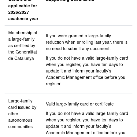
applicable for
2026/2027
academic year
Membership of
If you were granted a large-family
a large-family
reduction when enrolling last year, there is
as certified by
no need to submit any document.
the Generalitat
If you do not have a valid large-family card
de Catalunya
when you register, you have ten days to
update it and inform your faculty’s
Academic Management office before you
register.
Large-family
Valid large-family card or certificate
card issued by
If you do not have a valid large-family card
other
when you register, you have ten days to
autonomous
update it and inform your faculty’s
communities
Academic Management office before you