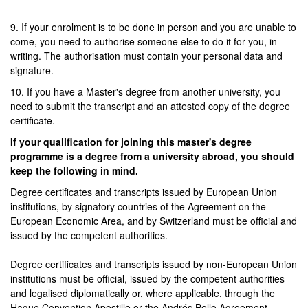
9. If your enrolment is to be done in person and you are unable to
come, you need to authorise someone else to do it for you, in
writing. The authorisation must contain your personal data and
signature.
10. If you have a Master's degree from another university, you
need to submit the transcript and an attested copy of the degree
certificate.
If your qualification for joining this master's degree
programme is a degree from a university abroad, you should
keep the following in mind.
Degree certificates and transcripts issued by European Union
institutions, by signatory countries of the Agreement on the
European Economic Area, and by Switzerland must be official and
issued by the competent authorities.
Degree certificates and transcripts issued by non-European Union
institutions must be official, issued by the competent authorities
and legalised diplomatically or, where applicable, through the
Hague Convention Apostille or the Andrés Bello Agreement.