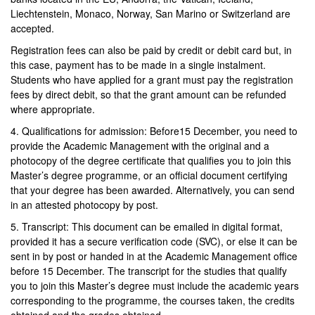
Liechtenstein, Monaco, Norway, San Marino or Switzerland are
accepted.
Registration fees can also be paid by credit or debit card but, in
this case, payment has to be made in a single instalment.
Students who have applied for a grant must pay the registration
fees by direct debit, so that the grant amount can be refunded
where appropriate.
4. Qualifications for admission: Before15 December, you need to
provide the Academic Management with the original and a
photocopy of the degree certificate that qualifies you to join this
Master’s degree programme, or an official document certifying
that your degree has been awarded. Alternatively, you can send
in an attested photocopy by post.
5. Transcript: This document can be emailed in digital format,
provided it has a secure verification code (SVC), or else it can be
sent in by post or handed in at the Academic Management office
before 15 December. The transcript for the studies that qualify
you to join this Master’s degree must include the academic years
corresponding to the programme, the courses taken, the credits