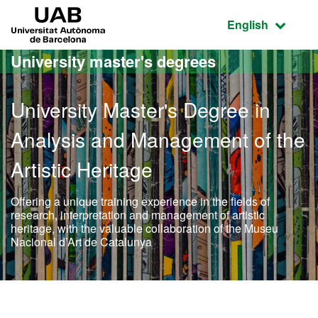
Go to the main content
Go to the website navigation
UAB Universitat Autònoma de Barcelona
Active language
English
University master's degrees
University Master's Degree in
Analysis and Management of the
Artistic Heritage
Offering a unique training experience in the fields of
research, interpretation and management of artistic
heritage, with the valuable collaboration of the Museu
Nacional d’Art de Catalunya
Official Master's Degree i