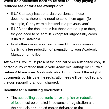
When do documents need to be sent to justify paying a
reduced fee or for a fee exemption?
If UAB already has up-to-date versions of these
documents, there is no need to send them again (for
example, if they were submitted in a previous year).
If UAB has the documents but these are not up to date,
they do need to be sent in, except for large-family cards
issued in Catalonia.
In all other cases, you need to send in the documents
justifying a fee reduction or exemption to your Academic
Management office.
Afterwards, you must present the original or an authorised copy in
person or by certified mail to your Academic Management Office
before 6 November.
Applicants who do not present the original
documents by this date the registration fees will be modified and
the corresponding amount charged.
Deadline for submitting documents
The
accrediting documents for exemption or reduction
of fees
must be emailed in advance of registration and
the originals or attested copies delivered to the