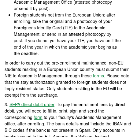
Academic Management Office (attested photocopy
or send it by post).
Foreign students not from the European Union: after
enrolling, take the original and a photocopy of your
Foreigner's Identity Card (TIE) to the Academic
Management, or send in an attested photocopy by
post. If you do not yet have your TIE, you have until the
end of the year in which the academic year begins as
the deadline.
In order to carry out the pre-enrollment maintenance, non-EU
students residing in a European Union country must submit their
NIE to Academic Management through these
forms
. Please note
that the stay authorization granted to foreign students does not
imply resident status. Only students residing in the EU will be
exempt from the surcharge.
3.
SEPA direct debit order
: To pay the enrolment fees by direct
debit, you will need to fill in, print, sign and send the
corresponding
form
to your faculty's Academic Management
office, after enrolling. The bank details must include the IBAN and
BIC codes if the bank is not present in Spain. Only accounts in
banks located in the EU, Andorra, the Vatican, Iceland,