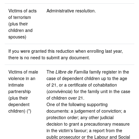
Victims of acts
Administrative resolution.
of terrorism
(plus their
children and
spouses)
If you were granted this reduction when enrolling last year,
there is no need to submit any document.
Victims of male
The
Llibre de Família
family register in the
violence in an
case of dependent children up to the age
intimate
of 21, or a certificate of cohabitation
partnership
(
convivència
) for the family unit in the case
(plus their
of children over 21.
dependent
One of the following supporting
children) (*)
documents: a judgement of conviction; a
protection order; any other judicial
decision to grant a precautionary measure
in the victim's favour; a report from the
public prosecutor or the Labour and Social