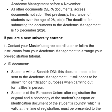
Academic Management before 6 November.
All other documents (SEPA documents, access
documents not submitted previously, insurance for
students over the age of 28, etc.): The deadline for
submitting the documents to the Academic Management
is 15 December 2026.
If you are a new university entrant:
1. Contact your Master's degree coordinator or follow the
instructions from your Academic Management to arrange your
pre-registration tutorial.
2. ID document:
Students with a Spanish DNI: this does not need to be
sent to the Academic Management. It still needs to be
shown for identification purposes when carrying out
formalities in person.
Students of the European Union: after registration the
original and a photocopy of the student’s passport or
identification document of the student’s country, which is
valid at the time of registration, must be presented to the