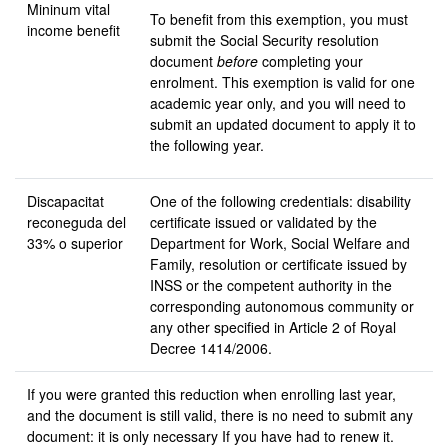
Mininum vital
To benefit from this exemption, you must
income benefit
submit the Social Security resolution
document
before
completing your
enrolment. This exemption is valid for one
academic year only, and you will need to
submit an updated document to apply it to
the following year.
Discapacitat
One of the following credentials: disability
reconeguda
del
certificate issued or validated by the
33% o superior
Department for Work, Social Welfare and
Family, resolution or certificate issued by
INSS or the competent authority in the
corresponding autonomous community or
any other specified in Article 2 of Royal
Decree 1414/2006.
If you were granted this reduction when enrolling last year,
and the document is still valid, there is no need to submit any
document: it is only necessary If you have had to renew it.