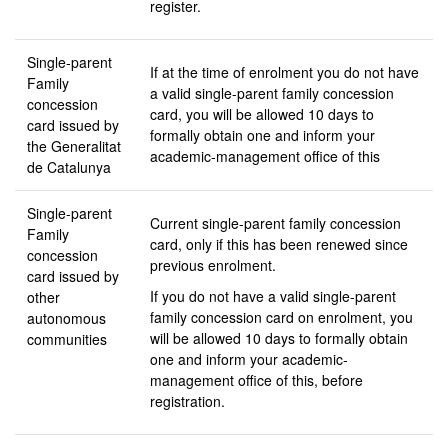
register.
Single-parent
If at the time of enrolment you do not have
Family
a valid single-parent family concession
concession
card, you will be allowed 10 days to
card issued by
formally obtain one and inform your
the Generalitat
academic-management office of this
de Catalunya
Single-parent
Current single-parent family concession
Family
card, only if this has been renewed since
concession
previous enrolment.
card issued by
If you do not have a valid single-parent
other
family concession card on enrolment, you
autonomous
will be allowed 10 days to formally obtain
communities
one and inform your academic-
management office of this, before
registration.