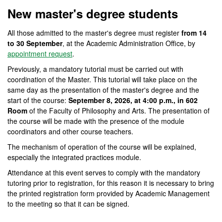
New master's degree students
All those admitted to the master's degree must register
from 14
to 30 September
, at the Academic Administration Office, by
appointment request
.
Previously, a mandatory tutorial must be carried out with
coordination of the Master. This tutorial will take place on the
same day as the presentation of the master's degree and the
start of the course:
September 8, 2026, at 4:00 p.m., in 602
Room
of the Faculty of Philosophy and Arts. The presentation of
the course will be made with the presence of the module
coordinators and other course teachers.
The mechanism of operation of the course will be explained,
especially the integrated practices module.
Attendance at this event serves to comply with the mandatory
tutoring prior to registration, for this reason it is necessary to bring
the printed registration form provided by Academic Management
to the meeting so that it can be signed.