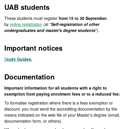
UAB students
These students must register
from 15 to 30 September
,
by
online registration
(at "
Self-registration of other
undergraduates and master's degree students
").
Important notices
S
tudy Guides.
Documentation
Important information for all students with a right to
exemption from paying enrolment fees or to a reduced fee:
To formalise registration where there is a fees exemption or
discount, you must send the accrediting documentation by the
means indicated on the web file of your Master’s degree (email,
documentation form, or others).