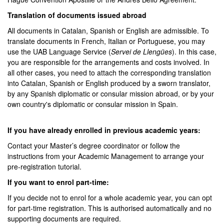
Translation of documents issued abroad
All documents in Catalan, Spanish or English are admissible. To
translate documents in French, Italian or Portuguese, you may
use the UAB Language Service (
Servei de Llengües
). In this case,
you are responsible for the arrangements and costs involved. In
all other cases, you need to attach the corresponding translation
into Catalan, Spanish or English produced by a sworn translator,
by any Spanish diplomatic or consular mission abroad, or by your
own country's diplomatic or consular mission in Spain.
If you have already enrolled in previous academic years:
Contact your Master’s degree coordinator or follow the
instructions from your Academic Management to arrange your
pre-registration tutorial.
If you want to enrol part-time:
If you decide not to enrol for a whole academic year, you can opt
for part-time registration. This is authorised automatically and no
supporting documents are required.