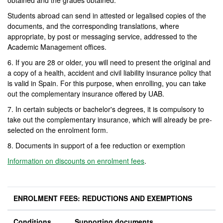
obtained and the grades obtained.
Students abroad can send in attested or legalised copies of the
documents, and the corresponding translations, where
appropriate, by post or messaging service, addressed to the
Academic Management offices.
6. If you are 28 or older, you will need to present the original and
a copy of a health, accident and civil liability insurance policy that
is valid in Spain. For this purpose, when enrolling, you can take
out the complementary insurance offered by UAB.
7. In certain subjects or bachelor's degrees, it is compulsory to
take out the complementary insurance, which will already be pre-
selected on the enrolment form.
8. Documents in support of a fee reduction or exemption
Information on discounts on enrolment fees
.
ENROLMENT FEES: REDUCTIONS AND EXEMPTIONS
Conditions
Supporting documents