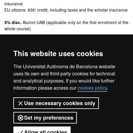
insurance
EU citizens: 93€/ credit, including taxes and the scholar insurance
5% disc.
Alumni UAB (applicable only on the first enrolment of the
whole course)
Fees, discounts and payment methods
This website uses cookies
Credits:
The Universitat Autònoma de Barcelona website
60 ECTS
uses its own and third-party cookies for technical
and analytical purposes. If you would like further
information please access our
cookies policy
.
Legal notice
Data protection
About this website
Use necessary cookies only
Web accessibility
UAB site map
Set my preferences
Universitat Autònoma de Barcelona
2026
Allow all cookies