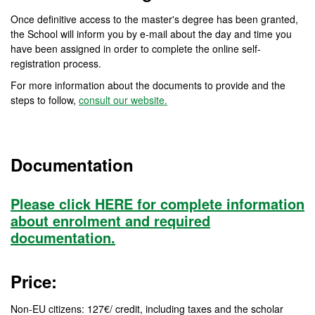
Once definitive access to the master's degree has been granted,
the School will inform you by e-mail about the day and time you
have been assigned in order to complete the online self-
registration process.
For more information about the documents to provide and the
steps to follow,
consult our website.
Documentation
Please click HERE for complete information
about enrolment and required
documentation.
Price:
Non-EU citizens: 127€/ credit, including taxes and the scholar