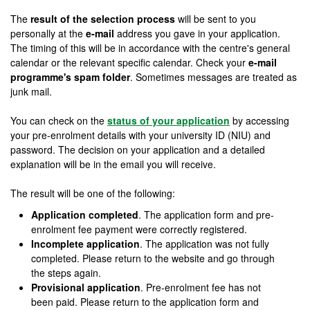
The
result of the selection process
will be sent to you
personally at the
e-mail
address you gave in your application.
The timing of this will be in accordance with the centre's general
calendar or the relevant specific calendar. Check your
e-mail
programme's spam folder
. Sometimes messages are treated as
junk mail.
You can check on the
status of your application
by accessing
your pre-enrolment details with your university ID (NIU) and
password. The decision on your application and a detailed
explanation will be in the email you will receive.
The result will be one of the following:
Application completed
. The application form and pre-
enrolment fee payment were correctly registered.
Incomplete application
. The application was not fully
completed. Please return to the website and go through
the steps again.
Provisional application
. Pre-enrolment fee has not
been paid. Please return to the application form and