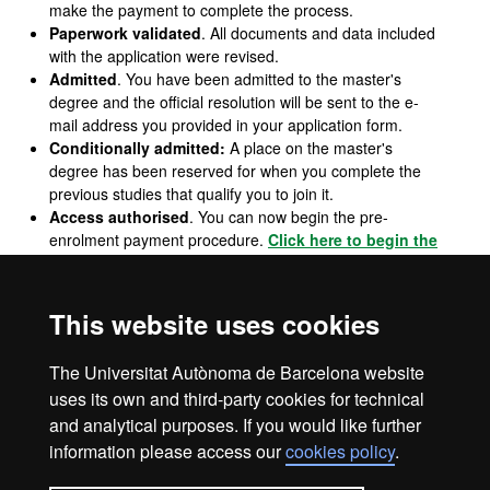
make the payment to complete the process.
Paperwork validated
. All documents and data included
with the application were revised.
Admitted
. You have been admitted to the master's
degree and the official resolution will be sent to the e-
mail address you provided in your application form.
Conditionally admitted:
A place on the master's
degree has been reserved for when you complete the
previous studies that qualify you to join it.
Access authorised
. You can now begin the pre-
enrolment payment procedure.
Click here to begin the
procedure
.
Waiting list
. You have been admitted to the master's
degree, but there are no vacant places at the moment.
This website uses cookies
Not admitted
. You do not have a place on the master's
degree for the reasons given in the e-mail with the
The Universitat Autònoma de Barcelona website
resolution.
uses its own and third-party cookies for technical
and analytical purposes. If you would like further
information please access our
cookies policy
.
Legal notice
Data protection
About this website