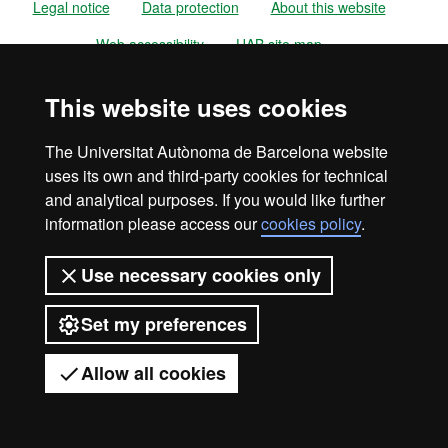
Legal notice
Data protection
About this website
Web accessibility
UAB site map
Universitat Autònoma de Barcelona
This website uses cookies
2026
The Universitat Autònoma de Barcelona website
uses its own and third-party cookies for technical
and analytical purposes. If you would like further
information please access our
cookies policy
.
Use necessary cookies only
Set my preferences
Allow all cookies
Got any questions?
Display mobile menu