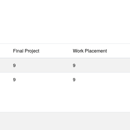
Final Project
Work Placement
9
9
9
9