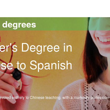
versitat Autònoma de Barcelona
s degrees
er's Degree in
se to Spanish
evoted entirely to Chinese teaching, with a markedly profession-