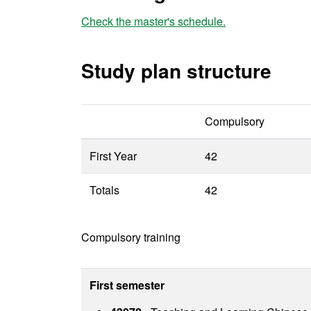
Check the master's schedule.
Study plan structure
Compulsory
First Year
42
Totals
42
Compulsory training
First semester