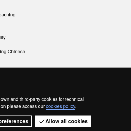
eaching
ity
ning Chinese
wn and third-party cookies for technical
ata protection
About this website
Web accessibility
ation please access our
cookies policy
.
Universitat Autònoma de Barcelona 2026
preferences
Allow all cookies