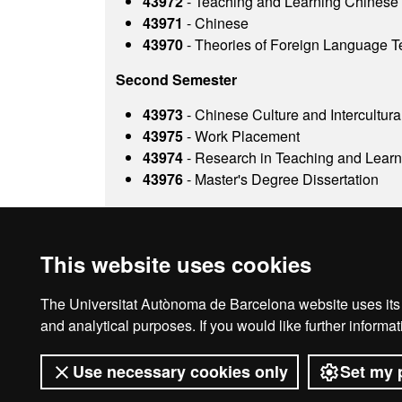
43972
- Teaching and Learning Chinese
43971
- Chinese
43970
- Theories of Foreign Language T
Second Semester
43973
- Chinese Culture and Intercultural
43975
- Work Placement
43974
- Research in Teaching and Lear
43976
- Master's Degree Dissertation
This website uses cookies
The Universitat Autònoma de Barcelona website uses its o
Legal notice
D
and analytical purposes. If you would like further inform
Use necessary cookies only
Set my 