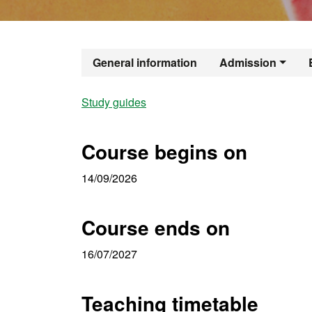
Official Mast
General information
Admission
Study guides
Course begins on
14/09/2026
Course ends on
16/07/2027
Teaching timetable