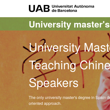
Go to the main content
Go to the website navigation
UAB Uni
University master'
University Mast
Teaching Chine
Speakers
The only university master's degree in Spain d
oriented approach.