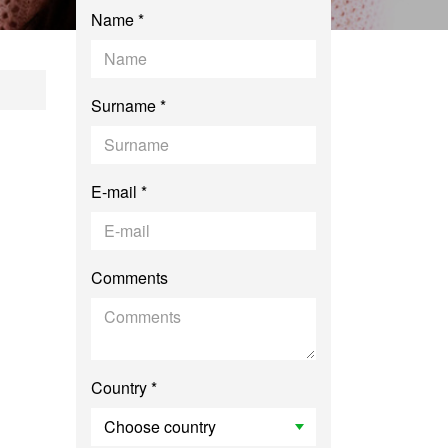
Name *
ching Chinese to S
Surname *
E-mail *
Comments
Country *