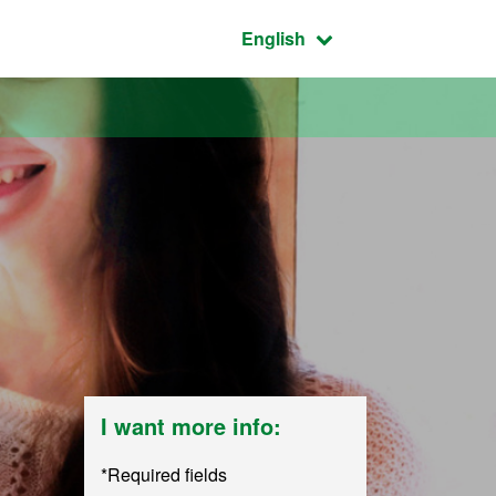
Active language:
English
I want more info:
*Required fields