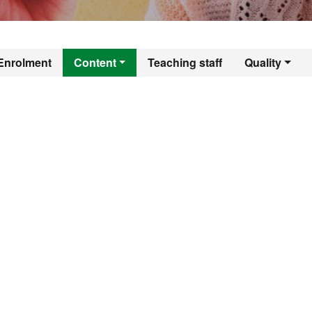
er's Degree in Tea
Enrolment
Content
Teaching staff
Quality