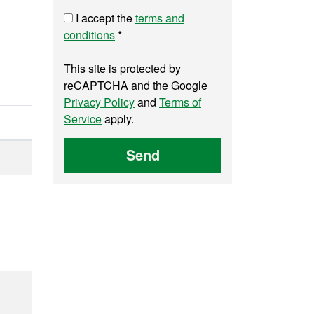
I accept the
terms and
conditions
*
This site is protected by
reCAPTCHA and the Google
Privacy Policy
and
Terms of
Service
apply.
Send