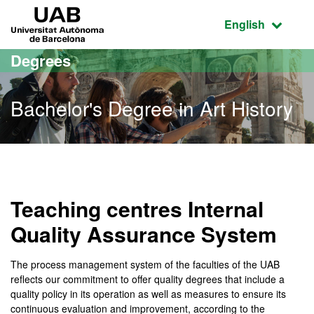
Go to the main content
Go to the website navigation
UAB Universitat Autònoma de Barcelona
Active language
English
Degrees
Bachelor's Degree in Art History
Bachelor's Degree in Art 
Teaching centres Internal
Quality Assurance System
The process management system of the faculties of the UAB
reflects our commitment to offer quality degrees that include a
quality policy in its operation as well as measures to ensure its
continuous evaluation and improvement, according to the