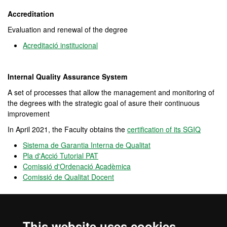
Accreditation
Evaluation and renewal of the degree
Acreditació institucional
Internal Quality Assurance System
A set of processes that allow the management and monitoring of
the degrees with the strategic goal of asure their continuous
improvement
In April 2021, the Faculty obtains the
certification of its SGIQ
Sistema de Garantia Interna de Qualitat
Pla d'Acció Tutorial PAT
Comissió d'Ordenació Acadèmica
Comissió de Qualitat Docent
OPINA UAB
Is an open
channel
for participation that allows users to provide
This website uses cookies
opinions, complaints and positive feedback on the performance of