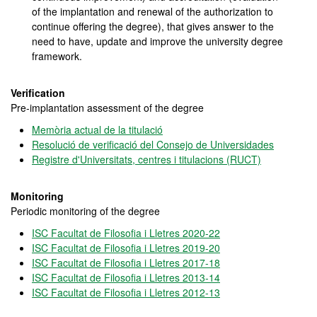
of the implantation and renewal of the authorization to
continue offering the degree), that gives answer to the
need to have, update and improve the university degree
framework.
Verification
Pre-implantation assessment of the degree
Memòria actual de la titulació
Resolució de verificació del Consejo de Universidades
Registre d'Universitats, centres i titulacions (RUCT)
Monitoring
Periodic monitoring of the degree
ISC Facultat de Filosofia i Lletres 2020-22
ISC Facultat de Filosofia i Lletres 2019-20
ISC Facultat de Filosofia i Lletres 2017-18
ISC Facultat de Filosofia i Lletres 2013-14
ISC Facultat de Filosofia i Lletres 2012-13