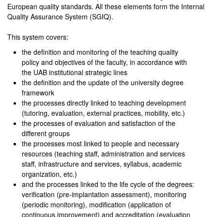
European quality standards. All these elements form the Internal
Quality Assurance System (SGIQ).
This system covers:
the definition and monitoring of the teaching quality
policy and objectives of the faculty, in accordance with
the UAB institutional strategic lines
the definition and the update of the university degree
framework
the processes directly linked to teaching development
(tutoring, evaluation, external practices, mobility, etc.)
the processes of evaluation and satisfaction of the
different groups
the processes most linked to people and necessary
resources (teaching staff, administration and services
staff, infrastructure and services, syllabus, academic
organization, etc.)
and the processes linked to the life cycle of the degrees:
verification (pre-implantation assessment), monitoring
(periodic monitoring), modification (application of
continuous improvement) and accreditation (evaluation