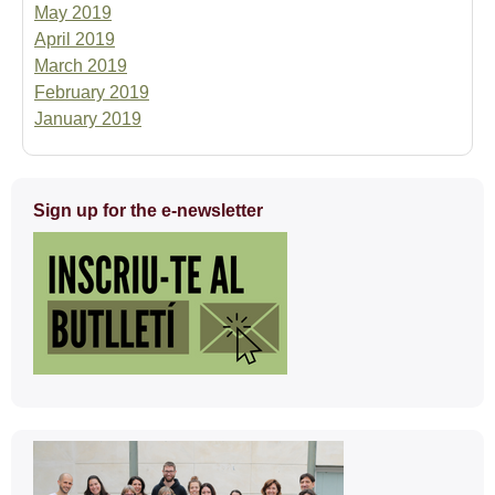
May 2019
April 2019
March 2019
February 2019
January 2019
Extra
Sign up for the e-newsletter
information
Contact