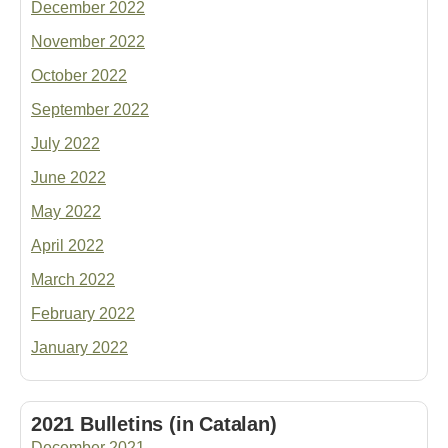
December 2022
November 2022
October 2022
September 2022
July 2022
June 2022
May 2022
April 2022
March 2022
February 2022
January 2022
2021 Bulletins (in Catalan)
December 2021