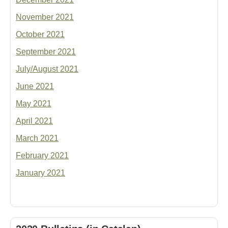
November 2021
October 2021
September 2021
July/August 2021
June 2021
May 2021
April 2021
March 2021
February 2021
January 2021