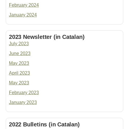
February 2024
January 2024
2023 Newsletter (in Catalan)
July 202
3
June 202
3
May 202
3
April 202
3
May 2023
February 202
3
January 2023
2022 Bulletins (in Catalan)