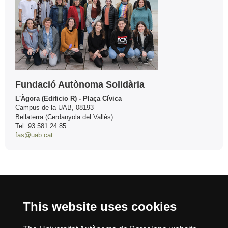
Fundació Autònoma Solidària
L'Àgora (Edificio R) - Plaça Cívica
Campus de la UAB, 08193
Bellaterra (Cerdanyola del Vallès)
Tel. 93 581 24 85
fas@uab.cat
International recognition of excellence
This website uses cookies
HR