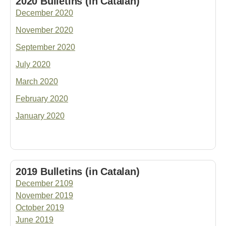
2020 Bulletins (in Catalan)
December 2020
November 2020
September 2020
July 2020
March 2020
February 2020
January 2020
2019 Bulletins (in Catalan)
December 2109
November 2019
October 2019
June 2019