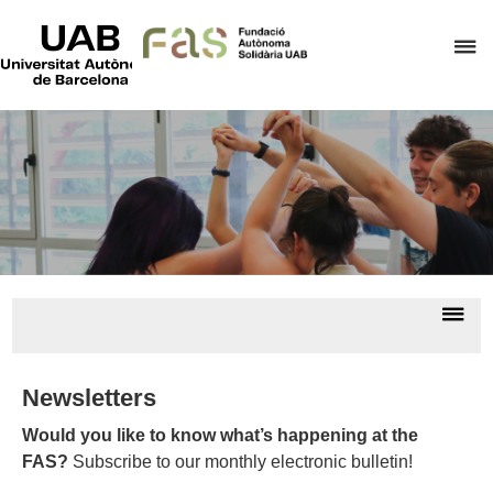
UAB
Universitat
C
Autònoma
de
h
Barcelona
t
d
t
m
o
F
A
Dis
S
nav
All
news/
Newsletters
Would you like to know what’s happening at the
FAS?
Subscribe to our monthly electronic bulletin!