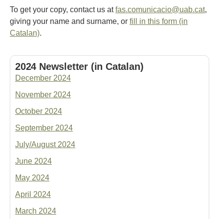
To get your copy, contact us at
fas.comunicacio@uab.cat
,
giving your name and surname, or
fill in this form (in
Catalan)
.
2024 Newsletter (in Catalan)
December 2024
November 2024
October 2024
September 2024
July/August 2024
June 2024
May 2024
April 2024
March 2024