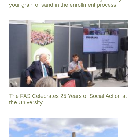
your grain of sand in the enrollment process
The FAS Celebrates 25 Years of Social Action at
the University