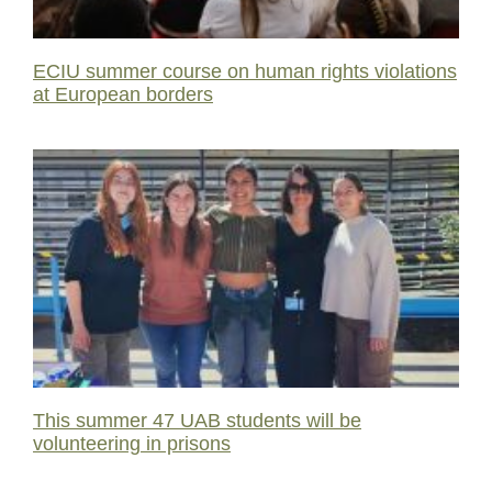
ECIU summer course on human rights violations
at European borders
This summer 47 UAB students will be
volunteering in prisons