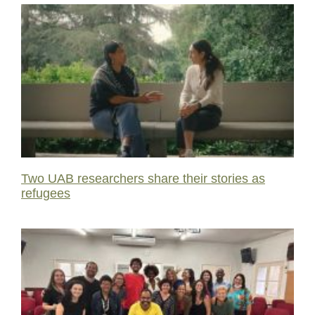
Two UAB researchers share their stories as
refugees