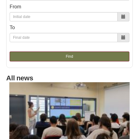
From
To
Find
All news