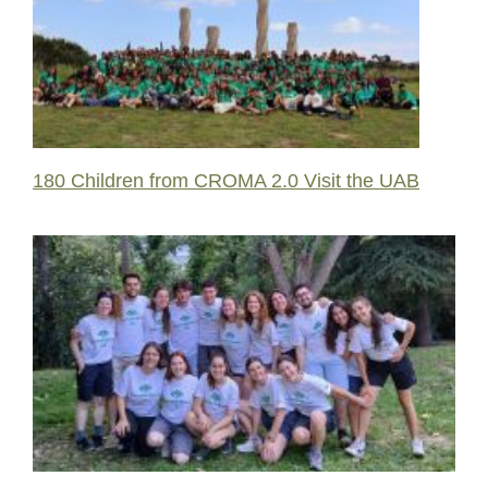
180 Children from CROMA 2.0 Visit the UAB