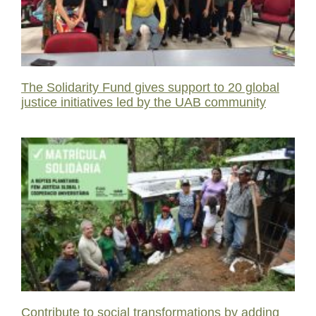
The Solidarity Fund gives support to 20 global
justice initiatives led by the UAB community
Contribute to social transformations by adding