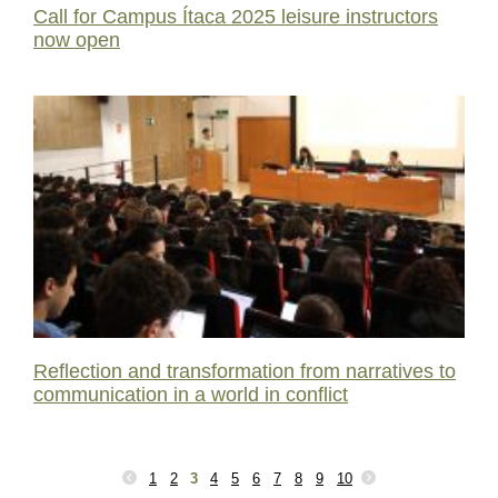
Call for Campus Ítaca 2025 leisure instructors
now open
Reflection and transformation from narratives to
communication in a world in conflict
1
2
3
4
5
6
7
8
9
10