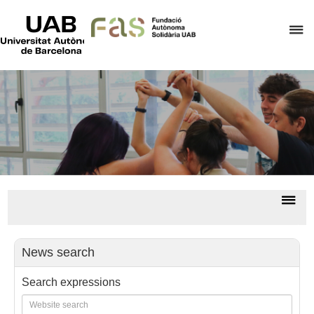
UAB
Universitat
C
Autònoma
de
h
Barcelona
t
d
t
m
o
F
A
Dis
S
nav
All
news/
News search
Search expressions