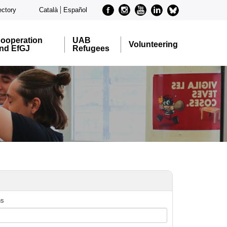
Facebook
Instagram
Youtube
Linkedin
metode-
ectory
Català
Español
bluesky
ooperation
UAB
Volunteering
nd EfGJ
Refugees
ns