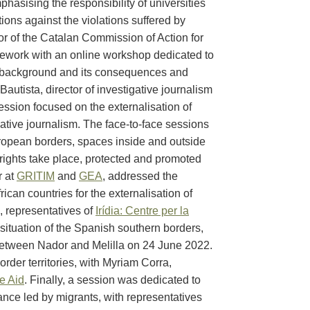
phasising the responsibility of universities
ctions against the violations suffered by
or of the Catalan Commission of Action for
mework with an online workshop dedicated to
s background and its consequences and
utista, director of investigative journalism
 session focused on the externalisation of
gative journalism. The face-to-face sessions
ropean borders, spaces inside and outside
rights take place, protected and promoted
r at
GRITIM
and
GEA
, addressed the
can countries for the externalisation of
, representatives of
Irídia: Centre per la
 situation of the Spanish southern borders,
 between Nador and Melilla on 24 June 2022.
rder territories, with Myriam Corra,
e Aid
. Finally, a session was dedicated to
tance led by migrants, with representatives