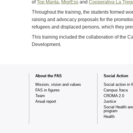
of
Top Manta
,
MigrEss
and
Cooperativa La Treg
Throughout the training, the students formed w
raising and advocacy proposals for the promotion 
refugees and displaced persons, which they prese
This training included the collaboration of the 
Development.
Web
About the FAS
Social Action
map
Mission, vision and values
Social action in f
FAS in figures
Campus Ítaca
Team
CROMA 2.0
Anual report
Justice
Social Health an
program
Health