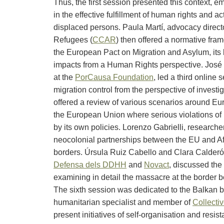
Thus, the first session presented this context, em
in the effective fulfillment of human rights and a
displaced persons. Paula Martí, advocacy direct
Refugees (
CCAR
) then offered a normative fra
the European Pact on Migration and Asylum, it
impacts from a Human Rights perspective. José Ba
at the
PorCausa Foundation
, led a third online
migration control from the perspective of investi
offered a review of various scenarios around Eu
the European Union where serious violations of 
by its own policies. Lorenzo Gabrielli, researche
neocolonial partnerships between the EU and Afri
borders. Úrsula Ruiz Cabello and Clara Calderó
Defensa dels DDHH
and
Novact
, discussed the
examining in detail the massacre at the border
The sixth session was dedicated to the Balkan bo
humanitarian specialist and member of
Collectiv
present initiatives of self-organisation and resis