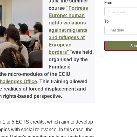
July, the summer
From
course
“Fortress
Europe: human
To
rights violations
against migrants
and refugees at
European
Sea
borders”
”was held,
organised by the
Fundació
 the micro-modules of the ECIU
allenges Office
. This training allowed
e realities of forced displacement and
n rights-based perspective.
 1 to 5 ECTS credits, which aim to develop
ics with social relevance. In this case, the