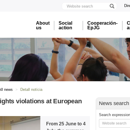
Website
Dir
search
U
A
About
Social
Cooperación-
C
B
us
action
EpJG
a
All news
Detall notícia
hts violations at European
News search
Search expressio
From 25 June to 4