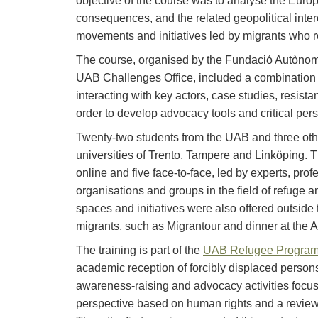
objective of the course was to analyse the Euro
consequences, and the related geopolitical inte
movements and initiatives led by migrants who res
The course, organised by the Fundació Autònoma 
UAB Challenges Office, included a combination 
interacting with key actors, case studies, resist
order to develop advocacy tools and critical per
Twenty-two students from the UAB and three othe
universities of Trento, Tampere and Linköping. T
online and five face-to-face, led by experts, prof
organisations and groups in the field of refuge an
spaces and initiatives were also offered outside 
migrants, such as Migrantour and dinner at the 
The training is part of the
UAB Refugee Progra
academic reception of forcibly displaced persons
awareness-raising and advocacy activities focus
perspective based on human rights and a revie