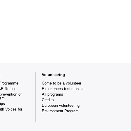
s
Volunteering
Programme
Come to be a volunteer
AB Refugi
Experiences testimonials
prevention of
All programs
ism
Credits
ips
European volunteering
th Voices for
Environment Program