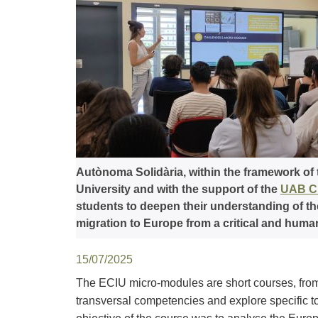
Autònoma Solidària, within the framework of
University and with the support of the
UAB Ch
students to deepen their understanding of th
migration to Europe from a critical and huma
15/07/2025
The ECIU micro-modules are short courses, from
transversal competencies and explore specific top