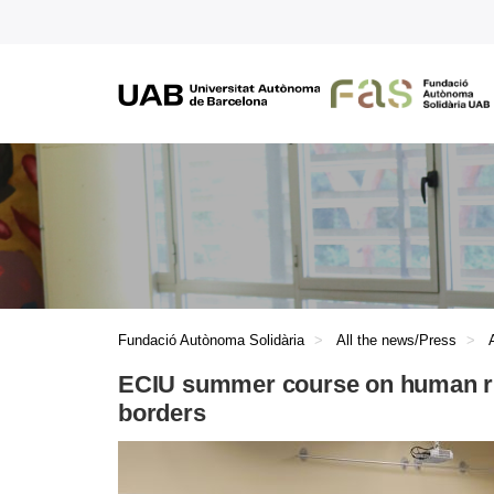
Fundació Autònoma Solidària
All the news/Press
ECIU summer course on human rig
borders