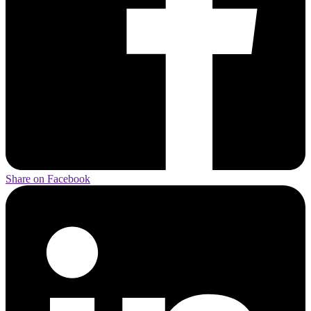
Share on Facebook