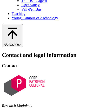
Trullets d'Algerri
Àger Valley
Vall d'en Bas
Teaching
Young Campus of Archeology
Go back up
Contact and legal information
Contact
Research Module A