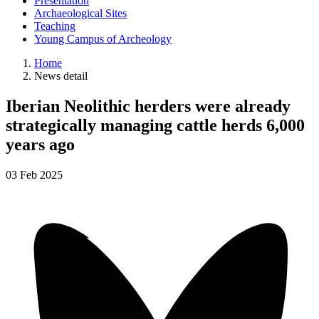
Presentation
Archaeological Sites
Teaching
Young Campus of Archeology
Home
News detail
Iberian Neolithic herders were already
strategically managing cattle herds 6,000
years ago
03
Feb
2025