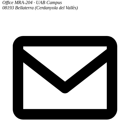
Office MRA-204 · UAB Campus
08193 Bellaterra (Cerdanyola del Vallès)