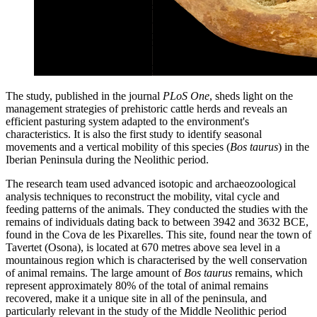
The study, published in the journal
PLoS One
, sheds light on the
management strategies of prehistoric cattle herds and reveals an
efficient pasturing system adapted to the environment's
characteristics. It is also the first study to identify seasonal
movements and a vertical mobility of this species (
Bos taurus
) in the
Iberian Peninsula during the Neolithic period.
The research team used advanced isotopic and archaeozoological
analysis techniques to reconstruct the mobility, vital cycle and
feeding patterns of the animals. They conducted the studies with the
remains of individuals dating back to between 3942 and 3632 BCE,
found in the Cova de les Pixarelles. This site, found near the town of
Tavertet (Osona), is located at 670 metres above sea level in a
mountainous region which is characterised by the well conservation
of animal remains. The large amount of
Bos taurus
remains, which
represent approximately 80% of the total of animal remains
recovered, make it a unique site in all of the peninsula, and
particularly relevant in the study of the Middle Neolithic period