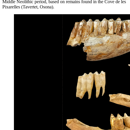
Middle Neolithic period, based on remains found in the Cove de les
Pixarelles (Tavertet, Osona).