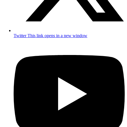
Twitter
This link opens in a new window