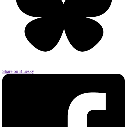
Share on Bluesky