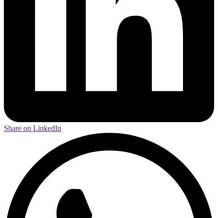
Share on LinkedIn