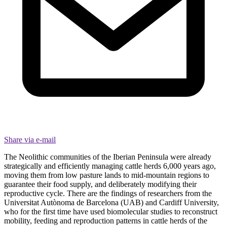
Share via e-mail
The Neolithic communities of the Iberian Peninsula were already
strategically and efficiently managing cattle herds 6,000 years ago,
moving them from low pasture lands to mid-mountain regions to
guarantee their food supply, and deliberately modifying their
reproductive cycle. There are the findings of researchers from the
Universitat Autònoma de Barcelona (UAB) and Cardiff University,
who for the first time have used biomolecular studies to reconstruct
mobility, feeding and reproduction patterns in cattle herds of the