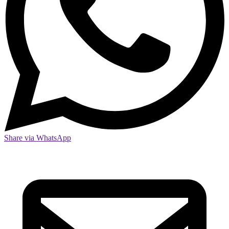
Share via WhatsApp