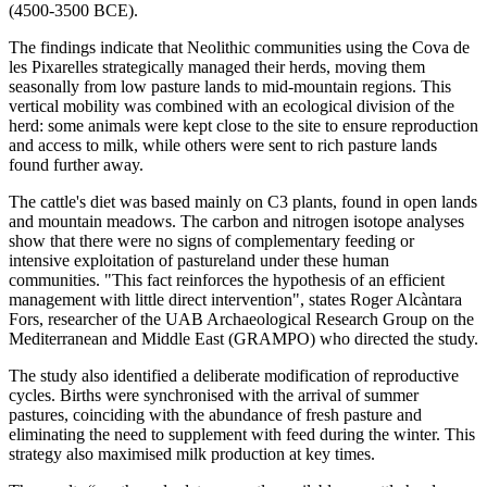
(4500-3500 BCE).
The findings indicate that Neolithic communities using the Cova de
les Pixarelles strategically managed their herds, moving them
seasonally from low pasture lands to mid-mountain regions. This
vertical mobility was combined with an ecological division of the
herd: some animals were kept close to the site to ensure reproduction
and access to milk, while others were sent to rich pasture lands
found further away.
The cattle's diet was based mainly on C3 plants, found in open lands
and mountain meadows. The carbon and nitrogen isotope analyses
show that there were no signs of complementary feeding or
intensive exploitation of pastureland under these human
communities. "This fact reinforces the hypothesis of an efficient
management with little direct intervention", states Roger Alcàntara
Fors, researcher of the UAB Archaeological Research Group on the
Mediterranean and Middle East (GRAMPO) who directed the study.
The study also identified a deliberate modification of reproductive
cycles. Births were synchronised with the arrival of summer
pastures, coinciding with the abundance of fresh pasture and
eliminating the need to supplement with feed during the winter. This
strategy also maximised milk production at key times.