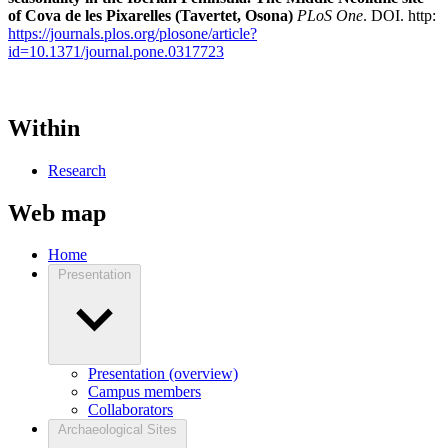
of Cova de les Pixarelles (Tavertet, Osona)
PLoS One
. DOI. http:
https://journals.plos.org/plosone/article?
id=10.1371/journal.pone.0317723
Within
Research
Web map
Home
Presentation
Presentation (overview)
Campus members
Collaborators
Archaeological Sites