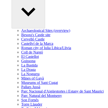
Archaeological Sites (overview)
Besora's Castle site
Cervelló Castle
Castellví de la Marca
Roman city of Iulia Libica/Llivia
Coll de Nargó
El Castellot
Guissona
La Bastida
La Draga
La Noguera
Mines of Gavà
Museums of Sant Cugat
Pallars Jussà
Parc Nacional d'Aigüestortes i Estany de Sant Maurici
Parc Natural del Montseny
Son Fornés
Torre Llauder