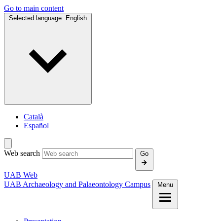
Go to main content
Selected language:
English
Català
Español
Web search
Go
UAB Web
UAB Archaeology and Palaeontology Campus
Menu