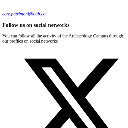
core.patrimoni@uab.cat
Follow us on social networks
You can follow all the activity of the Archaeology Campus through
our profiles on social networks