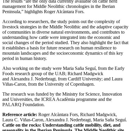
The results “are the only data currently available on cattle herd
management for Middle Neolithic chronologies in the Iberian
Peninsula,” highlights Roger Alcàntara Fors.
According to researchers, the study points out the complexity of
livestock strategies in the Middle Neolithic and the adaptive capacity
of communities in diverse natural environments, and contributes to
understanding how cattle were integrated into the economic and
social changes of the period studied. They also highlight the fact that
it establishes a basis for future research on human resilience to
mountain landscapes and the socioeconomic dynamics of this key
period in human history.
Also working on the study were Maria Saña Seguí, from the Early
Foods research group of the UAB; Richard Madgwick
and Alexandra J. Nederbragt, from Cardiff University; and Laura
Viñas-Caron, from the University of Copenhagen.
The research was funded by the Ministry for Science, Innovation
and Universities, the ICREA Acadèmia programme and the
PALARQ Foundation.
Reference article:
Roger Alcàntara Fors, Richard Madgwick,
Laura C. Viñas-Caron, Alexandra J. Nederbragt, Maria Saña Seguí.
Cattle on the rocks: Understanding cattle mobility, diet, and
seasonality in the Iberian Peninsula. The Middle Neolithic site