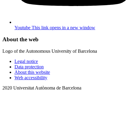
Youtube
This link opens in a new window
About the web
Logo of the Autonomous University of Barcelona
Legal notice
Data protection
About this website
Web accessibility
2020 Universitat Autònoma de Barcelona