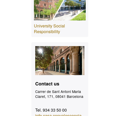
University Social
Responsibility
Contact
Contact us
Carrer de Sant Antoni Maria
Claret, 171, 08041 Barcelona
Tel. 934 33 50 00
info.casa.convalescencia