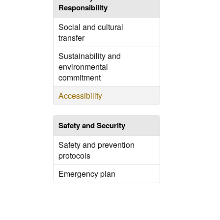
Responsibility
Social and cultural
transfer
Sustainability and
environmental
commitment
Accessibility
Safety and Security
Safety and prevention
protocols
Emergency plan