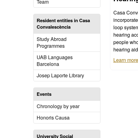
Team
Casa Conv
incorporat
Resident entities in Casa
Convalescència
loop systems 
hearing acc
Study Abroad
people who
Programmes
hearing aid
UAB Languages
Learn more 
Barcelona
Josep Laporte Library
Events
Chronology by year
Honoris Causa
University Social