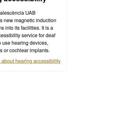
alescència UAB
es new magnetic induction
into its facilities. It is a
essibility service for deaf
 use hearing devices,
s or cochlear implants.
about hearing accessibility