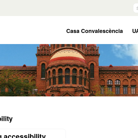
S
Casa Convalescència
UA
lity
 accessibility