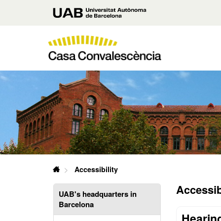
Go
Universitat
to
main
Autònoma
content
de
Casa
Barcelona
Convalescència
U
A
B
Casa
Accessibility
Convalescència
Accessibi
UAB's headquarters in
Barcelona
Hearing