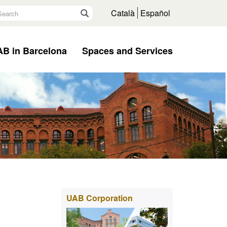
earch
Go
Català
Español
B in Barcelona
Spaces and Services
Extra
UAB Corporation
information