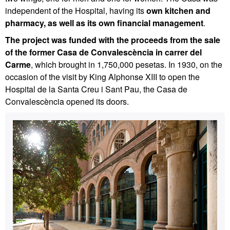
independent of the Hospital, having its
own kitchen and
pharmacy, as well as its own financial management
.
The project was funded with the proceeds from the sale
of the former Casa de Convalescència in carrer del
Carme
, which brought in 1,750,000 pesetas. In 1930, on the
occasion of the visit by King Alphonse XIII to open the
Hospital de la Santa Creu i Sant Pau, the Casa de
Convalescència opened its doors.
Extra
Contact
information