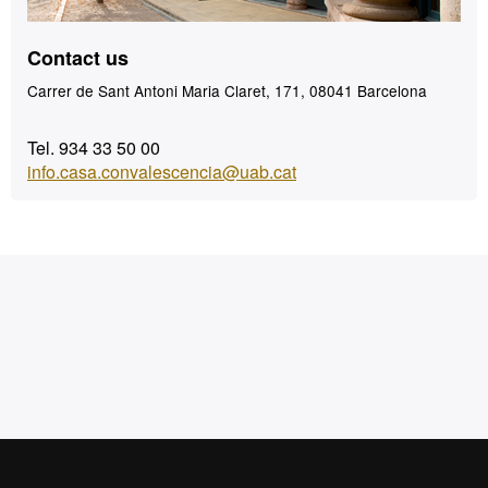
Contact us
Carrer de Sant Antoni Maria Claret, 171, 08041 Barcelona
Tel. 934 33 50 00
info.casa.convalescencia@uab.cat