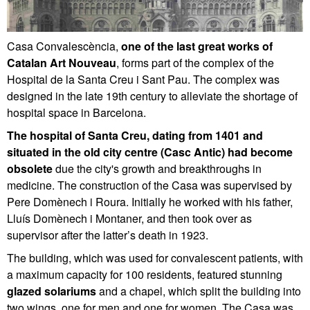
Casa Convalescència,
one of the last great works of
Catalan Art Nouveau
, forms part of the complex of the
Hospital de la Santa Creu i Sant Pau. The complex was
designed in the late 19th century to alleviate the shortage of
hospital space in Barcelona.
The hospital of Santa Creu, dating from 1401 and
situated in the old city centre (Casc Antic) had become
obsolete
due the city's growth and breakthroughs in
medicine. The construction of the Casa was supervised by
Pere Domènech i Roura. Initially he worked with his father,
Lluís Domènech i Montaner, and then took over as
supervisor after the latter’s death in 1923.
The building, which was used for convalescent patients, with
a maximum capacity for 100 residents, featured stunning
glazed solariums
and a chapel, which split the building into
two wings, one for men and one for women. The Casa was