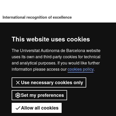
International recognition of excellence
HR
This website uses cookies
Excell
The Universitat Autònoma de Barcelona website
Home
Legal notice
Privacy policy
Data protection
uses its own and third-party cookies for technical
We are a leading university providing quality teaching in a
and analytical purposes. If you would like further
wide variety of courses that meet the needs of society and
in
information please access our
cookies policy
.
are adapted to the new models of the Europe of Knowledge.
Our courses provide students with outstanding practical
Use necessary cookies only
experience, helping them to be better prepared as they enter
the professional world. UAB is internationally renowned for
Resea
Set my preferences
its quality and innovation in research.
Universitat Autònoma de Barcelona 2026
Allow all cookies