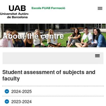
UAB
C
Universitat
Autònoma
h
de
t
Barcelona
d
About the centre
t
m
o
T
&
Displ
Stu
H
naviga
asses
Student assessment of subjects and
M
o
faculty
subj
a
fac
2024-2025
2023-2024