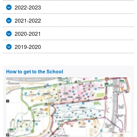
2022-2023
2021-2022
2020-2021
2019-2020
Extra
How to get to the School
information