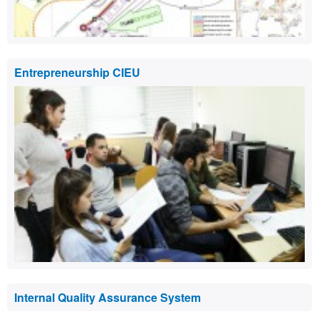
Entrepreneurship CIEU
Internal Quality Assurance System