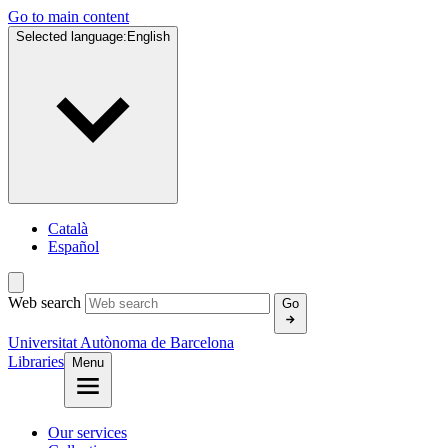
Go to main content
Selected language:
English
Català
Español
Web search
Go
Universitat Autònoma de Barcelona
Libraries
Menu
Our services