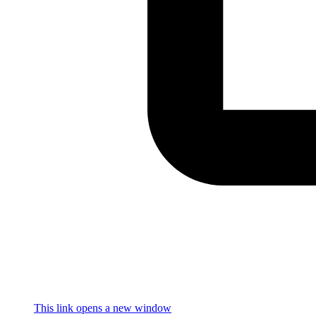
This link opens a new window