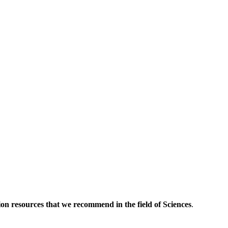
tion resources that we recommend in the field of Sciences
.