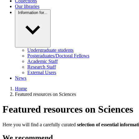
Collections
Our libraries
Information for...
Undergraduate students
Postgraduates/Doctoral Fellows
Academic Staff
Research Staff
External Users
News
Home
Featured resources on Sciences
Featured resources on Sciences
Here you will find a carefully curated
selection of essential informa
We recommend