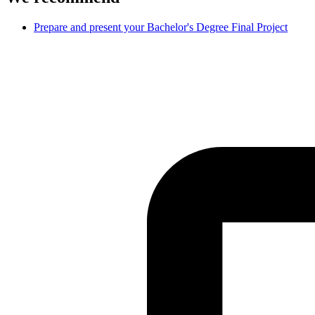
Prepare and present your Bachelor's Degree Final Project