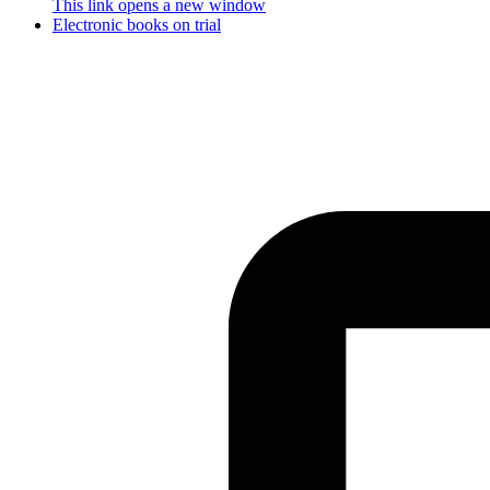
This link opens a new window
Electronic books on trial