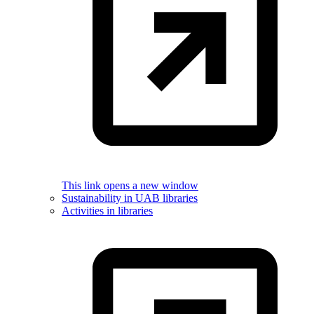
This link opens a new window
Sustainability in UAB libraries
Activities in libraries