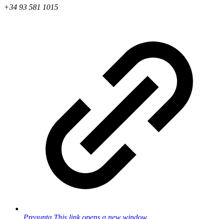
+34 93 581 1015
Pregunta
This link opens a new window