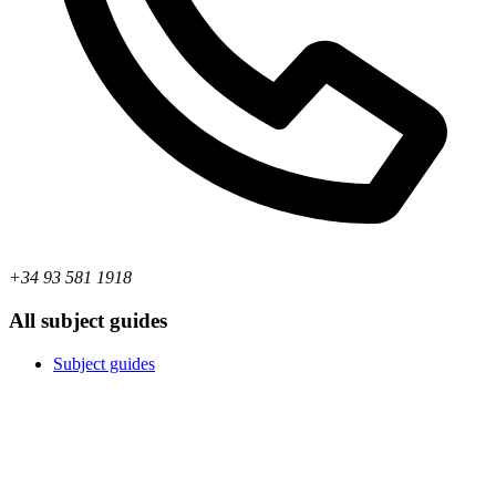
+34 93 581 1918
All subject guides
Subject guides