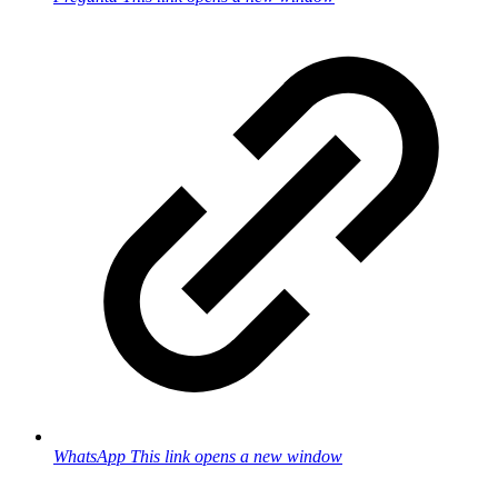
WhatsApp
This link opens a new window