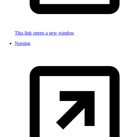
This link opens a new window
Nursing