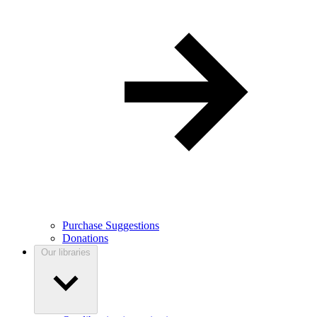
Purchase Suggestions
Donations
Our libraries