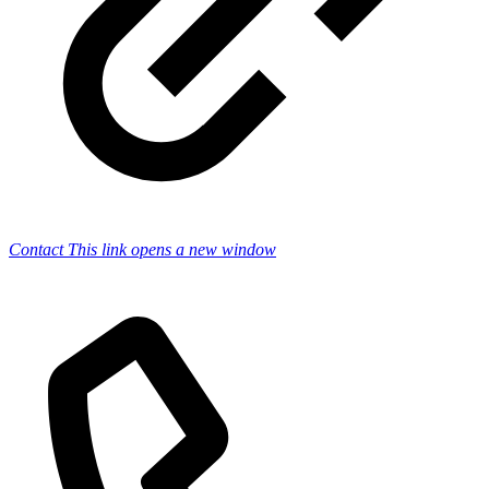
Contact
This link opens a new window