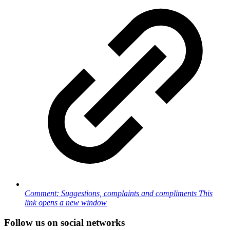
Comment: Suggestions, complaints and compliments
This
link opens a new window
Follow us on social networks