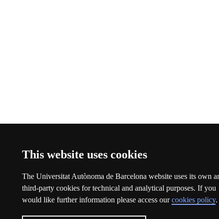
This website uses cookies
The Universitat Autònoma de Barcelona website uses its own a
third-party cookies for technical and analytical purposes. If you
would like further information please access our
cookies policy
.