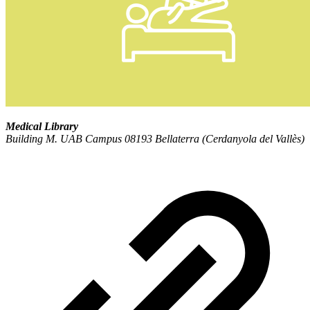
Medical Library
Building M. UAB Campus 08193 Bellaterra (Cerdanyola del Vallès)