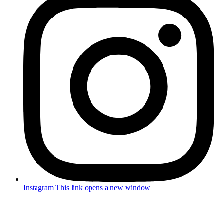
Instagram
This link opens a new window