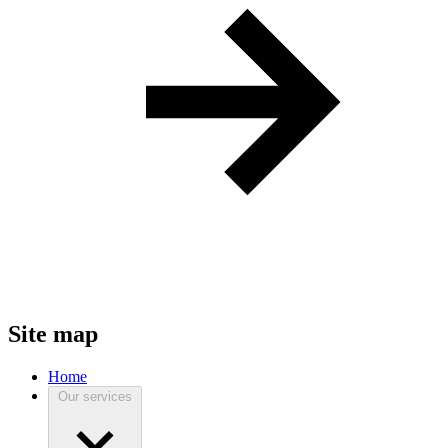
Site map
Home
Our services