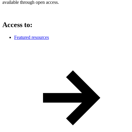
available through open access.
Access to:
Featured resources