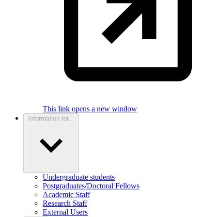
This link opens a new window
Information for...
Undergraduate students
Postgraduates/Doctoral Fellows
Academic Staff
Research Staff
External Users