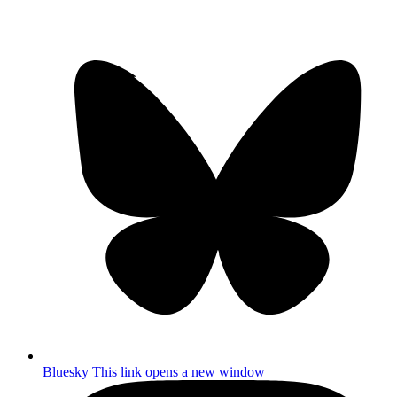
Bluesky
This link opens a new window