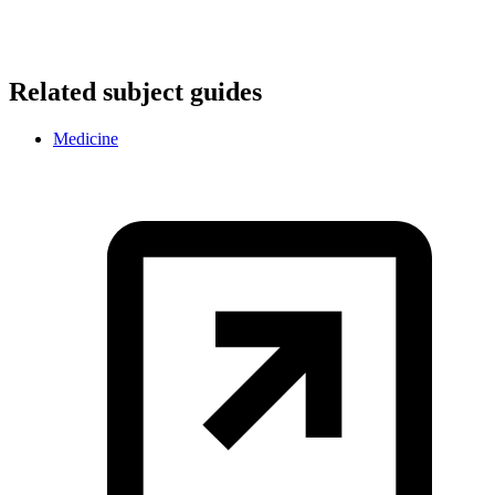
Related subject guides
Medicine