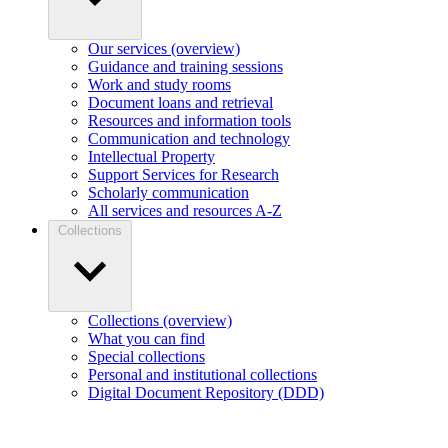
Our services (overview)
Guidance and training sessions
Work and study rooms
Document loans and retrieval
Resources and information tools
Communication and technology
Intellectual Property
Support Services for Research
Scholarly communication
All services and resources A-Z
Collections
Collections (overview)
What you can find
Special collections
Personal and institutional collections
Digital Document Repository (DDD)