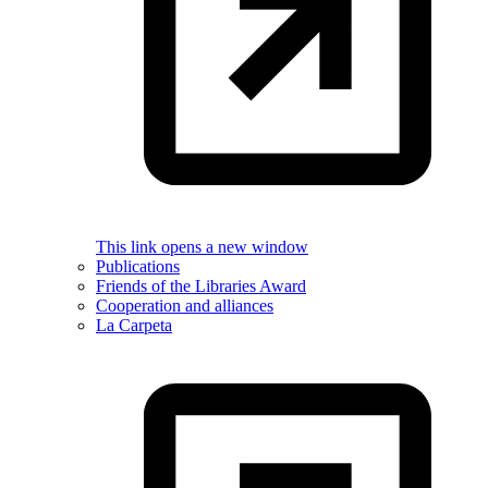
This link opens a new window
Publications
Friends of the Libraries Award
Cooperation and alliances
La Carpeta