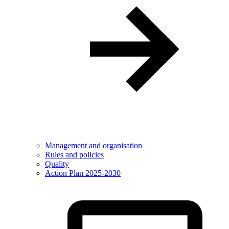
Management and organisation
Rules and policies
Quality
Action Plan 2025-2030