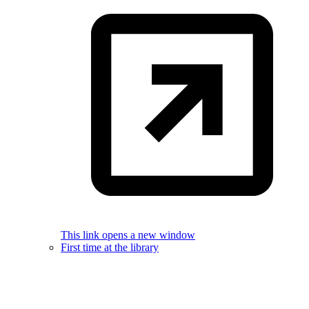
This link opens a new window
First time at the library