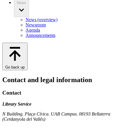
News
News (overview)
Newsroom
Agenda
Announcements
Go back up
Contact and legal information
Contact
Library Service
N Building. Plaça Cívica. UAB Campus. 08193 Bellaterra
(Cerdanyola del Vallès)