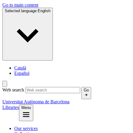
Go to main content
Selected language:
English
Català
Español
Web search
Go
Universitat Autònoma de Barcelona
Libraries
Menu
Our services