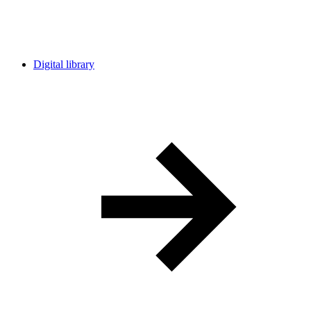
Digital library