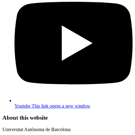
Youtube
This link opens a new window
About this website
Universitat Autònoma de Barcelona