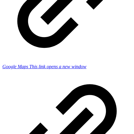
Google Maps
This link opens a new window