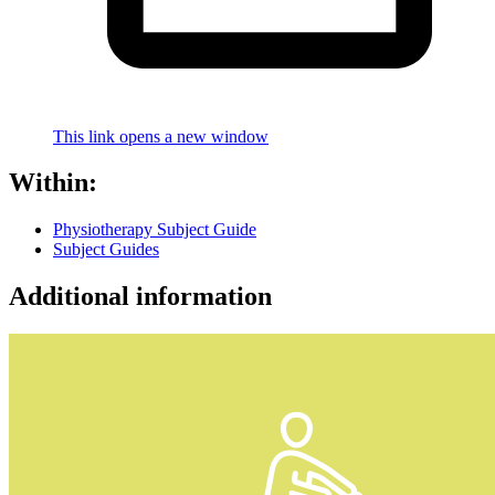
This link opens a new window
Within:
Physiotherapy Subject Guide
Subject Guides
Additional information