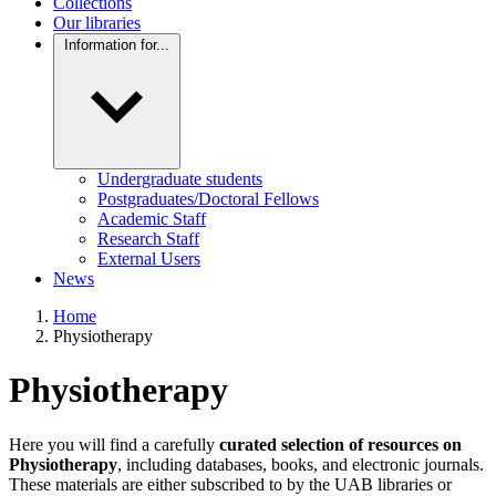
Collections
Our libraries
Information for...
Undergraduate students
Postgraduates/Doctoral Fellows
Academic Staff
Research Staff
External Users
News
Home
Physiotherapy
Physiotherapy
Here you will find a carefully
curated selection of resources on
Physiotherapy
, including databases, books, and electronic journals.
These materials are either subscribed to by the UAB libraries or