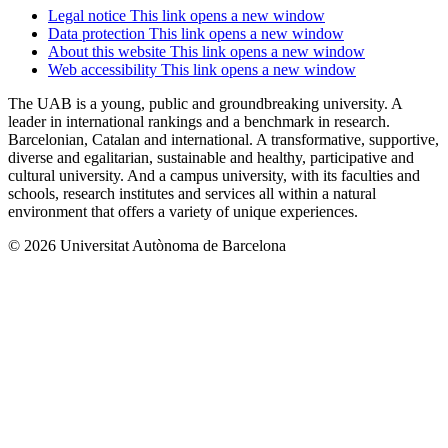
Legal notice
This link opens a new window
Data protection
This link opens a new window
About this website
This link opens a new window
Web accessibility
This link opens a new window
The UAB is a young, public and groundbreaking university. A
leader in international rankings and a benchmark in research.
Barcelonian, Catalan and international. A transformative, supportive,
diverse and egalitarian, sustainable and healthy, participative and
cultural university. And a campus university, with its faculties and
schools, research institutes and services all within a natural
environment that offers a variety of unique experiences.
© 2026 Universitat Autònoma de Barcelona