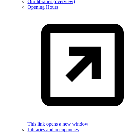
Our libraries (overview)
Opening Hours
This link opens a new window
Libraries and occupancies