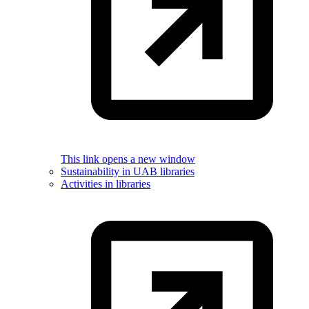
This link opens a new window
Sustainability in UAB libraries
Activities in libraries