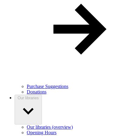
Purchase Suggestions
Donations
Our libraries
Our libraries (overview)
Opening Hours