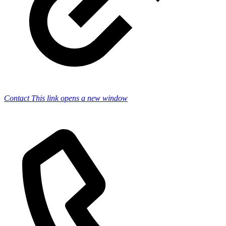
Contact
This link opens a new window