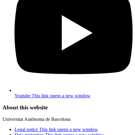
Youtube
This link opens a new window
About this website
Universitat Autònoma de Barcelona
Legal notice
This link opens a new window
Data protection
This link opens a new window