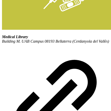
Medical Library
Building M. UAB Campus 08193 Bellaterra (Cerdanyola del Vallès)