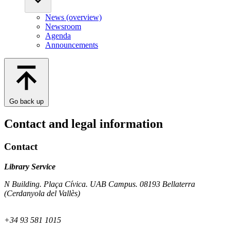
News (overview)
Newsroom
Agenda
Announcements
Go back up
Contact and legal information
Contact
Library Service
N Building. Plaça Cívica. UAB Campus. 08193 Bellaterra
(Cerdanyola del Vallès)
+34 93 581 1015