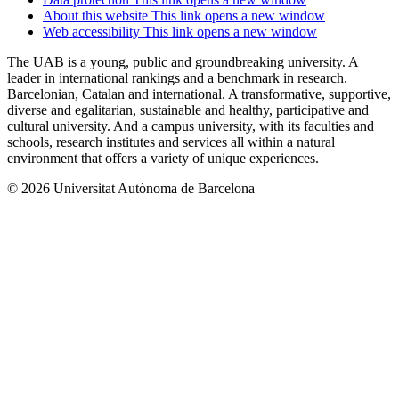
About this website
This link opens a new window
Web accessibility
This link opens a new window
The UAB is a young, public and groundbreaking university. A
leader in international rankings and a benchmark in research.
Barcelonian, Catalan and international. A transformative, supportive,
diverse and egalitarian, sustainable and healthy, participative and
cultural university. And a campus university, with its faculties and
schools, research institutes and services all within a natural
environment that offers a variety of unique experiences.
© 2026 Universitat Autònoma de Barcelona