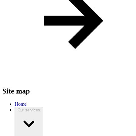
Site map
Home
Our services