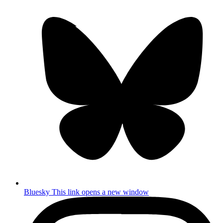
Bluesky
This link opens a new window