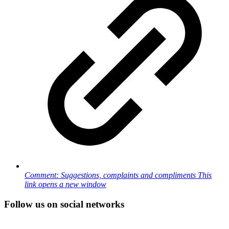
Comment: Suggestions, complaints and compliments
This
link opens a new window
Follow us on social networks