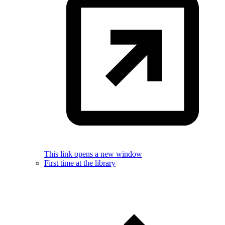
This link opens a new window
First time at the library