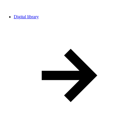
Digital library