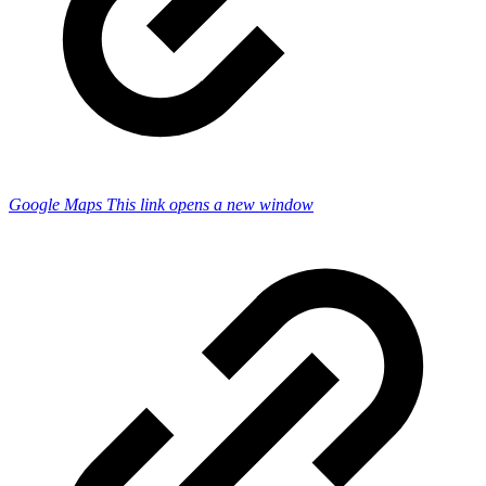
Google Maps
This link opens a new window