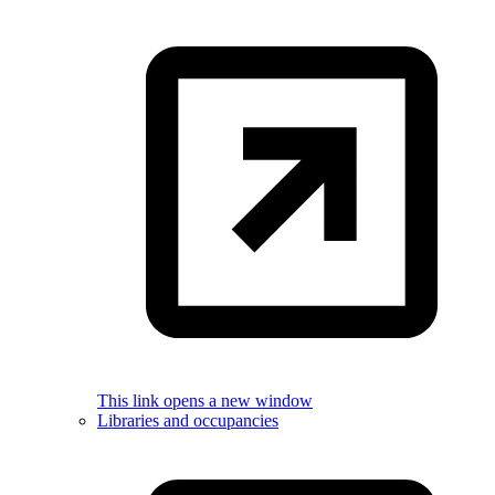
This link opens a new window
Libraries and occupancies