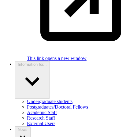
This link opens a new window
Information for...
Undergraduate students
Postgraduates/Doctoral Fellows
Academic Staff
Research Staff
External Users
News