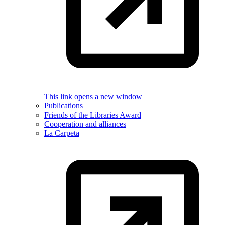
This link opens a new window
Publications
Friends of the Libraries Award
Cooperation and alliances
La Carpeta