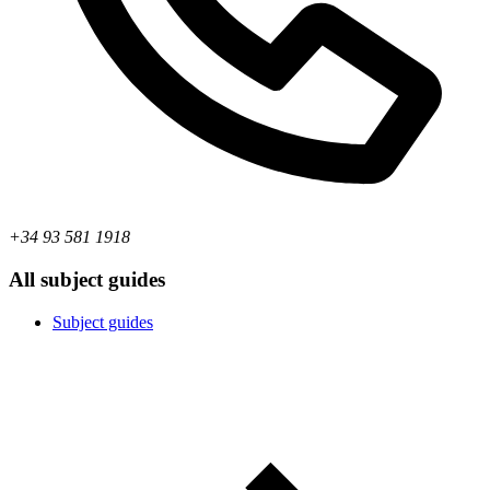
+34 93 581 1918
All subject guides
Subject guides