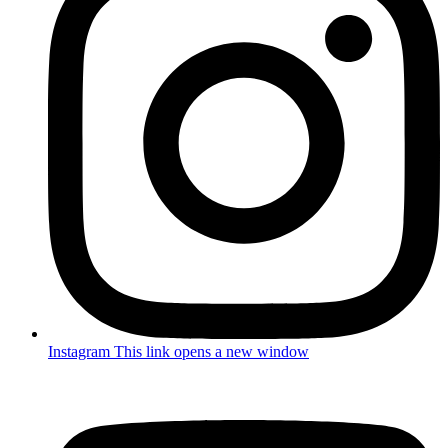
Instagram
This link opens a new window