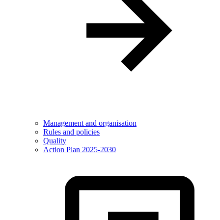
Management and organisation
Rules and policies
Quality
Action Plan 2025-2030