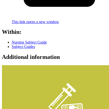
This link opens a new window
Within:
Nursing Subject Guide
Subject Guides
Additional information