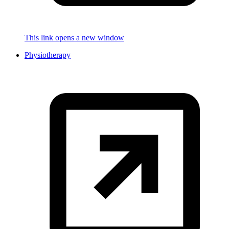
This link opens a new window
Physiotherapy