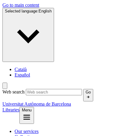
Go to main content
Selected language:
English
Català
Español
Web search
Go
Universitat Autònoma de Barcelona
Libraries
Menu
Our services