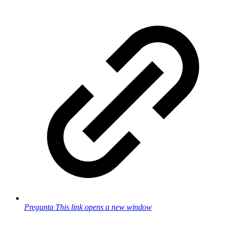
Pregunta
This link opens a new window