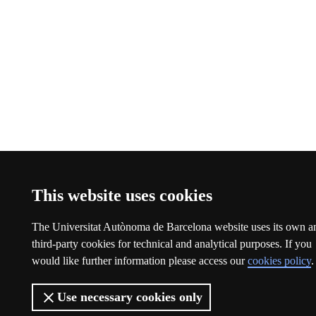
This website uses cookies
The Universitat Autònoma de Barcelona website uses its own a
third-party cookies for technical and analytical purposes. If you
would like further information please access our
cookies policy
.
Use necessary cookies only