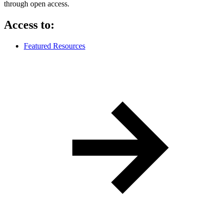
through open access.
Access to:
Featured Resources