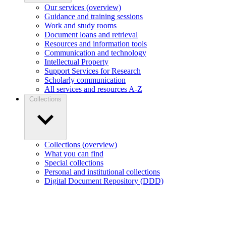
Our services (overview)
Guidance and training sessions
Work and study rooms
Document loans and retrieval
Resources and information tools
Communication and technology
Intellectual Property
Support Services for Research
Scholarly communication
All services and resources A-Z
Collections
Collections (overview)
What you can find
Special collections
Personal and institutional collections
Digital Document Repository (DDD)