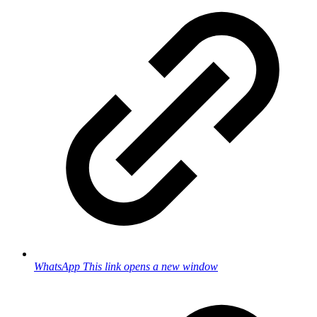
WhatsApp
This link opens a new window