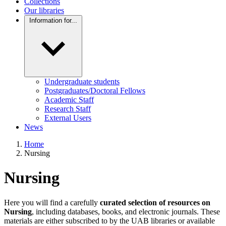
Collections
Our libraries
Information for...
Undergraduate students
Postgraduates/Doctoral Fellows
Academic Staff
Research Staff
External Users
News
Home
Nursing
Nursing
Here you will find a carefully
curated selection of resources on
Nursing
, including databases, books, and electronic journals. These
materials are either subscribed to by the UAB libraries or available