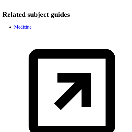
Related subject guides
Medicine