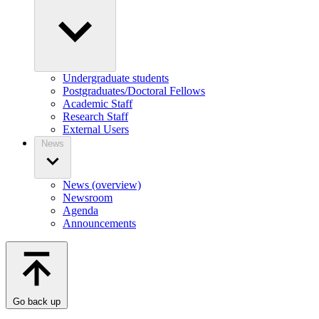
Undergraduate students
Postgraduates/Doctoral Fellows
Academic Staff
Research Staff
External Users
News
News (overview)
Newsroom
Agenda
Announcements
Go back up