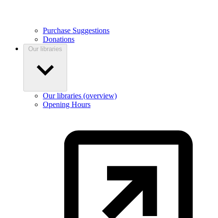
Purchase Suggestions
Donations
Our libraries
Our libraries (overview)
Opening Hours