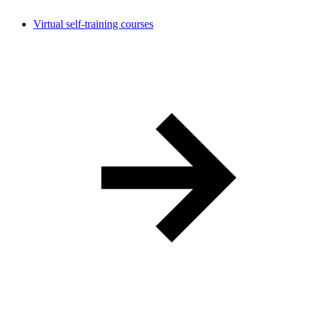
Virtual self-training courses