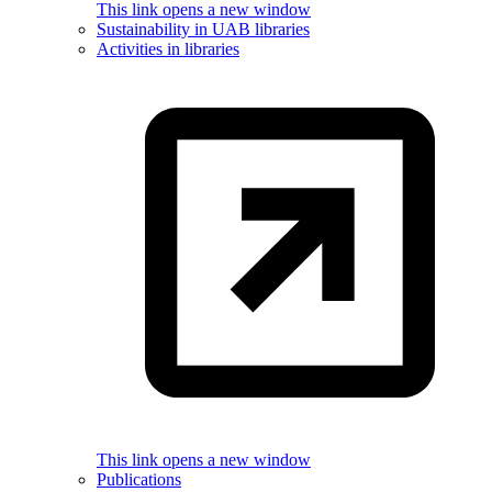
This link opens a new window
Sustainability in UAB libraries
Activities in libraries
This link opens a new window
Publications