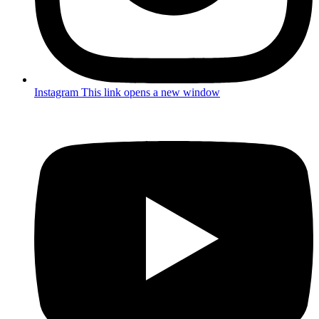
Instagram
This link opens a new window