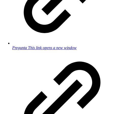
Pregunta
This link opens a new window