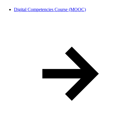
Digital Competencies Course (MOOC)