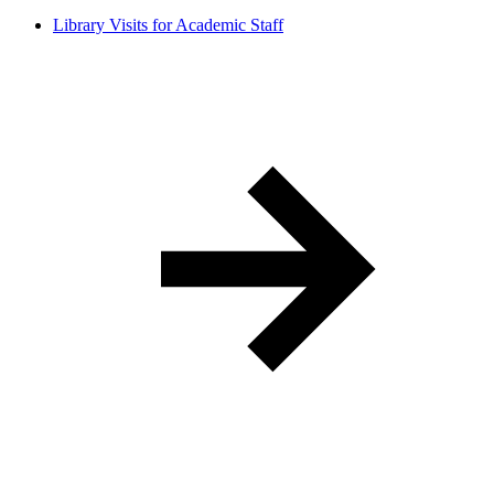
Library Visits for Academic Staff