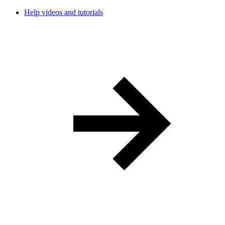
Help videos and tutorials