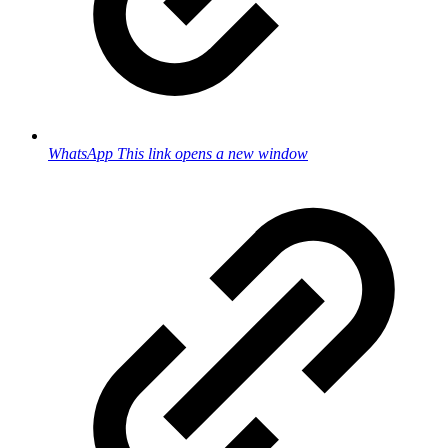
WhatsApp
This link opens a new window