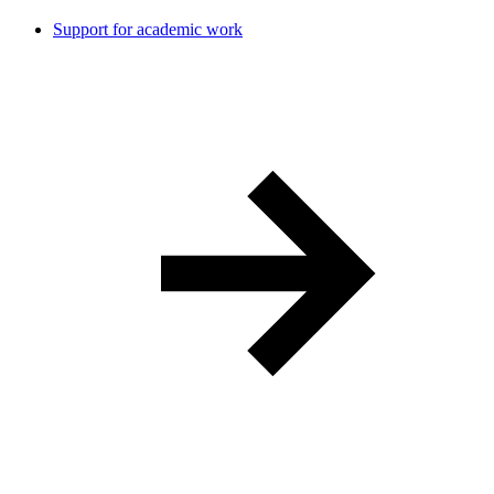
Support for academic work