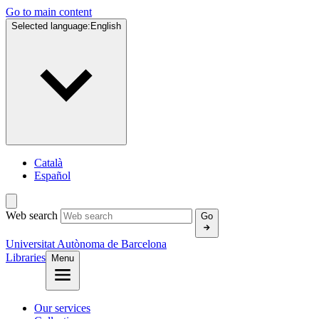
Go to main content
Selected language:
English
Català
Español
Web search
Go
Universitat Autònoma de Barcelona
Libraries
Menu
Our services