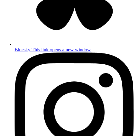
Bluesky
This link opens a new window