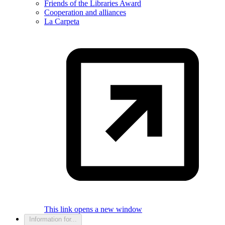
Friends of the Libraries Award
Cooperation and alliances
La Carpeta
This link opens a new window
Information for...