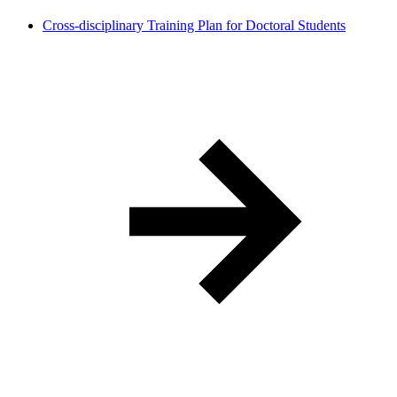
Cross-disciplinary Training Plan for Doctoral Students