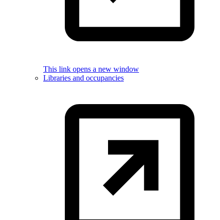
This link opens a new window
Libraries and occupancies