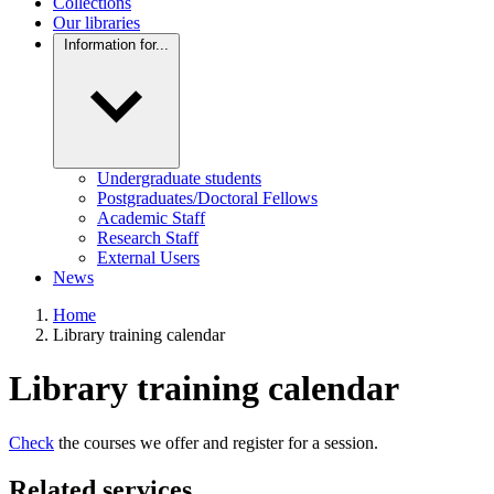
Collections
Our libraries
Information for...
Undergraduate students
Postgraduates/Doctoral Fellows
Academic Staff
Research Staff
External Users
News
Home
Library training calendar
Library training calendar
Check
the courses we offer and register for a session.
Related services