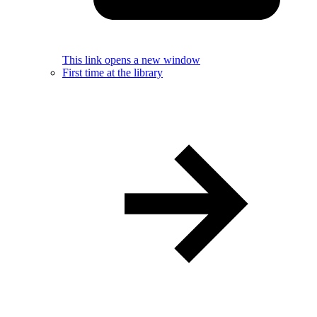
This link opens a new window
First time at the library