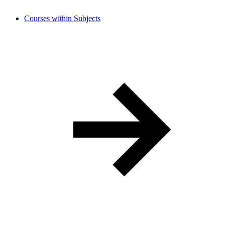
Courses within Subjects