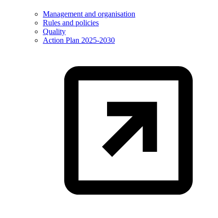
Management and organisation
Rules and policies
Quality
Action Plan 2025-2030