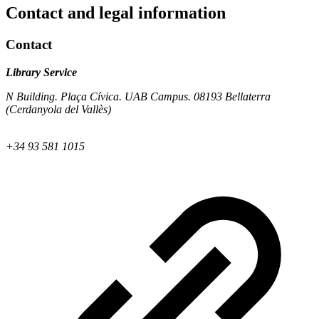
Contact and legal information
Contact
Library Service
N Building. Plaça Cívica. UAB Campus. 08193 Bellaterra
(Cerdanyola del Vallès)
+34 93 581 1015