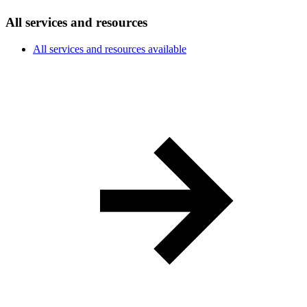
All services and resources
All services and resources available