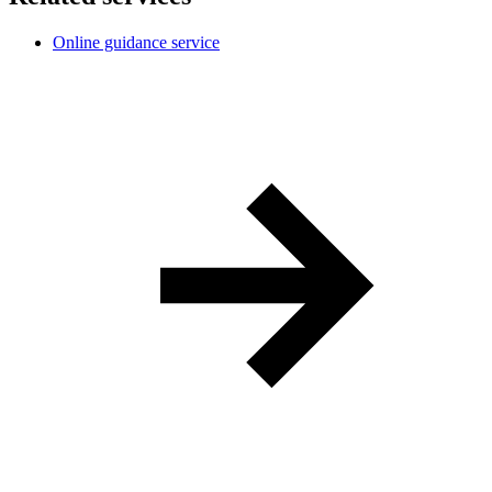
Online guidance service