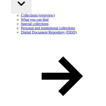
Collections (overview)
What you can find
Special collections
Personal and institutional collections
Digital Document Repository (DDD)