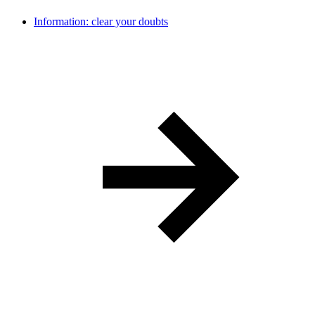
Information: clear your doubts