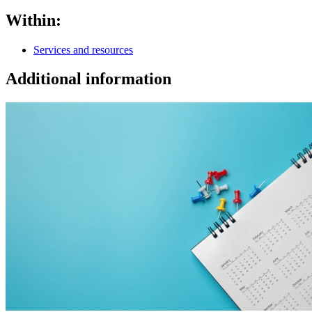
Within:
Services and resources
Additional information