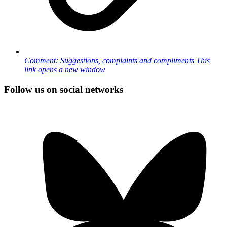
Comment: Suggestions, complaints and compliments
This
link opens a new window
Follow us on social networks