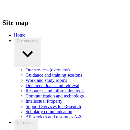
Site map
Home
Our services
Our services (overview)
Guidance and training sessions
Work and study rooms
Document loans and retrieval
Resources and information tools
Communication and technology
Intellectual Property
Support Services for Research
Scholarly communication
All services and resources A-Z
Collections