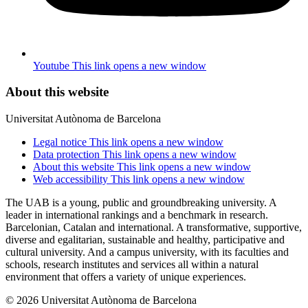
Youtube
This link opens a new window
About this website
Universitat Autònoma de Barcelona
Legal notice
This link opens a new window
Data protection
This link opens a new window
About this website
This link opens a new window
Web accessibility
This link opens a new window
The UAB is a young, public and groundbreaking university. A
leader in international rankings and a benchmark in research.
Barcelonian, Catalan and international. A transformative, supportive,
diverse and egalitarian, sustainable and healthy, participative and
cultural university. And a campus university, with its faculties and
schools, research institutes and services all within a natural
environment that offers a variety of unique experiences.
© 2026 Universitat Autònoma de Barcelona