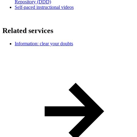
Repository (DDD)
Self-paced instructional videos
Related services
Information: clear your doubts