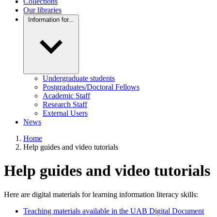
Collections
Our libraries
Information for...
Undergraduate students
Postgraduates/Doctoral Fellows
Academic Staff
Research Staff
External Users
News
Home
Help guides and video tutorials
Help guides and video tutorials
Here are digital materials for learning information literacy skills:
Teaching materials available in the UAB Digital Document