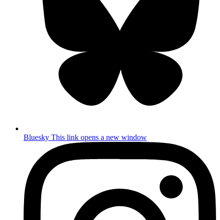
Bluesky
This link opens a new window