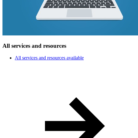
All services and resources
All services and resources available