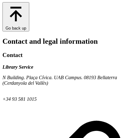
Go back up
Contact and legal information
Contact
Library Service
N Building. Plaça Cívica. UAB Campus. 08193 Bellaterra
(Cerdanyola del Vallès)
+34 93 581 1015