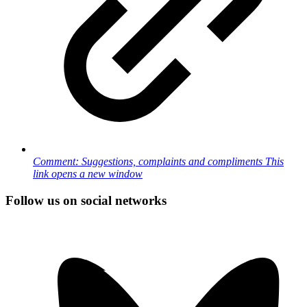
Comment: Suggestions, complaints and compliments
This
link opens a new window
Follow us on social networks