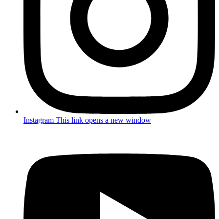
Instagram
This link opens a new window