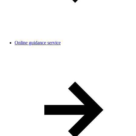
Online guidance service