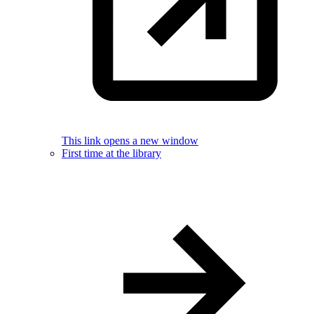
This link opens a new window
First time at the library