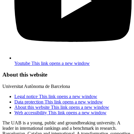
Youtube
This link opens a new window
About this website
Universitat Autònoma de Barcelona
Legal notice
This link opens a new window
Data protection
This link opens a new window
About this website
This link opens a new window
Web accessibility
This link opens a new window
The UAB is a young, public and groundbreaking university. A
leader in international rankings and a benchmark in research.
Barcelonian, Catalan and international. A transformative, supportive,