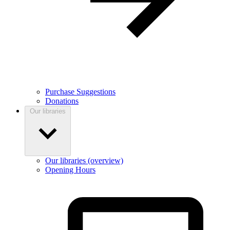
Purchase Suggestions
Donations
Our libraries
Our libraries (overview)
Opening Hours