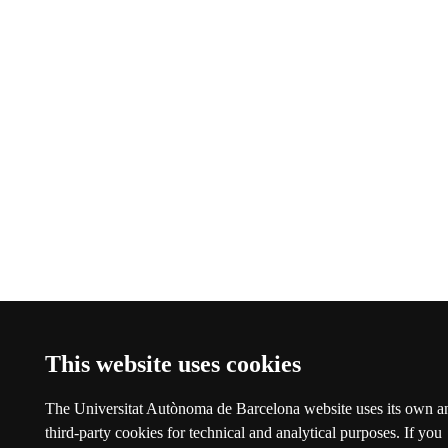
This website uses cookies
The Universitat Autònoma de Barcelona website uses its own a
third-party cookies for technical and analytical purposes. If you