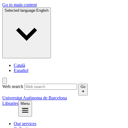
Go to main content
Selected language:
English
Català
Español
Web search
Go
Universitat Autònoma de Barcelona
Libraries
Menu
Our services