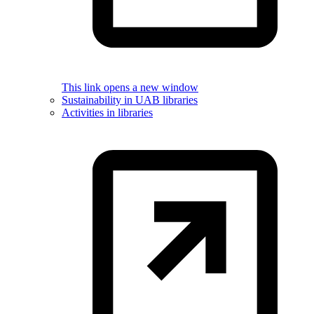
This link opens a new window
Sustainability in UAB libraries
Activities in libraries