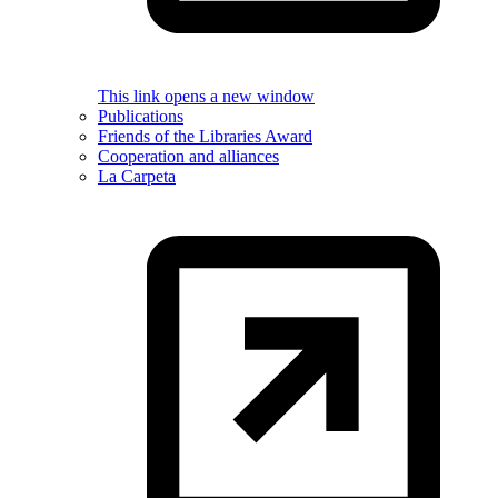
This link opens a new window
Publications
Friends of the Libraries Award
Cooperation and alliances
La Carpeta