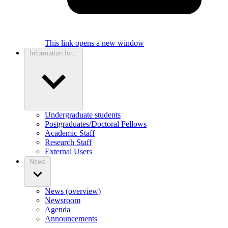
This link opens a new window
Information for...
Undergraduate students
Postgraduates/Doctoral Fellows
Academic Staff
Research Staff
External Users
News
News (overview)
Newsroom
Agenda
Announcements