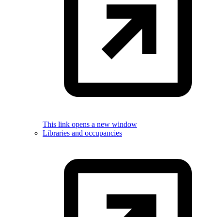
This link opens a new window
Libraries and occupancies