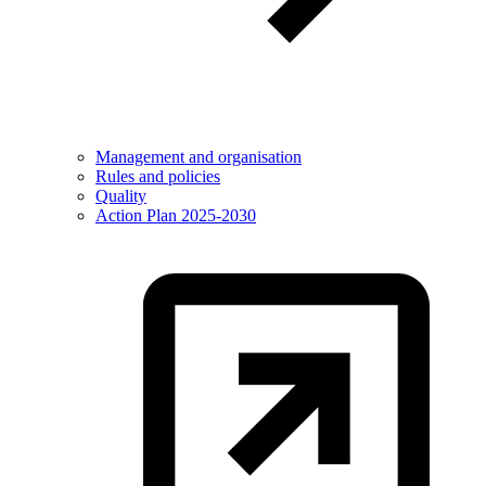
Management and organisation
Rules and policies
Quality
Action Plan 2025-2030