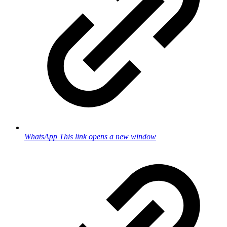
WhatsApp
This link opens a new window