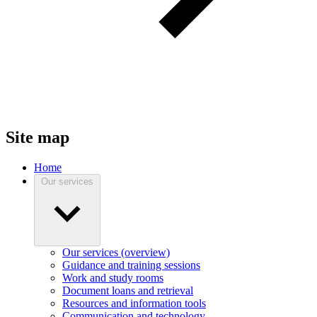
Site map
Home
Our services
Our services (overview)
Guidance and training sessions
Work and study rooms
Document loans and retrieval
Resources and information tools
Communication and technology