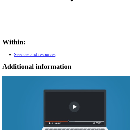
Within:
Services and resources
Additional information