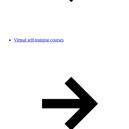
Virtual self-training courses