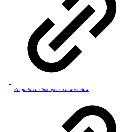
Pregunta
This link opens a new window