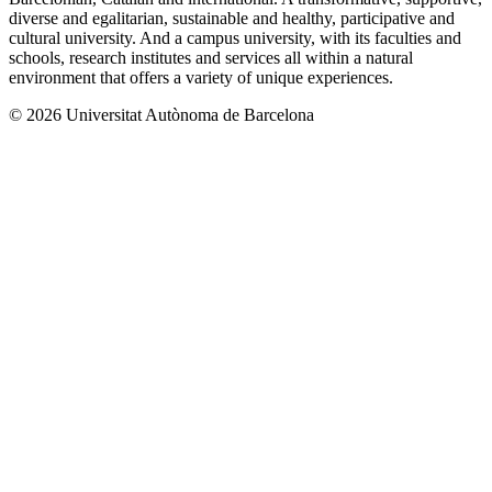
diverse and egalitarian, sustainable and healthy, participative and
cultural university. And a campus university, with its faculties and
schools, research institutes and services all within a natural
environment that offers a variety of unique experiences.
© 2026 Universitat Autònoma de Barcelona