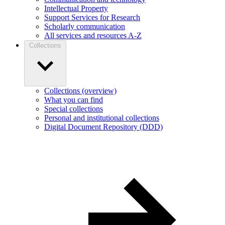
Intellectual Property
Support Services for Research
Scholarly communication
All services and resources A-Z
Collections
Collections (overview)
What you can find
Special collections
Personal and institutional collections
Digital Document Repository (DDD)