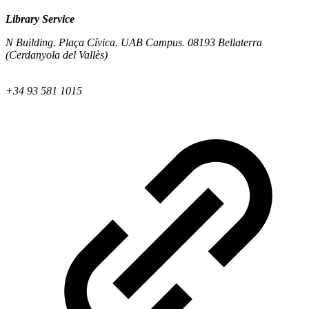
Library Service
N Building. Plaça Cívica. UAB Campus. 08193 Bellaterra
(Cerdanyola del Vallès)
+34 93 581 1015