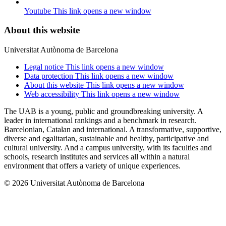
Youtube
This link opens a new window
About this website
Universitat Autònoma de Barcelona
Legal notice
This link opens a new window
Data protection
This link opens a new window
About this website
This link opens a new window
Web accessibility
This link opens a new window
The UAB is a young, public and groundbreaking university. A
leader in international rankings and a benchmark in research.
Barcelonian, Catalan and international. A transformative, supportive,
diverse and egalitarian, sustainable and healthy, participative and
cultural university. And a campus university, with its faculties and
schools, research institutes and services all within a natural
environment that offers a variety of unique experiences.
© 2026 Universitat Autònoma de Barcelona