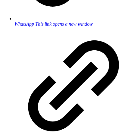
WhatsApp
This link opens a new window