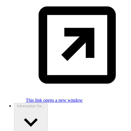
This link opens a new window
Information for...