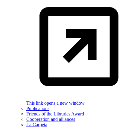
This link opens a new window
Publications
Friends of the Libraries Award
Cooperation and alliances
La Carpeta