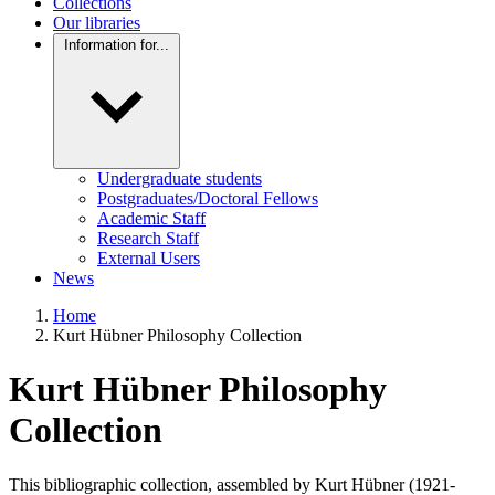
Collections
Our libraries
Information for...
Undergraduate students
Postgraduates/Doctoral Fellows
Academic Staff
Research Staff
External Users
News
Home
Kurt Hübner Philosophy Collection
Kurt Hübner Philosophy
Collection
This bibliographic collection, assembled by
Kurt Hübner
(1921-