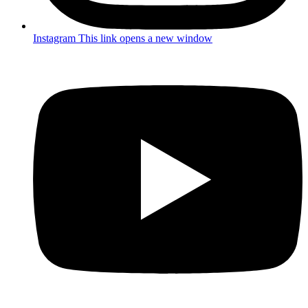
Instagram
This link opens a new window