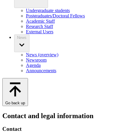
Undergraduate students
Postgraduates/Doctoral Fellows
Academic Staff
Research Staff
External Users
News
News (overview)
Newsroom
Agenda
Announcements
Go back up
Contact and legal information
Contact