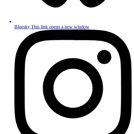
Bluesky
This link opens a new window