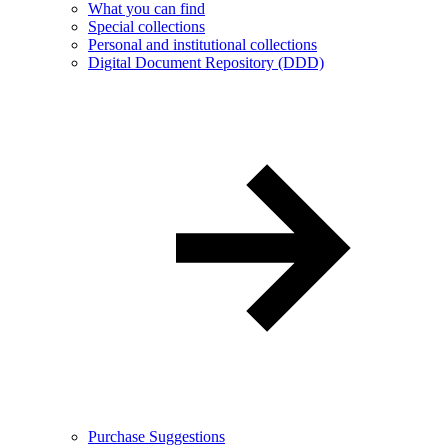
What you can find
Special collections
Personal and institutional collections
Digital Document Repository (DDD)
Purchase Suggestions