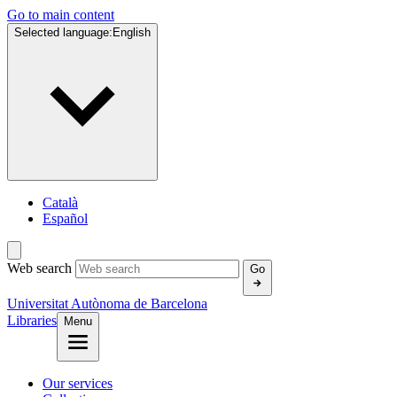
Go to main content
Selected language:
English
Català
Español
Web search
Go
Universitat Autònoma de Barcelona
Libraries
Menu
Our services