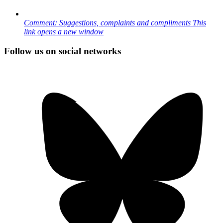
Comment: Suggestions, complaints and compliments
This
link opens a new window
Follow us on social networks