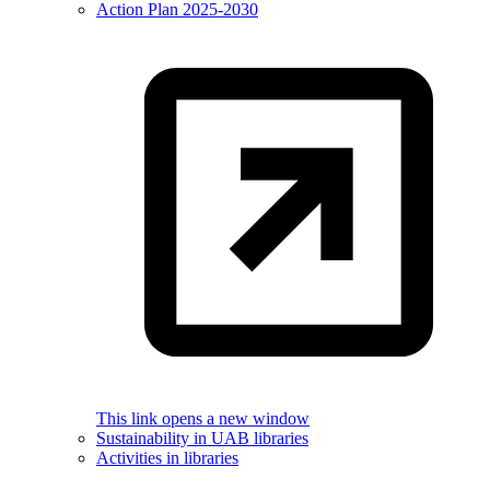
Action Plan 2025-2030
This link opens a new window
Sustainability in UAB libraries
Activities in libraries