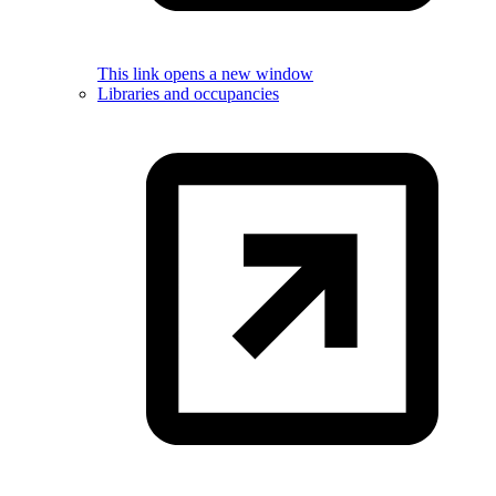
This link opens a new window
Libraries and occupancies