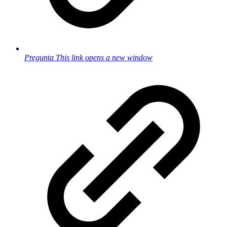
Pregunta
This link opens a new window