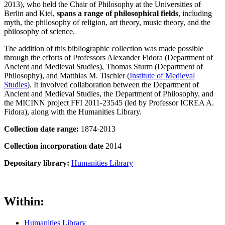
2013), who held the Chair of Philosophy at the Universities of
Berlin and Kiel,
spans a range of philosophical fields
, including
myth, the philosophy of religion, art theory, music theory, and the
philosophy of science.
The addition of this bibliographic collection was made possible
through the efforts of Professors Alexander Fidora (Department of
Ancient and Medieval Studies), Thomas Sturm (Department of
Philosophy), and Matthias M. Tischler (
Institute of Medieval
Studies
). It involved collaboration between the Department of
Ancient and Medieval Studies, the Department of Philosophy, and
the MICINN project FFI 2011-23545 (led by Professor ICREA A.
Fidora), along with the Humanities Library.
Collection date range:
1874-2013
Collection incorporation date
2014
Depositary library:
Humanities Library
Within:
Humanities Library