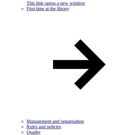
This link opens a new window
First time at the library
Management and organisation
Rules and policies
Quality