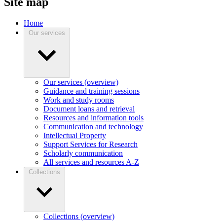
Site map
Home
Our services
Our services (overview)
Guidance and training sessions
Work and study rooms
Document loans and retrieval
Resources and information tools
Communication and technology
Intellectual Property
Support Services for Research
Scholarly communication
All services and resources A-Z
Collections
Collections (overview)