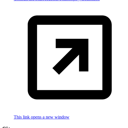
This link opens a new window