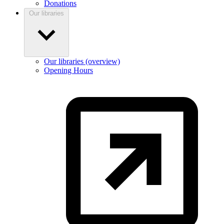
Donations
Our libraries
Our libraries (overview)
Opening Hours