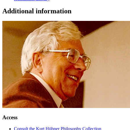
Additional information
Access
Consult the Kurt Hübner Philosophy Collection