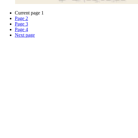
Current page
1
Page
2
Page
3
Page
4
Next page