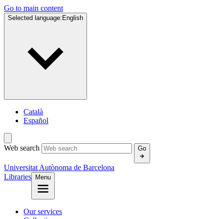
Go to main content
Selected language:
English
Català
Español
Web search
Go
Universitat Autònoma de Barcelona
Libraries
Menu
Our services