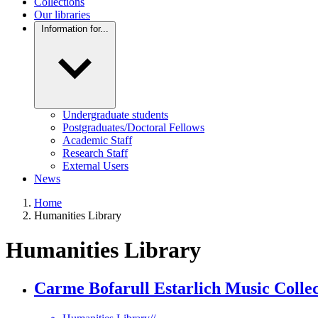
Collections
Our libraries
Information for...
Undergraduate students
Postgraduates/Doctoral Fellows
Academic Staff
Research Staff
External Users
News
Home
Humanities Library
Humanities Library
Carme Bofarull Estarlich Music Collec