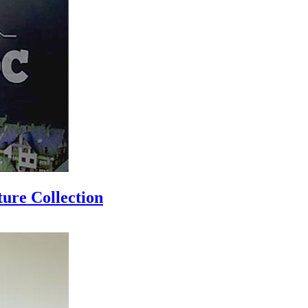
ure Collection