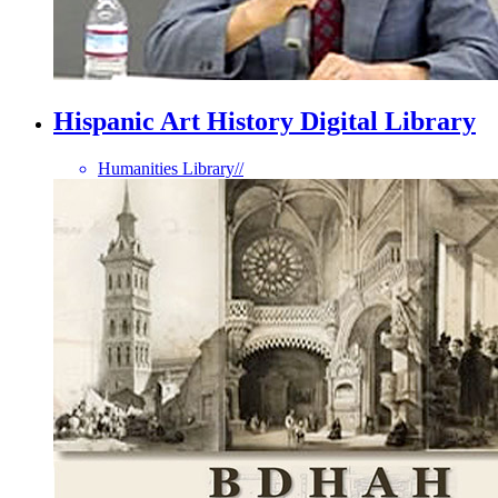
Hispanic Art History Digital Library
Humanities Library
//