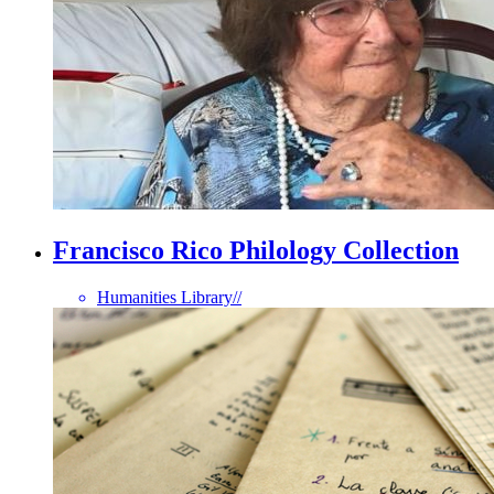
Francisco Rico Philology Collection
Humanities Library
//