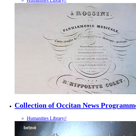
Humanities Library
//
Collection of Occitan News Programm
Humanities Library
//