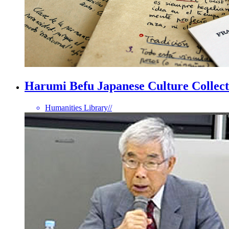
Harumi Befu Japanese Culture Collect
Humanities Library
//