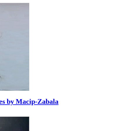
es by Macip-Zabala