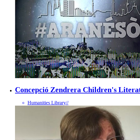
Concepció Zendrera Children's Literat
Humanities Library
//