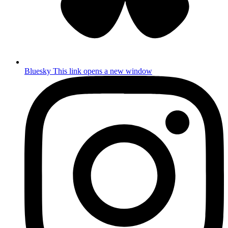
Bluesky
This link opens a new window