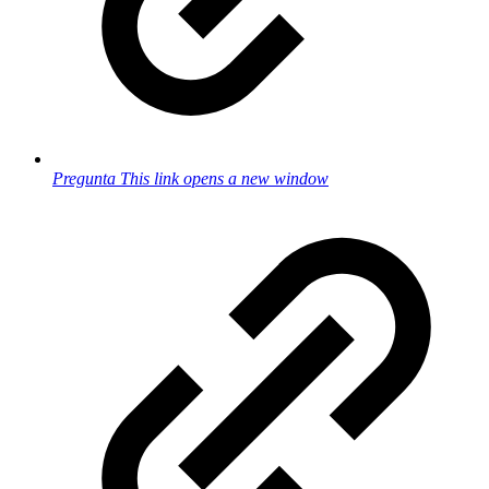
Pregunta
This link opens a new window