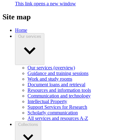
This link opens a new window
Site map
Home
Our services
Our services (overview)
Guidance and training sessions
Work and study rooms
Document loans and retrieval
Resources and information tools
Communication and technology
Intellectual Property
Support Services for Research
Scholarly communication
All services and resources A-Z
Collections