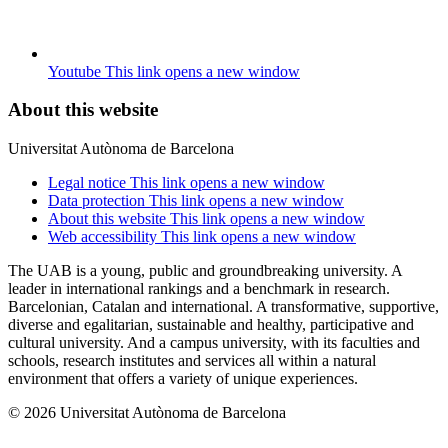
Youtube
This link opens a new window
About this website
Universitat Autònoma de Barcelona
Legal notice
This link opens a new window
Data protection
This link opens a new window
About this website
This link opens a new window
Web accessibility
This link opens a new window
The UAB is a young, public and groundbreaking university. A
leader in international rankings and a benchmark in research.
Barcelonian, Catalan and international. A transformative, supportive,
diverse and egalitarian, sustainable and healthy, participative and
cultural university. And a campus university, with its faculties and
schools, research institutes and services all within a natural
environment that offers a variety of unique experiences.
© 2026 Universitat Autònoma de Barcelona