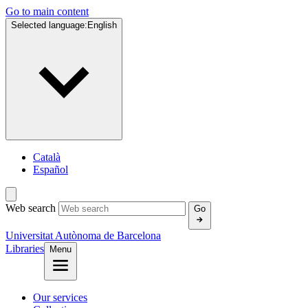
Go to main content
Selected language:
English
Català
Español
Web search
Go
Universitat Autònoma de Barcelona
Libraries
Menu
Our services