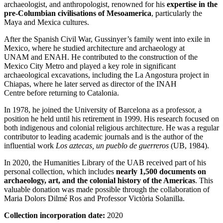
archaeologist, and anthropologist, renowned for his
expertise in the
pre-Columbian civilisations of Mesoamerica
, particularly the
Maya and Mexica cultures.
After the Spanish Civil War, Gussinyer’s family went into exile in
Mexico
, where he studied architecture and archaeology at
UNAM and ENAH. He contributed to the construction of the
Mexico City Metro and played a key role in significant
archaeological excavations, including the
La Angostura
project in
Chiapas
, where he later served as director of the INAH
Centre before returning to Catalonia.
In 1978, he joined the University of Barcelona as a professor, a
position he held until his retirement in 1999. His research focused on
both indigenous and colonial religious architecture. He was a regular
contributor to leading academic journals and is the author of the
influential work
Los aztecas, un pueblo de guerreros
(UB, 1984).
In 2020, the Humanities Library of the UAB received part of his
personal collection, which includes
nearly 1,500 documents on
archaeology, art, and the colonial history of the Americas
. This
valuable donation was made possible through the collaboration of
Maria Dolors Dilmé Ros and Professor
Victòria
Solanilla
.
Collection incorporation date:
2020