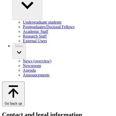
Undergraduate students
Postgraduates/Doctoral Fellows
Academic Staff
Research Staff
External Users
News
News (overview)
Newsroom
Agenda
Announcements
Go back up
Contact and legal information