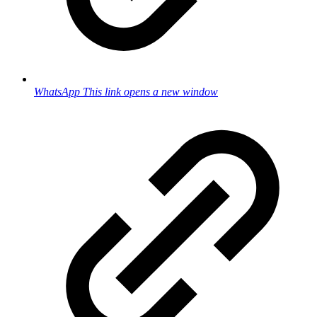
WhatsApp
This link opens a new window