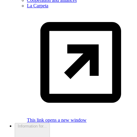
Cooperation and alliances
La Carpeta
This link opens a new window
Information for...