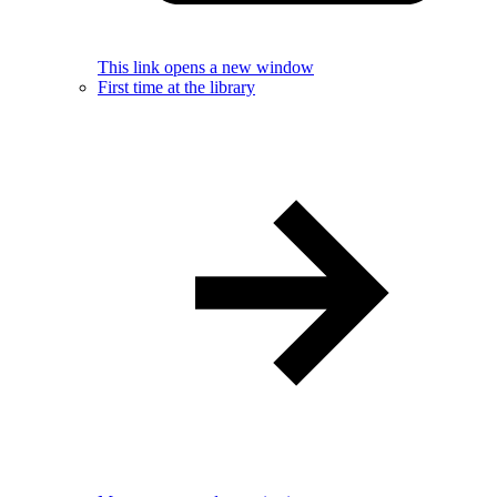
This link opens a new window
First time at the library