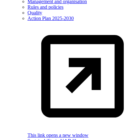
Management and organisation
Rules and policies
Quality
Action Plan 2025-2030
This link opens a new window