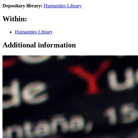
Depositary library:
Humanities Library
Within:
Humanities Library
Additional information