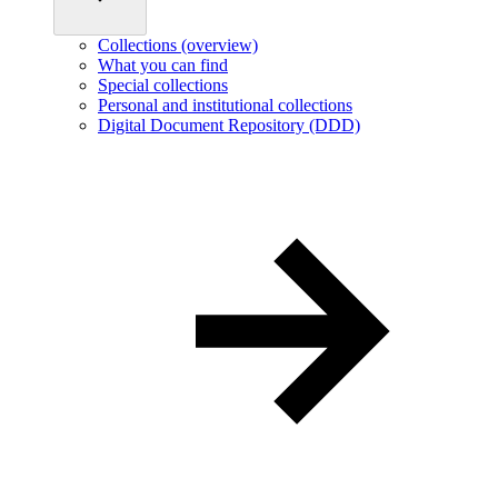
Collections (overview)
What you can find
Special collections
Personal and institutional collections
Digital Document Repository (DDD)