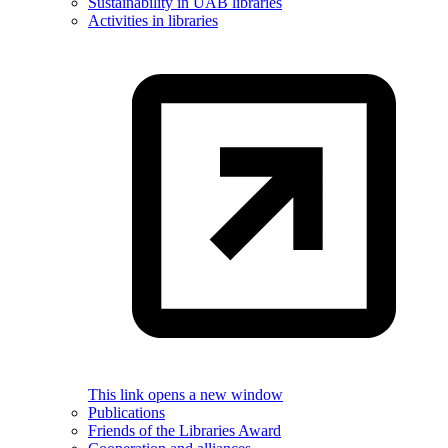
Sustainability in UAB libraries
Activities in libraries
This link opens a new window
Publications
Friends of the Libraries Award