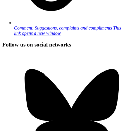
Comment: Suggestions, complaints and compliments
This
link opens a new window
Follow us on social networks