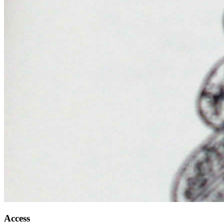
Access