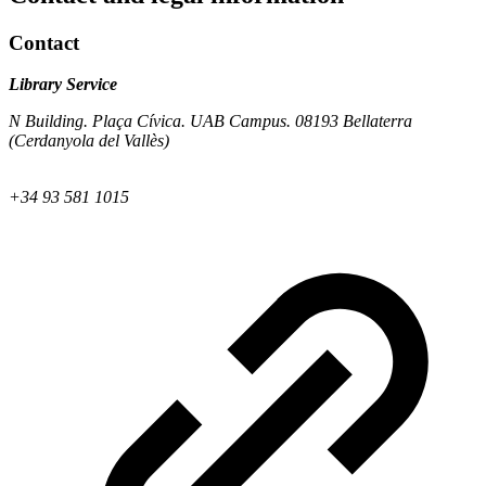
Contact
Library Service
N Building. Plaça Cívica. UAB Campus. 08193 Bellaterra
(Cerdanyola del Vallès)
+34 93 581 1015