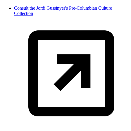
Consult the Jordi Gussinyer's Pre-Columbian Culture
Collection