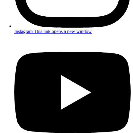
Instagram
This link opens a new window