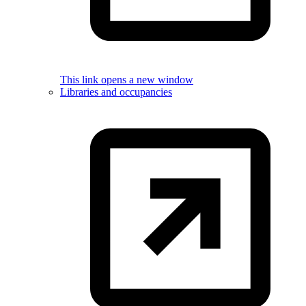
This link opens a new window
Libraries and occupancies