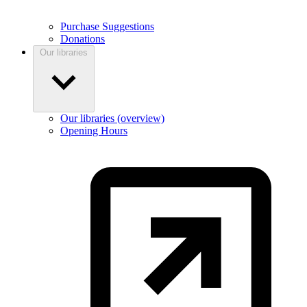
Purchase Suggestions
Donations
Our libraries
Our libraries (overview)
Opening Hours