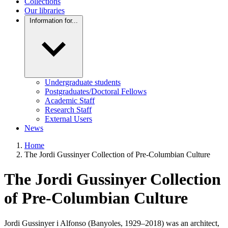
Collections
Our libraries
Information for...
Undergraduate students
Postgraduates/Doctoral Fellows
Academic Staff
Research Staff
External Users
News
Home
The Jordi Gussinyer Collection of Pre-Columbian Culture
The Jordi Gussinyer Collection
of Pre-Columbian Culture
Jordi Gussinyer i Alfonso (Banyoles, 1929–2018) was an architect,