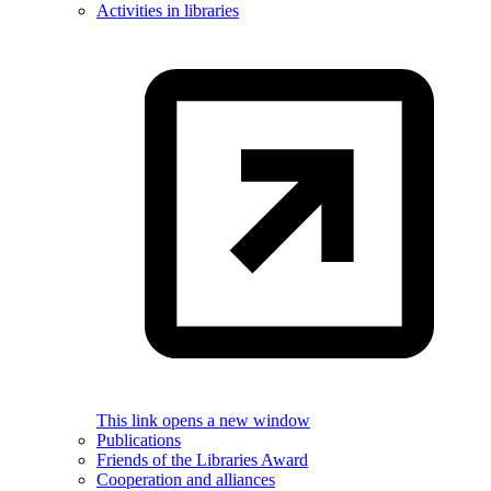
Activities in libraries
This link opens a new window
Publications
Friends of the Libraries Award
Cooperation and alliances