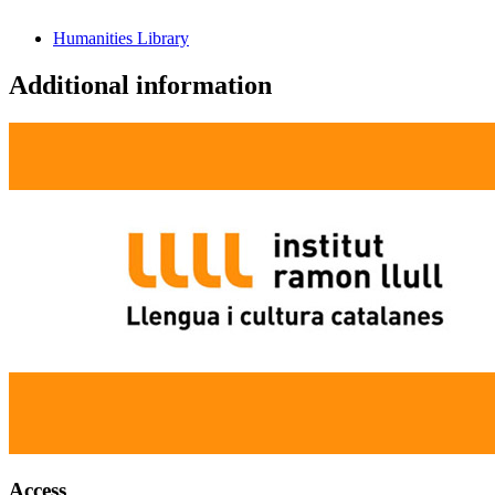
Humanities Library
Additional information
Access