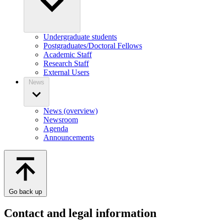
Undergraduate students
Postgraduates/Doctoral Fellows
Academic Staff
Research Staff
External Users
News
News (overview)
Newsroom
Agenda
Announcements
Go back up
Contact and legal information