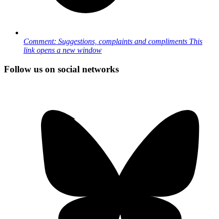
Comment: Suggestions, complaints and compliments
This
link opens a new window
Follow us on social networks