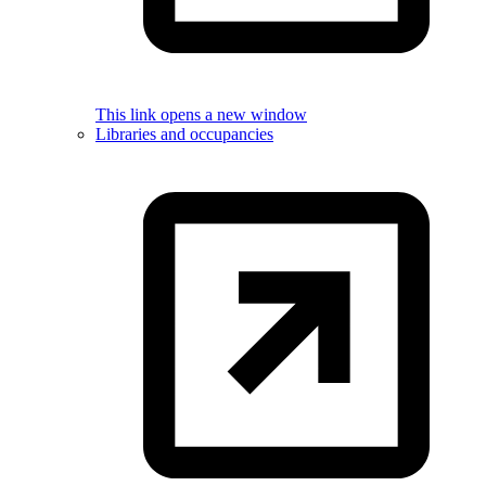
This link opens a new window
Libraries and occupancies