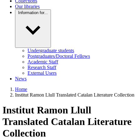
Collections
Our libraries
Information for...
Undergraduate students
Postgraduates/Doctoral Fellows
Academic Staff
Research Staff
External Users
News
Home
Institut Ramon Llull Translated Catalan Literature Collection
Institut Ramon Llull
Translated Catalan Literature
Collection