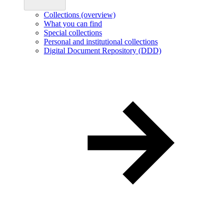
Collections (overview)
What you can find
Special collections
Personal and institutional collections
Digital Document Repository (DDD)