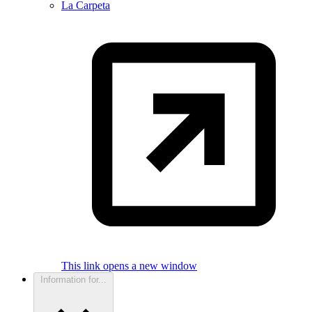
La Carpeta
This link opens a new window
Information for...