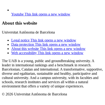
Youtube
This link opens a new window
About this website
Universitat Autònoma de Barcelona
Legal notice
This link opens a new window
Data protection
This link opens a new window
About this website
This link opens a new window
Web accessibility
This link opens a new window
The UAB is a young, public and groundbreaking university. A
leader in international rankings and a benchmark in research.
Barcelonian, Catalan and international. A transformative, supportive,
diverse and egalitarian, sustainable and healthy, participative and
cultural university. And a campus university, with its faculties and
schools, research institutes and services all within a natural
environment that offers a variety of unique experiences.
© 2026 Universitat Autònoma de Barcelona