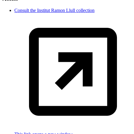
Consult the Institut Ramon Llull collection