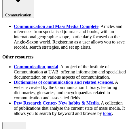
Communication
Communication and Mass Media Complete
. Articles and
references from specialised journals and books, with an
international geographic scope, particularly focused on the
Anglo-Saxon world. Registering as a user allows you to save
records, search strategies, and set up alerts.
Other resources
Communication portal
. A project of the Institute of
Communication at UAB, offering information and specialised
documentation on various aspects of communication.
Dictionaries of communication and related sciences
. A
website created by the Communication Library, featuring
dictionaries, glossaries, and encyclopaedias related to
communication and associated fields.
Pew Research Center- New habits & Media
. A collection
of publications that analyse the current state of mass media. It
allows you to search by keyword and browse by
topic
.