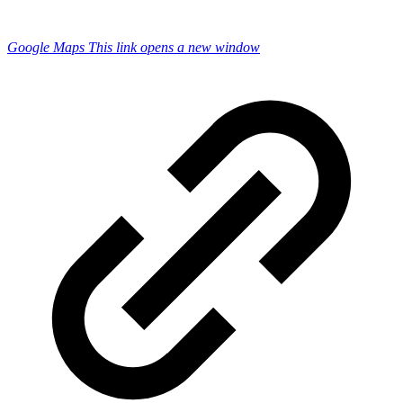
Google Maps
This link opens a new window