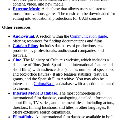
content, video, and new media.
Extreme Music
. A database that allows users to listen to
music from various genres. The music can be downloaded for
editing into educational productions for UAB courses.
Other resources
Audiovisual
. A section within the
Communication guide
,
offering resources for finding documentaries and films.
Catalan Films
. Includes databases of productions, co-
productions, professionals, audiovisual companies, and
festivals.
Cine
. The Ministry of Culture's website, which includes a
database of films (both Spanish and international feature and
short films) with audience data (such as number of spectators
and box-office figures). It also features statistics, festivals,
grants, and the Spanish Film Archive. You may also be
interested in
CulturaBase
, a database with a section dedicated
to cinema.
Internet Movie Database
. The most comprehensive
international film database, cataloguing detailed information
about films, TV series, and documentaries—including actors,
directors, filming locations, and titles in other languages. It
offers extensive search capabilities.
Filmaffinity
. An international film database available in both