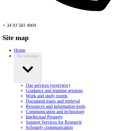
+ 34 93 581 4004
Site map
Home
Our services
Our services (overview)
Guidance and training sessions
Work and study rooms
Document loans and retrieval
Resources and information tools
Communication and technology
Intellectual Property
Support Services for Research
Scholarly communication