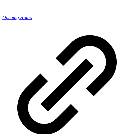
Opening Hours