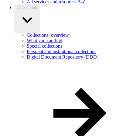
All services and resources A-Z
Collections
Collections (overview)
What you can find
Special collections
Personal and institutional collections
Digital Document Repository (DDD)