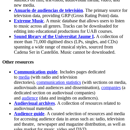
new media.
Anuario de audiencias de televisión
. The primary source for
television data, providing GRP (Gross Rating Point) data.
Extreme Music
. A music database that allows users to listen
to music across all genres. Tracks can be downloaded for
editing into educational productions for UAB courses.
Sound library of the Universitat Jaume I
.
A collection of
more than 71,000 digitised discs (LPs, singles, and CDs)
spanning a wide range of musical styles, sourced from
Cadena Ser in Castellón. Music cannot be downloaded.
Other resources
Communication guide
.
Includes pages dedicated
to
media
(with radio and television
directories),
communication statistics
(with sections on media,
audiovisuals and audiences and dissemination),
companies
(a
dedicated section on audiovisual companies)
and
audience
(data and insights on audiences).
Audiovisual archives
. A collection of resources related to
audiovisual materials.
Audience guide
. A curated selection of resources and media
for accessing audience data in areas such as: tadio, television
and theatre, newspaper and magazine distribution, as well as
sales market for music, video and DVD.