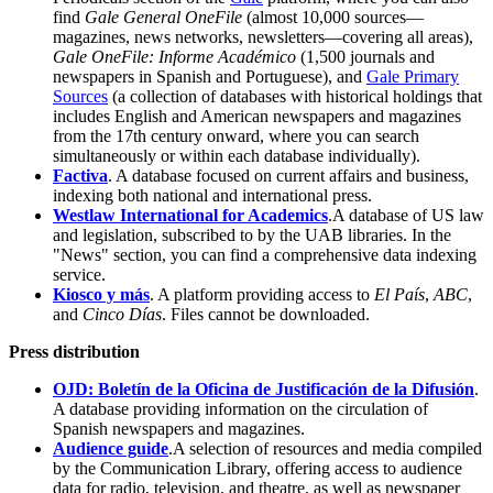
find
Gale General OneFile
(almost 10,000 sources—
magazines, news networks, newsletters—covering all areas),
Gale OneFile: Informe Académico
(1,500 journals and
newspapers in Spanish and Portuguese), and
Gale Primary
Sources
(a collection of databases with historical holdings that
includes English and American newspapers and magazines
from the 17th century onward, where you can search
simultaneously or within each database individually).
Factiva
. A database focused on current affairs and business,
indexing both national and international press.
Westlaw International for Academics
.A database of US law
and legislation, subscribed to by the UAB libraries. In the
"News" section, you can find a comprehensive data indexing
service.
Kiosco y más
. A platform providing access to
El País
,
ABC
,
and
Cinco Días
. Files cannot be downloaded.
Press distribution
OJD: Boletín de la Oficina de Justificación de la Difusión
.
A database providing information on the circulation of
Spanish newspapers and magazines.
Audience guide
.A selection of resources and media compiled
by the Communication Library, offering access to audience
data for radio, television, and theatre, as well as newspaper