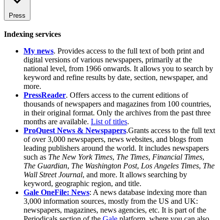
Press
Indexing services
My news
. Provides access to the full text of both print and
digital versions of various newspapers, primarily at the
national level, from 1966 onwards. It allows you to search by
keyword and refine results by date, section, newspaper, and
more.
PressReader
. Offers access to the current editions of
thousands of newspapers and magazines from 100 countries,
in their original format. Only the archives from the past three
months are available.
List of titles
.
ProQuest News & Newspapers
.Grants access to the full text
of over 3,000 newspapers, news websites, and blogs from
leading publishers around the world. It includes newspapers
such as
The New York Times
,
The Times
,
Financial Times
,
The Guardian
,
The Washington Post
,
Los Angeles Times
,
The
Wall Street Journal
, and more. It allows searching by
keyword, geographic region, and title.
Gale OneFile: News
: A news database indexing more than
3,000 information sources, mostly from the US and UK:
newspapers, magazines, news agencies, etc. It is part of the
Periodicals section of the
Gale
platform, where you can also