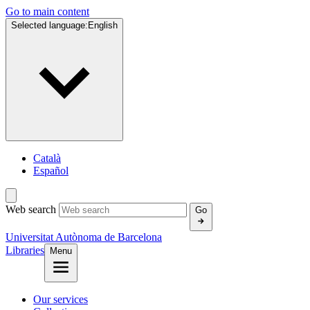
Go to main content
Selected language:
English
Català
Español
Web search
Go
Universitat Autònoma de Barcelona
Libraries
Menu
Our services