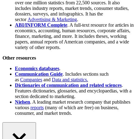
over one million statistics from 22,500 sources. It also
includes industry reports, market trends, consumer studies,
dossiers, surveys, and infographics. It has the
sector
Advertising & Marketing
.
ABI/INFORM Complete
. A full-text resource for articles in
economics, accounting, human resources, corporate affairs,
finance, marketing, and more. It includes theses, working
papers, annual reports of American companies, and a wide
variety of other reports.
Other resources
Economics databases
.
Communication Guide
. Includes sections such
as
Companies
and
Data and statistics.
Dictionaries of communication and related sciences
.
Features dictionaries, glossaries, and encyclopaedias, with a
section dedicated to marketing.
Nielsen
. A leading market research company that publishes
various
reports
(many of which are free) on business,
consumer, and market trends.