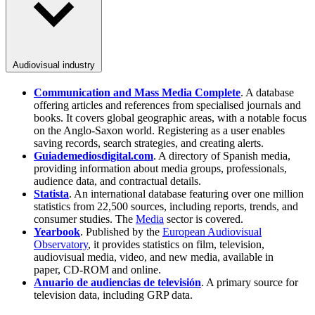
Audiovisual industry
Communication and Mass Media Complete
. A database
offering articles and references from specialised journals and
books. It covers global geographic areas, with a notable focus
on the Anglo-Saxon world. Registering as a user enables
saving records, search strategies, and creating alerts.
Guiademediosdigital.com
. A directory of Spanish media,
providing information about media groups, professionals,
audience data, and contractual details.
Statista
. An international database featuring over one million
statistics from 22,500 sources, including reports, trends, and
consumer studies. The
Media
sector is covered.
Yearbook
. Published by the
European Audiovisual
Observatory
, it provides statistics on film, television,
audiovisual media, video, and new media, available in
paper, CD-ROM and online.
Anuario de audiencias de televisión
. A primary source for
television data, including GRP data.