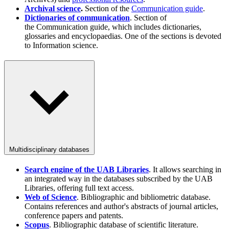
Archival science
.
Section of the
Communication guide
.
Dictionaries of communication
. Section of
the Communication guide, which includes dictionaries,
glossaries and encyclopaedias. One of the sections is devoted
to Information science.
Multidisciplinary databases
Search engine of the UAB Libraries
. It allows searching in
an integrated way in the databases subscribed by the UAB
Libraries, offering full text access.
Web of Science
. Bibliographic and bibliometric database.
Contains references and author's abstracts of journal articles,
conference papers and patents.
Scopus
. Bibliographic database of scientific literature.