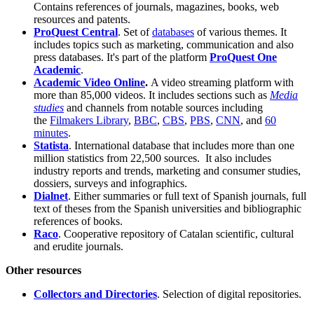
Contains references of journals, magazines, books, web
resources and patents.
ProQuest Central
. Set of
databases
of various themes. It
includes topics such as marketing, communication and also
press databases. It's part of the platform
ProQuest One
Academic
.
Academic Video Online
.
A video streaming platform with
more than 85,000 videos. It includes sections such as
Media
studies
and channels from notable sources including
the
Filmakers Library
,
BBC
,
CBS
,
PBS
,
CNN
, and
60
minutes
.
Statista
. International database that includes more than one
million statistics from 22,500 sources. It also includes
industry reports and trends, marketing and consumer studies,
dossiers, surveys and infographics.
Dialnet
. Either summaries or full text of Spanish journals, full
text of theses from the Spanish universities and bibliographic
references of books.
Raco
. Cooperative repository of Catalan scientific, cultural
and erudite journals.
Other resources
Collectors and Directories
. Selection of digital repositories.