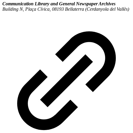
Communication Library and General Newspaper Archives
Building N, Plaça Cívica, 08193 Bellaterra (Cerdanyola del Vallès)