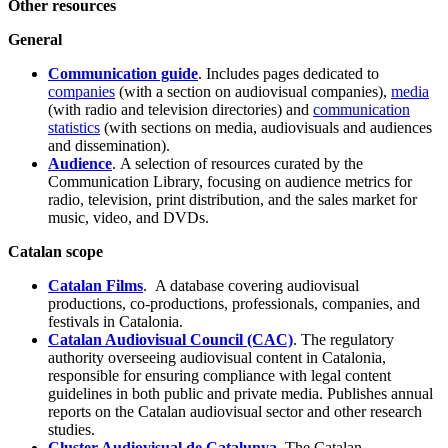
Other resources
General
Communication guide
. Includes pages dedicated to
companies
(with a section on audiovisual companies),
media
(with radio and television directories) and
communication
statistics
(with sections on media, audiovisuals and audiences
and dissemination).
Audience
. A selection of resources curated by the
Communication Library, focusing on audience metrics for
radio, television, print distribution, and the sales market for
music, video, and DVDs.
Catalan scope
Catalan Films
. A database covering audiovisual
productions, co-productions, professionals, companies, and
festivals in Catalonia.
Catalan Audiovisual Council (CAC)
. The regulatory
authority overseeing audiovisual content in Catalonia,
responsible for ensuring compliance with legal content
guidelines in both public and private media. Publishes annual
reports on the Catalan audiovisual sector and other research
studies.
Cluster Audiovisual de Catalunya
. The Catalan