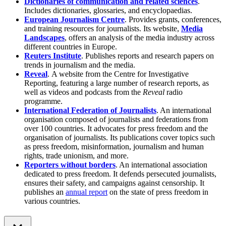
Dictionaries of communication and related sciences
.
Includes dictionaries, glossaries, and encyclopaedias.
European Journalism Centre
. Provides grants, conferences,
and training resources for journalists. Its website,
Media
Landscapes
, offers an analysis of the media industry across
different countries in Europe.
Reuters Institute
. Publishes reports and research papers on
trends in journalism and the media.
Reveal
.
A website from the Centre for Investigative
Reporting, featuring a large number of research reports, as
well as videos and podcasts from the
Reveal
radio
programme.
International Federation of Journalists
. An international
organisation composed of journalists and federations from
over 100 countries. It advocates for press freedom and the
organisation of journalists. Its publications cover topics such
as press freedom, misinformation, journalism and human
rights, trade unionism, and more.
Reporters without borders
. An international association
dedicated to press freedom. It defends persecuted journalists,
ensures their safety, and campaigns against censorship. It
publishes an
annual report
on the state of press freedom in
various countries.