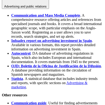
Advertising and public relations
Communication and Mass Media Complete
. A
comprehensive resource offering articles and references from
specialised journals and books. It covers a broad international
geographic scope, with particular emphasis on the Anglo-
Saxon world. Registering as a user allows you to save
records, search strategies, and set up alerts.
Infoadex report on advertising investment in Spain
.
Available in various formats, this report provides detailed
information on advertising investment in Spain.
Autocontrol
. DA database of advertising regulations in
Spain, which also includes European and international
documentation. It covers materials from 1945 to the present.
OJD: Boletín de la Oficina de Justificación de la Difusión
.
A database providing information on the circulation of
Spanish newspapers and magazines.
Statista
. A statistical database that includes industry trends
and reports, with specific sections on
Advertising &
marketing
.
Other resources
Communication guide
. Useful for finding advertisements