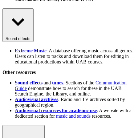
Sound effects
Extreme Music
. A database offering music across all genres.
Users can listen to tracks and download them for editing in
educational productions within UAB courses.
Other resources
Sound effects
and
tunes
. Sections of the
Communication
Guide
demonstrate how to search for these in the UAB
Search Engine, the Library, and online.
Audiovisual archives
. Radio and TV archives sorted by
geographical region.
Audiovisual resources for academic use
. A website with a
dedicated section for
music and sounds
resources.