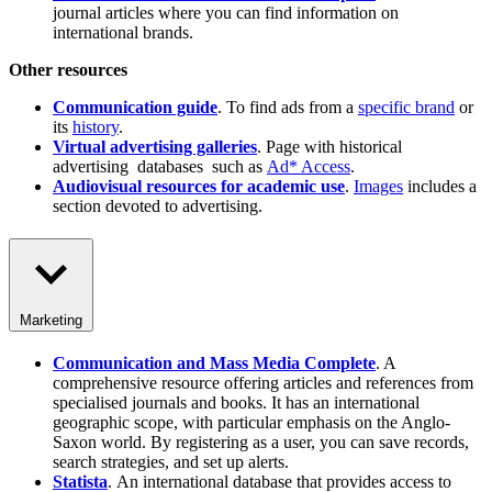
journal articles where you can find information on
international brands.
Other resources
Communication guide
. To find ads from a
specific brand
or
its
history
.
Virtual advertising galleries
. Page with historical
advertising databases such as
Ad* Access
.
Audiovisual resources for academic use
.
Images
includes a
section devoted to advertising.
Marketing
Communication and Mass Media Complete
. A
comprehensive resource offering articles and references from
specialised journals and books. It has an international
geographic scope, with particular emphasis on the Anglo-
Saxon world. By registering as a user, you can save records,
search strategies, and set up alerts.
Statista
. An international database that provides access to