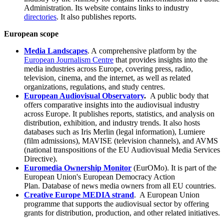
Administration. Its website contains links to industry
directories
. It also publishes reports.
European scope
Media Landscapes
. A comprehensive platform by the
European Journalism Centre
that provides insights into the
media industries across Europe, covering press, radio,
television, cinema, and the internet, as well as related
organizations, regulations, and study centres.
European Audiovisual Observatory
.
A public body that
offers comparative insights into the audiovisual industry
across Europe. It publishes reports, statistics, and analysis on
distribution, exhibition, and industry trends. It also hosts
databases such as Iris Merlin (legal information), Lumiere
(film admissions), MAVISE (television channels), and AVMS
(national transpositions of the EU Audiovisual Media Services
Directive).
Euromedia Ownership Monitor
(EurOMo). It is part of the
European Union's European Democracy Action
Plan. Database of news media owners from all EU countries.
Creative Europe MEDIA strand
. A European Union
programme that supports the audiovisual sector by offering
grants for distribution, production, and other related initiatives.