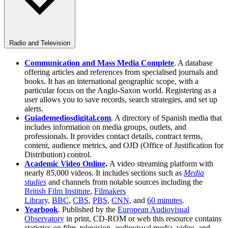
Radio and Television
Communication and Mass Media Complete
. A database
offering articles and references from specialised journals and
books. It has an international geographic scope, with a
particular focus on the Anglo-Saxon world. Registering as a
user allows you to save records, search strategies, and set up
alerts.
Guiademediosdigital.com
. A directory of Spanish media that
includes information on media groups, outlets, and
professionals. It provides contact details, contract terms,
content, audience metrics, and OJD (Office of Justification for
Distribution) control.
Academic Video Online
.
A video streaming platform with
nearly 85,000 videos. It includes sections such as
Media
studies
and channels from notable sources including the
British Film Institute
,
Filmakers
Library
,
BBC
,
CBS
,
PBS
,
CNN
, and
60 minutes
.
Yearbook
. Published by the
European Audiovisual
Observatory
in print, CD-ROM or web this resource contains
statistics on film, television, audiovisual media, video, and