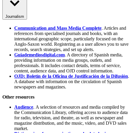
Journalism
Communication and Mass Media Complete
. Articles and
references from specialised journals and books, with an
international geographic scope, particularly focused on the
Anglo-Saxon world. Registering as a user allows you to save
records, search strategies, and set up alerts.
Guiademediosdigital.com
. A directory of Spanish media,
providing information on media groups, outlets, and
professionals. It includes contact details, terms of service,
content, audience data, and OJD control information.
OJD: Boletín de la Oficina de Justificación de la Difusión
.
A database with information on the circulation of Spanish
newspapers and magazines.
Other resources
Audience
. A selection of resources and media compiled by
the Communication Library, offering access to audience data
for radio, television, and theatre, as well as newspaper and
magazine distribution, and the music, video, and DVD sales
market.