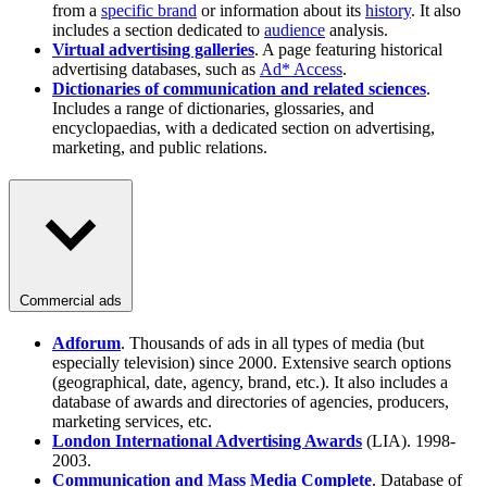
from a
specific brand
or information about its
history
. It also
includes a section dedicated to
audience
analysis.
Virtual advertising galleries
. A page featuring historical
advertising databases, such as
Ad* Access
.
Dictionaries of communication and related sciences
.
Includes a range of dictionaries, glossaries, and
encyclopaedias, with a dedicated section on advertising,
marketing, and public relations.
Commercial ads
Adforum
. Thousands of ads in all types of media (but
especially television) since 2000. Extensive search options
(geographical, date, agency, brand, etc.). It also includes a
database of awards and directories of agencies, producers,
marketing services, etc.
London International Advertising Awards
(LIA). 1998-
2003.
Communication and Mass Media Complete
. Database of