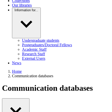
Collections
Our libraries
Information for...
Undergraduate students
Postgraduates/Doctoral Fellows
Academic Staff
Research Staff
External Users
News
Home
Communication databases
Communication databases