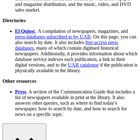
and magazine distribution, and the music, video, and DVD
sales market.
Directories
El Quiosc
. A compilation of newspapers, magazines, and
press databases subscribed to by UAB
. On this page, you can
also search by date. It also includes
free-access press
databases
, many of which contain digitised historical
newspapers. Additionally, it provides information about which
database service indexes each publication, a link to their
digital versions, and to the
UAB catalogue
if the publication is
physically available in the library.
Other resources
Press
. A section of the Communication Guide that includes a
list of newspapers available in print at the library. It also
answers other queries, such as where to find today’s
newspaper, how to search by date, and how to search for
news on a specific topic.