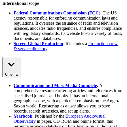
International scope
Federal Communications Commission (FCC)
. The US
agency responsible for enforcing communication laws and
regulations. It oversees the issuance of radio and television
licences, allocates radio frequencies, and ensures compliance
with regulatory standards. Its website hosts a variety of tools,
documents, and databases.
Screen Global Production
. It includes a
Production crew
& service directory
.
Cinema
Communication and Mass Media Complete
.
A
comprehensive resource offering articles and references from
specialised journals and books. It has an international
geographic scope, with a particular emphasis on the Anglo-
Saxon world. Registering as a user allows you to save
records, search strategies, and set up alerts.
Yearbook
. Published by the
European Audiovisual
Observatory
in paper, CD-ROM and online format, this
resource provides statistics on film, television, audiovisual