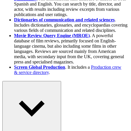
Spanish and English. You can search by title, director, and
actor, with results including review excerpts from various
publications and user ratings.
Dictionaries of communication and related sciences
.
Includes dictionaries, glossaries, and encyclopaedias covering
various fields of communication and related disciplines.
Movie Review Query Engine (MRQE)
. A powerful
database of film reviews, primarily focused on English-
language cinema, but also including some films in other
languages. Reviews are sourced mainly from American
media, with secondary input from the UK, covering general
press and specialised magazines.
Screen Global Production
. It includes a
Production crew
& service directory
.