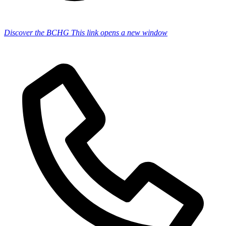
Discover the BCHG
This link opens a new window