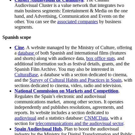
Audiovisual Cluster is a value network that integrates two
main business segments: Entertainment & Media on the one
hand, and Advertising, Communication and Events on the
other. You can see the
associated companies
by business
segments.
Spanish scope
Cine
. A website managed by the Ministry of Culture, offering
a
database
of both Spanish and international films (features
and shorts) along with audience data,
box office stats,
and
additional information such as festival details, grants, and the
Spanish Film Archive. You may also be interested in
CulturaBase
, a database with a section dedicated to cinema,
and the
Survey of Cultural Habits and Practices in Spain
, with
sections dedicated to cinema, video, radio and television.
National Commission on Markets and Competition
.
Regulates the Spain’s electronic and audiovisual
communications market, among other sectors. It operates
independently and publishes resolutions, agreements, and
reports. Its website includes a section dedicated to
audiovisual
and a statistics database:
CNMCData
, with a
section for
telecommunications and the audiovisual sector
.
Spain Audiovisual Hub
.
Plan to boost the audiovisual
industry by the Ministry for Digital Transformation and Public