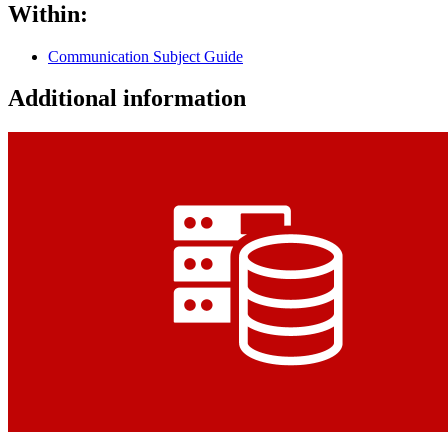
Within:
Communication Subject Guide
Additional information