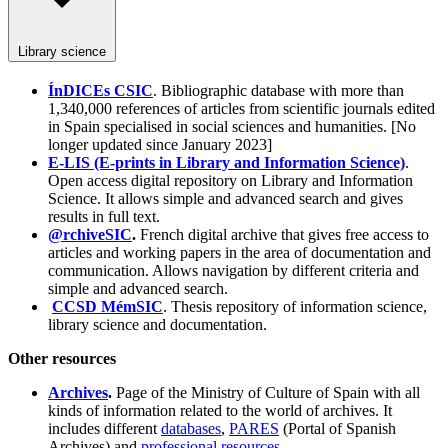
Library science
ÍnDICEs CSIC
. Bibliographic database with more than
1,340,000 references of articles from scientific journals edited
in Spain specialised in social sciences and humanities. [No
longer updated since January 2023]
E-LIS (E-prints in Library and Information Science)
.
Open access digital repository on Library and Information
Science. It allows simple and advanced search and gives
results in full text.
@rchiveSIC
.
French digital archive that gives free access to
articles and working papers in the area of documentation and
communication. Allows navigation by different criteria and
simple and advanced search.
CCSD MémSIC
. Thesis repository of information science,
library science and documentation.
Other resources
Archives
.
Page of the Ministry of Culture of Spain with all
kinds of information related to the world of archives. It
includes different
databases
,
PARES
(Portal of Spanish
Archives) and
professional resources
.