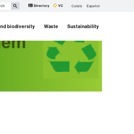
Directory
VC
Català
Español
nd biodiversity
Waste
Sustainability