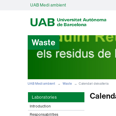
UAB Medi ambient
U
A
B
Waste
UAB Medi ambient
Waste
Calendari deixalleria
Calenda
Laboratories
Introduction
Responsabilities