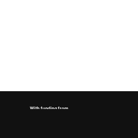
With funding from