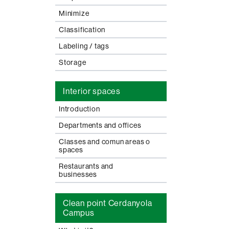
Minimize
Classification
Labeling / tags
Storage
Interior spaces
Introduction
Departments and offices
Classes and comun areas o
spaces
Restaurants and
businesses
Clean point Cerdanyola
Campus