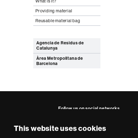
What is it?
Providing material
Reusable material bag
Agencia de Residus de
Catalunya
Àrea Metropolitana de
Barcelona
Follow us on social networks
This website uses cookies