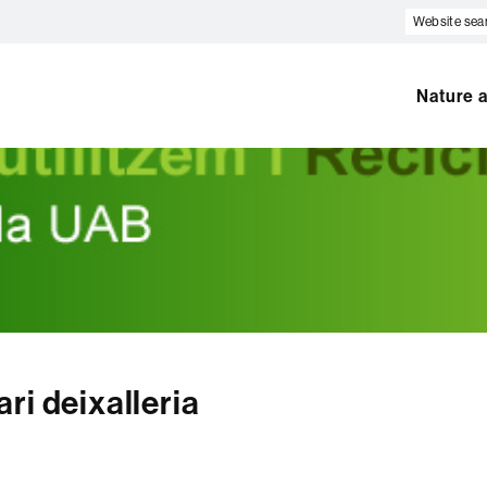
Website
search
Nature a
ri deixalleria