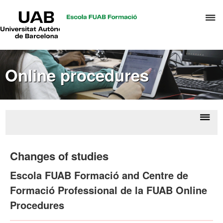
UAB
C
Universitat
Autònoma
h
de
t
Barcelona
d
Online procedures
t
m
o
T
&
Displ
Onl
H
naviga
proce
Changes of studies
M
Escola FUAB Formació and Centre de
Formació Professional de la FUAB Online
Procedures