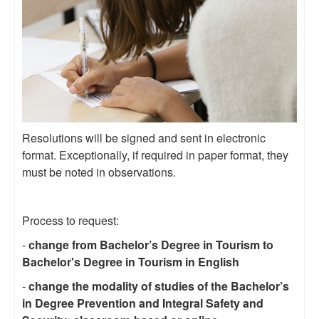
Resolutions will be signed and sent in electronic
format. Exceptionally, if required in paper format, they
must be noted in observations.
Process to request:
-
change from Bachelor’s Degree in Tourism to
Bachelor's Degree in Tourism in English
-
change the modality of studies of the Bachelor’s
in Degree Prevention and Integral Safety and