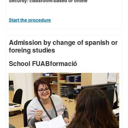
Security: classroom-based or online
Start the procedure
Admission by change of spanish or
foreing studies
School FUABformació