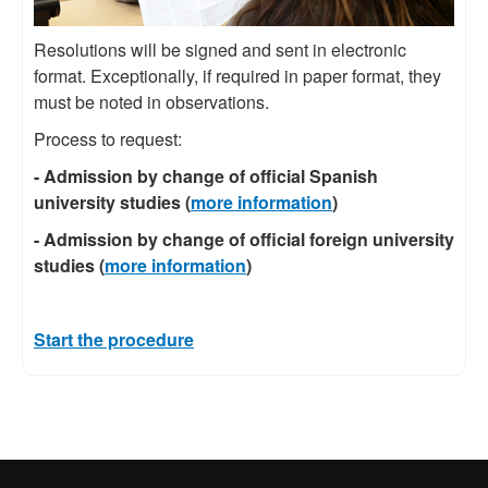
Resolutions will be signed and sent in electronic
format. Exceptionally, if required in paper format, they
must be noted in observations.
Process to request:
- Admission by change of official Spanish
university studies (
more information
)
- Admission by change of official foreign university
studies (
more information
)
Start the procedure
International recognition of excellence