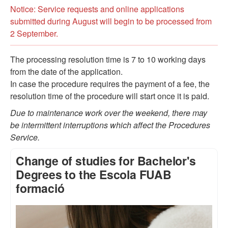
Notice: Service requests and online applications
submitted during August will begin to be processed from
2 September.
The processing resolution time is 7 to 10 working days
from the date of the application.
In case the procedure requires the payment of a fee, the
resolution time of the procedure will start once it is paid.
Due to maintenance work over the weekend, there may
be intermittent interruptions which affect the Procedures
Service.
Change of studies for Bachelor's
Degrees to the Escola FUAB
formació