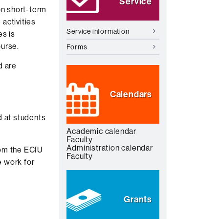
Service
on short-term
activities
Service information
es is
ourse.
Forms
d are
Calendars
d at students
Academic calendar
Faculty
Administration calendar
rom the ECIU
Faculty
e work for
Grants