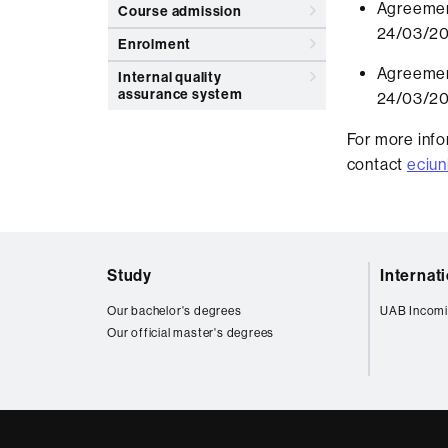
Agreemen
Course admission
24/03/2
Enrolment
Agreemen
Internal quality
assurance system
24/03/2
For more info
contact
eciun
Web
Study
Internat
map
Our bachelor's degrees
UAB Incomi
Our official master's degrees