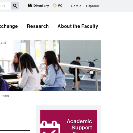
Directory
VC
Català
Español
Exchange
Research
About the Faculty
ammes
Extra
Highlights
information
Academic
Support