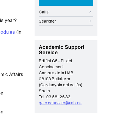
Calls
his year?
Searcher
modules
(in
C
Academic Support
Service
o
Edifici G5 - Pl. del
n
Coneixement
t
Campus de la UAB
mic Affairs
08193 Bellaterra
a
(Cerdanyola del Vallès)
c
Spain
on
t
Tel. 93 581 26 83
ga.c.educacio@uab.es
on