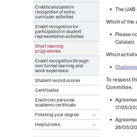
Credits allocated in
The UAB o
recognition of extra-
curricular activities
Which of the a
Credit recognition for
participation in student
Please co
representation activities
Catalan).
Short learning
programmes
Which activit
Credit recognition through
non-formal learning and
Challeng
work experience
To request th
Student record scores
Committee.
Certificates
Agreemen
Electronic personal
academic certificate
17/05/20
Finishing your degree
Agreemen
Helpful links
28/05/2