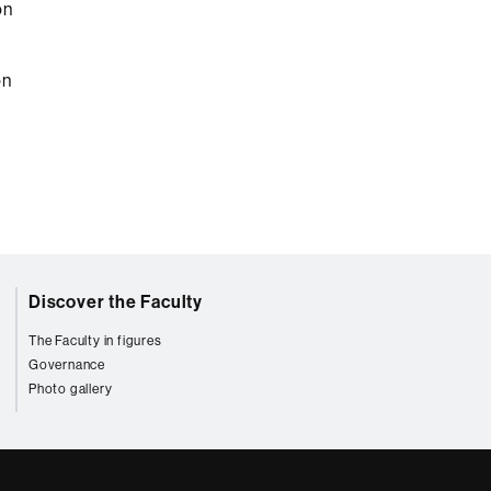
on
on
Discover the Faculty
The Faculty in figures
Governance
Photo gallery