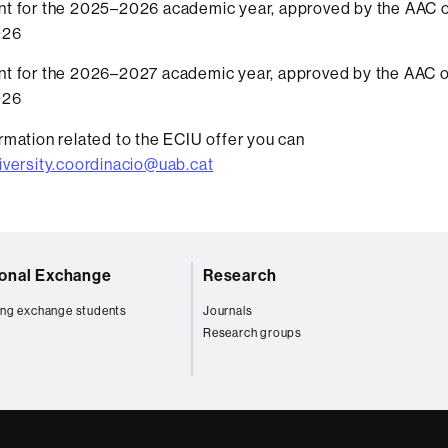
t for the 2025–2026 academic year, approved by the AAC 
026
t for the 2026–2027 academic year, approved by the AAC 
026
rmation related to the ECIU offer you can
iversity.coordinacio@uab.cat
ional Exchange
Research
ng exchange students
Journals
Research groups