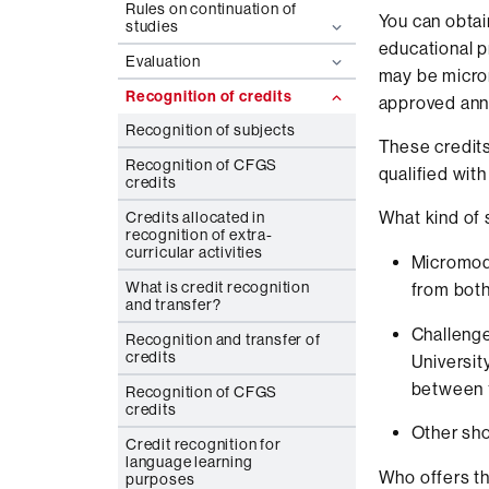
Rules on continuation of
You can obtai
studies
educational 
Evaluation
may be microm
Recognition of credits
approved annu
Recognition of subjects
These credits
Recognition of CFGS
qualified wit
credits
What kind of
Credits allocated in
recognition of extra-
curricular activities
Micromodu
What is credit recognition
from both
and transfer?
Challenge
Recognition and transfer of
credits
Universit
between 1
Recognition of CFGS
credits
Other sh
Credit recognition for
language learning
Who offers t
purposes