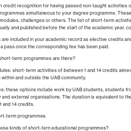
n credit recognition for having passed non-taught activities 
programmes simultaneous to your degree programme. These 
odules, challenges or others. The list of short-term activiti
ally and published before the start of the academic year. c
 are included in your academic record as elective credits an
h a pass once the corresponding fee has been paid.
 short-term programmes are there?
les: short-term activities of between 1 and 14 credits aime
 within and outside the UAB community.
s: these options include work by UAB students, students f
y and external organisations. The duration is equivalent to th
 and 14 credits.
ort-term programmes.
hese kinds of short-tern educational programmes?