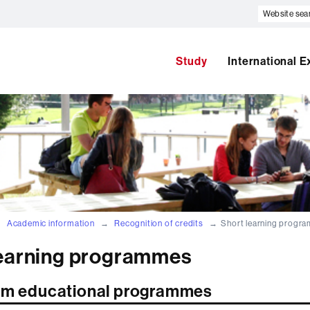
Website
search
Study
International 
Academic information
Recognition of credits
Short learning progr
learning programmes
rm educational programmes