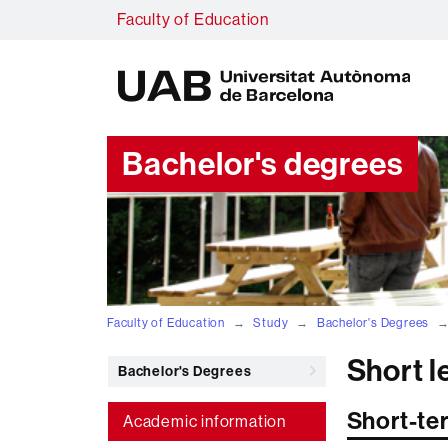
Faculty of Education
U
A
B
Bachelor's degrees
Faculty of Education
Study
Bachelor's Degrees
Short 
Bachelor's Degrees
Short-te
Academic information