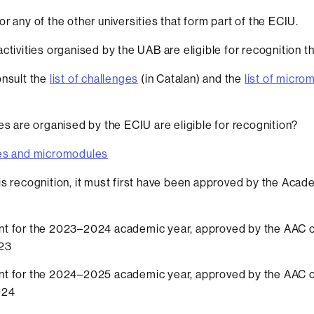
r any of the other universities that form part of the ECIU.
ctivities organised by the UAB are eligible for recognition t
nsult the
list of challenges
(in Catalan) and the
list of micro
ies are organised by the ECIU are eligible for recognition?
es and micromodules
is recognition, it must first have been approved by the Acade
t for the 2023–2024 academic year, approved by the AAC 
23
t for the 2024–2025 academic year, approved by the AAC 
024