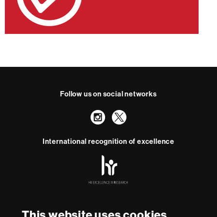
Follow us on social networks
Instagram
Twitter
International recognition of excellence
HR
Excellence
in
Research
With funding from
-
Euraxess
This website uses cookies