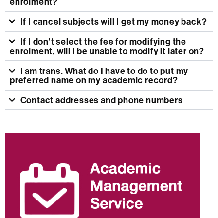
enrolment?
If I cancel subjects will I get my money back?
If I don't select the fee for modifying the
enrolment, will I be unable to modify it later on?
I am trans. What do I have to do to put my
preferred name on my academic record?
Contact addresses and phone numbers
Extra
information