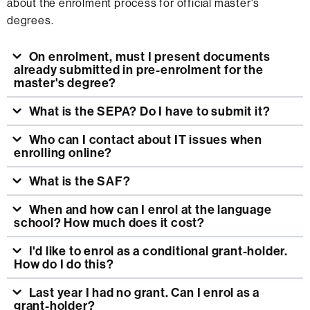
about the enrolment process for official master's
degrees.
On enrolment, must I present documents
already submitted in pre-enrolment for the
master's degree?
What is the SEPA? Do I have to submit it?
Who can I contact about IT issues when
enrolling online?
What is the SAF?
When and how can I enrol at the language
school? How much does it cost?
I'd like to enrol as a conditional grant-holder.
How do I do this?
Last year I had no grant. Can I enrol as a
grant-holder?