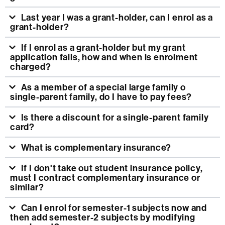
Last year I was a grant-holder, can I enrol as a
grant-holder?
If I enrol as a grant-holder but my grant
application fails, how and when is enrolment
charged?
As a member of a special large family o
single-parent family, do I have to pay fees?
Is there a discount for a single-parent family
card?
What is complementary insurance?
If I don't take out student insurance policy,
must I contract complementary insurance or
similar?
Can I enrol for semester-1 subjects now and
then add semester-2 subjects by modifying