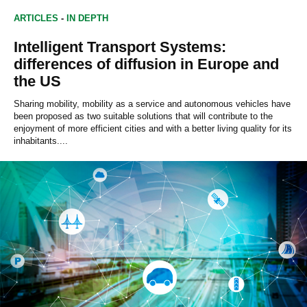
ARTICLES
-
IN DEPTH
Intelligent Transport Systems:
differences of diffusion in Europe and
the US
Sharing mobility, mobility as a service and autonomous vehicles have
been proposed as two suitable solutions that will contribute to the
enjoyment of more efficient cities and with a better living quality for its
inhabitants....