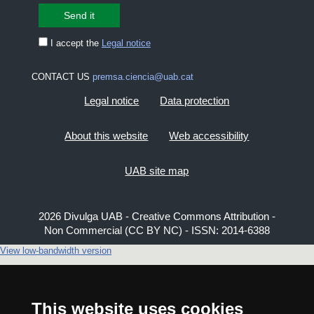
I accept the
Legal notice
CONTACT US
premsa.ciencia@uab.cat
Legal notice
Data protection
About this website
Web accessibility
UAB site map
2026 Divulga UAB - Creative Commons Attribution -
Non Commercial (CC BY NC) - ISSN: 2014-6388
View low-bandwidth version
This website uses cookies