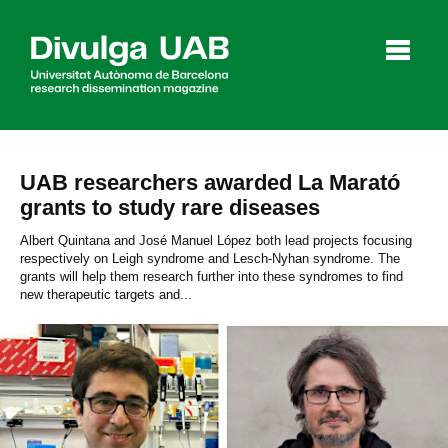
p
a
l
UAB researchers awarded La Marató
grants to study rare diseases
Articles
Interviews
Videos
Albert Quintana and José Manuel López both lead projects focusing
respectively on Leigh syndrome and Lesch-Nyhan syndrome. The
grants will help them research further into these syndromes to find
new therapeutic targets and...
Agenda
Español
Català
SEARCHING