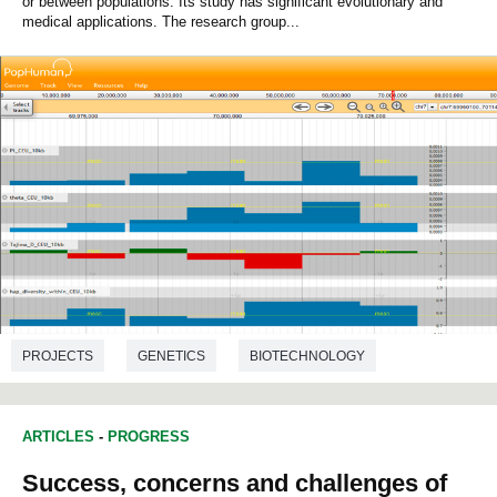
or between populations. Its study has significant evolutionary and
medical applications. The research group...
PROJECTS
GENETICS
BIOTECHNOLOGY
BIOLOGY
ARTICLES
-
PROGRESS
Success, concerns and challenges of