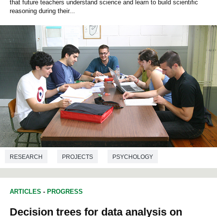
that future teachers understand science and learn to build scientific
reasoning during their...
RESEARCH
PROJECTS
PSYCHOLOGY
EDUCATION STUDIES
ARTICLES
-
PROGRESS
Decision trees for data analysis on