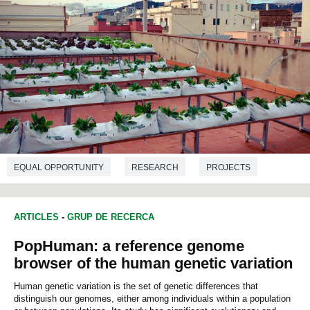
EQUAL OPPORTUNITY
RESEARCH
PROJECTS
ENVIRONMENTAL SCIENCES
ARTICLES
-
GRUP DE RECERCA
PopHuman: a reference genome
browser of the human genetic variation
Human genetic variation is the set of genetic differences that
distinguish our genomes, either among individuals within a population