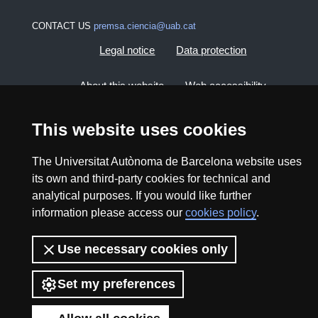
CONTACT US
premsa.ciencia@uab.cat
Legal notice
Data protection
About this website
Web accessibility
UAB site map
This website uses cookies
The Universitat Autònoma de Barcelona website uses
2026 Divulga UAB - Creative Commons Attribution -
its own and third-party cookies for technical and
Non Commercial (CC BY NC) - ISSN: 2014-6388
analytical purposes. If you would like further
View low-bandwidth version
information please access our
cookies policy
.
Use necessary cookies only
Set my preferences