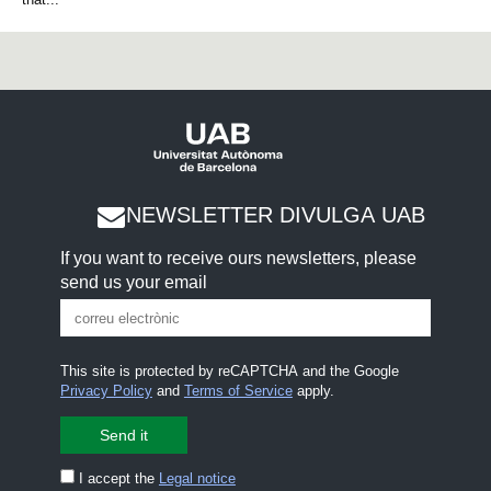
NEWSLETTER DIVULGA UAB
If you want to receive ours newsletters, please
send us your email
This site is protected by reCAPTCHA and the Google
Privacy Policy
and
Terms of Service
apply.
I accept the
Legal notice