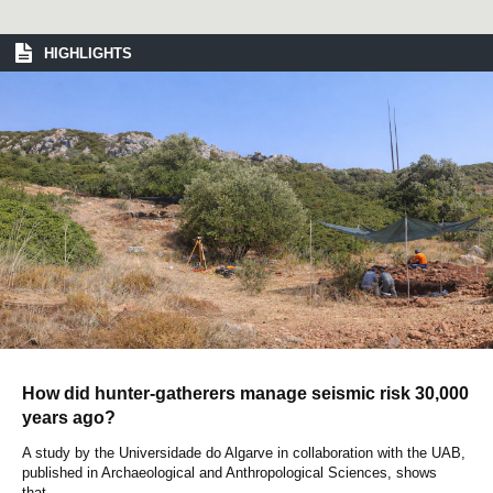
HIGHLIGHTS
How did hunter-gatherers manage seismic risk 30,000
years ago?
A study by the Universidade do Algarve in collaboration with the UAB,
published in Archaeological and Anthropological Sciences, shows
that...