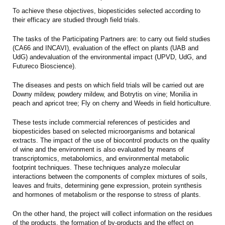
To achieve these objectives, biopesticides selected according to
their efficacy are studied through field trials.
The t
asks of the Participating Partners are:
to carry out field studies
(CA66 and INCAVI), evaluation of the effect on plants (UAB and
UdG) andevaluation of the environmental impact (UPVD, UdG, and
Futureco Bioscience).
The diseases and pests on which field trials will be carried out are
Downy mildew, powdery mildew, and Botrytis on vine; Monilia in
peach and apricot tree; Fly on cherry and Weeds in field horticulture.
These tests include commercial references of pesticides and
biopesticides based on selected microorganisms and botanical
extracts. The impact of the use of biocontrol products on the quality
of wine and the environment is also evaluated by means of
transcriptomics, metabolomics, and environmental metabolic
footprint techniques. These techniques analyze molecular
interactions between the components of complex mixtures of soils,
leaves and fruits, determining gene expression, protein synthesis
and hormones of metabolism or the response to stress of plants.
On the other hand, the project will collect information on the residues
of the products, the formation of by-products and the effect on