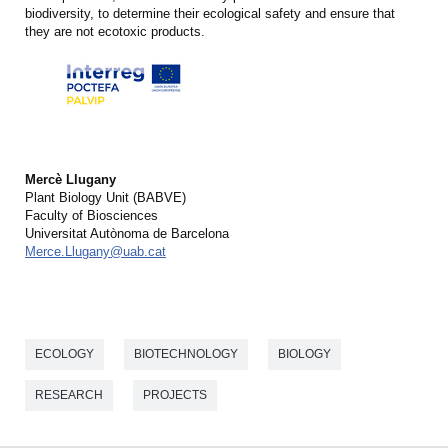
biodiversity, to determine their ecological safety and ensure that
they are not ecotoxic products.
Mercè Llugany
Plant Biology Unit (BABVE)
Faculty of Biosciences
Universitat Autònoma de Barcelona
Merce.Llugany@uab.cat
ECOLOGY
BIOTECHNOLOGY
BIOLOGY
RESEARCH
PROJECTS