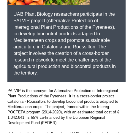
UAB Plant Biology researchers participate in the
PALVIP project (Alternative Protection of
Interregional Plant Productions of the Pyrenees),
to develop biocontrol products adapted to
Mediterranean crops and promote sustainable
agriculture in Catalonia and Roussillon. The
project involves the creation of a cross-border
research network to meet the challenges of the
agricultural production and biocontrol products in
the territory.
PALVIP is the acronym for Alternative Protection of Interregional
Plant Productions of the Pyrenees. It is a cross-border project
Catalonia - Roussillon, to develop biocontrol products adapted to
Mediterranean crops. The project, framed within the Intereg
POCTEFA program (2014-2020), with an estimated total cost of €
1,342,841, is 65% co-financed by the European Regional
Development Fund (FEDER).