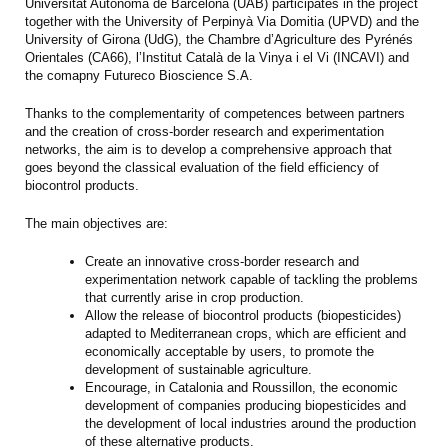
Universitat Autònoma de Barcelona (UAB) participates in the project
together with the University of Perpinyà Via Domitia (UPVD) and the
University of Girona (UdG), the Chambre d’Agriculture des Pyrénés
Orientales (CA66), l’Institut Català de la Vinya i el Vi (INCAVI) and
the comapny Futureco Bioscience S.A.
Thanks to the complementarity of competences between partners
and the creation of cross-border research and experimentation
networks, the aim is to develop a comprehensive approach that
goes beyond the classical evaluation of the field efficiency of
biocontrol products.
The main objectives are:
Create an innovative cross-border research and
experimentation network capable of tackling the problems
that currently arise in crop production.
Allow the release of biocontrol products (biopesticides)
adapted to Mediterranean crops, which are efficient and
economically acceptable by users, to promote the
development of sustainable agriculture.
Encourage, in Catalonia and Roussillon, the economic
development of companies producing biopesticides and
the development of local industries around the production
of these alternative products.